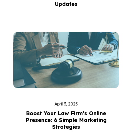
Updates
April 3, 2025
Boost Your Law Firm's Online
Presence: 6 Simple Marketing
Strategies