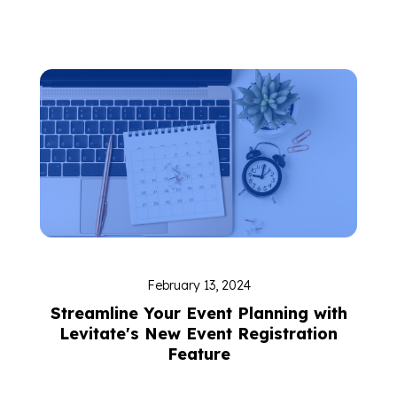
February 13, 2024
Streamline Your Event Planning with
Levitate's New Event Registration
Feature