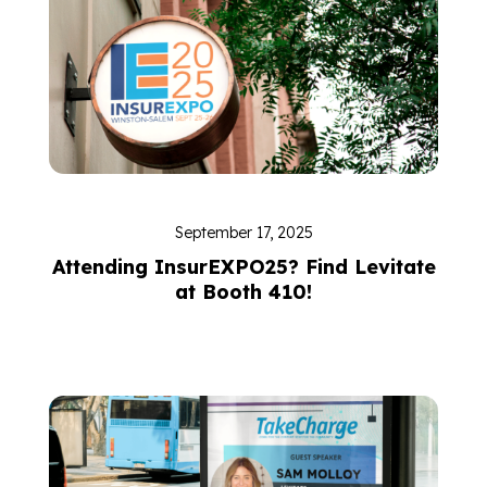
September 17, 2025
Attending InsurEXPO25? Find Levitate
at Booth 410!