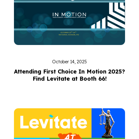
October 14, 2025
Attending First Choice In Motion 2025?
Find Levitate at Booth 66!