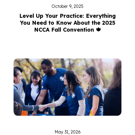
October 9, 2025
Level Up Your Practice: Everything
You Need to Know About the 2025
NCCA Fall Convention 🍁
May 31, 2026