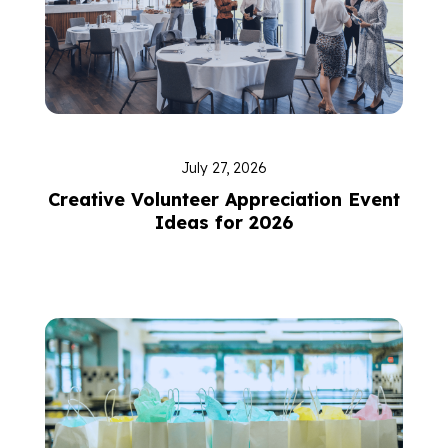
July 27, 2026
Creative Volunteer Appreciation Event
Ideas for 2026