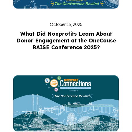
October 13, 2025
What Did Nonprofits Learn About
Donor Engagement at the OneCause
RAISE Conference 2025?