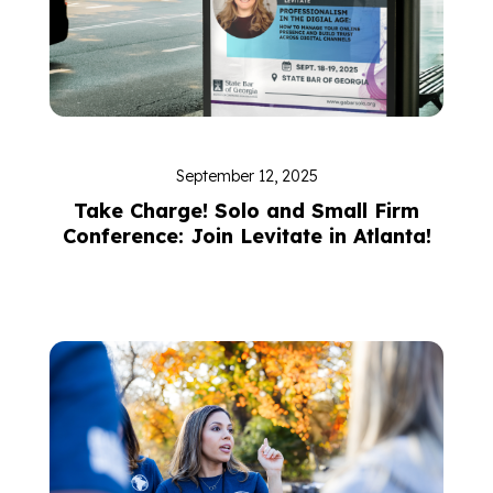
September 12, 2025
Take Charge! Solo and Small Firm
Conference: Join Levitate in Atlanta!