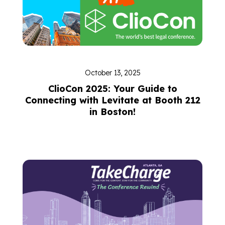
October 13, 2025
ClioCon 2025: Your Guide to
Connecting with Levitate at Booth 212
in Boston!