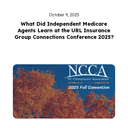
October 9, 2025
What Did Independent Medicare
Agents Learn at the URL Insurance
Group Connections Conference 2025?