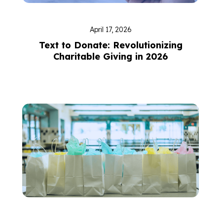
April 17, 2026
Text to Donate: Revolutionizing
Charitable Giving in 2026