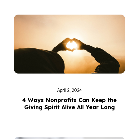
April 2, 2024
4 Ways Nonprofits Can Keep the
Giving Spirit Alive All Year Long