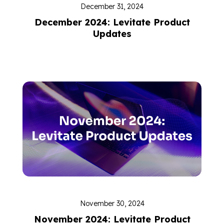
December 31, 2024
December 2024: Levitate Product
Updates
November 30, 2024
November 2024: Levitate Product