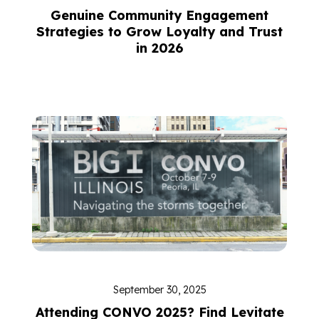
Genuine Community Engagement
Strategies to Grow Loyalty and Trust
in 2026
September 30, 2025
Attending CONVO 2025? Find Levitate