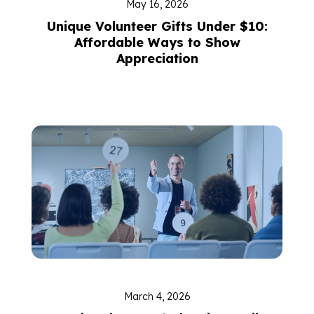
May 16, 2026
Unique Volunteer Gifts Under $10:
Affordable Ways to Show
Appreciation
March 4, 2026