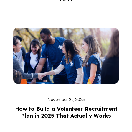
November 21, 2025
How to Build a Volunteer Recruitment
Plan in 2025 That Actually Works