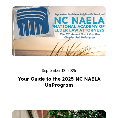
September 18, 2025
Your Guide to the 2025 NC NAELA
UnProgram