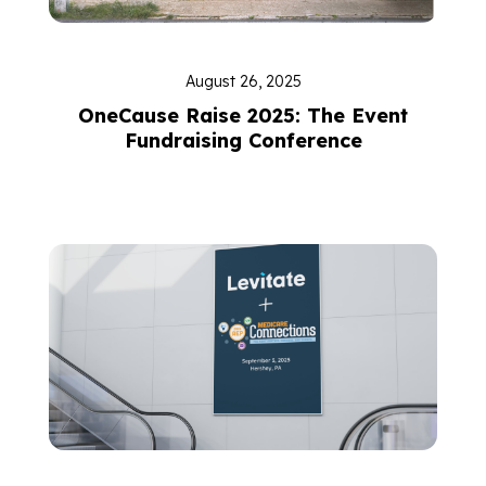
August 26, 2025
OneCause Raise 2025: The Event
Fundraising Conference