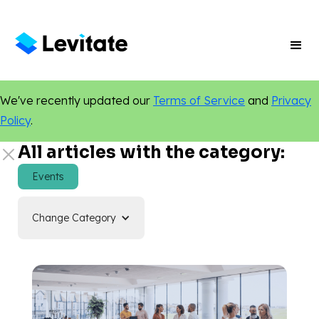
We've recently updated our
Terms of Service
and
Privacy
Policy
.
All articles with the category:
Events
Change Category