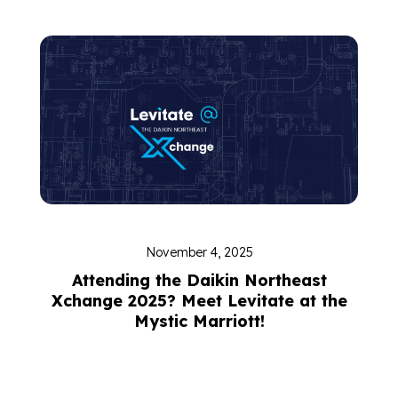
November 4, 2025
Attending the Daikin Northeast
Xchange 2025? Meet Levitate at the
Mystic Marriott!