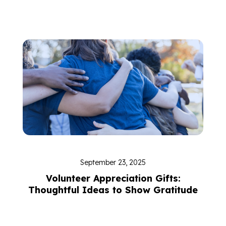
September 23, 2025
Volunteer Appreciation Gifts:
Thoughtful Ideas to Show Gratitude