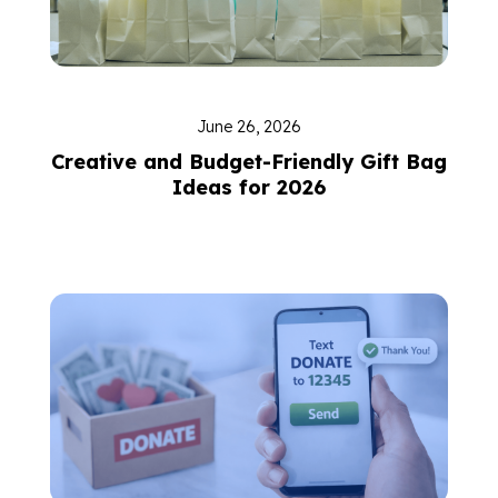
June 26, 2026
Creative and Budget-Friendly Gift Bag
Ideas for 2026