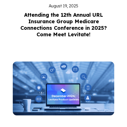
August 19, 2025
Attending the 12th Annual URL
Insurance Group Medicare
Connections Conference in 2025?
Come Meet Levitate!