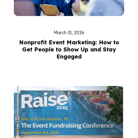
March 31, 2026
Nonprofit Event Marketing: How to
Get People to Show Up and Stay
Engaged