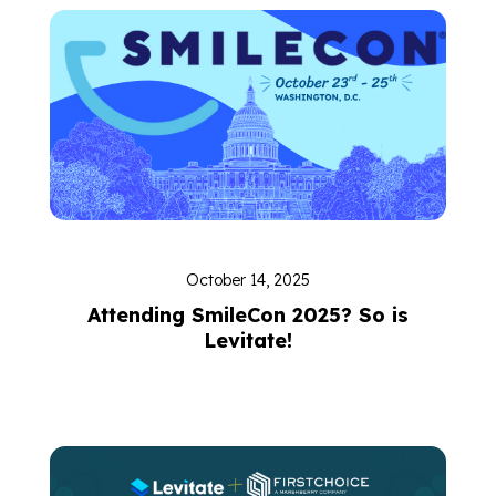
October 14, 2025
Attending SmileCon 2025? So is
Levitate!