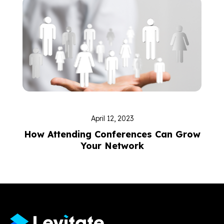
April 12, 2023
How Attending Conferences Can Grow
Your Network