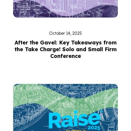
October 14, 2025
After the Gavel: Key Takeaways from
the Take Charge! Solo and Small Firm
Conference