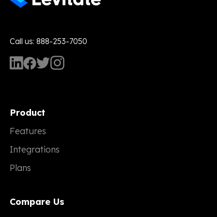
Call us: 888-253-7050
Product
Features
Integrations
Plans
Compare Us