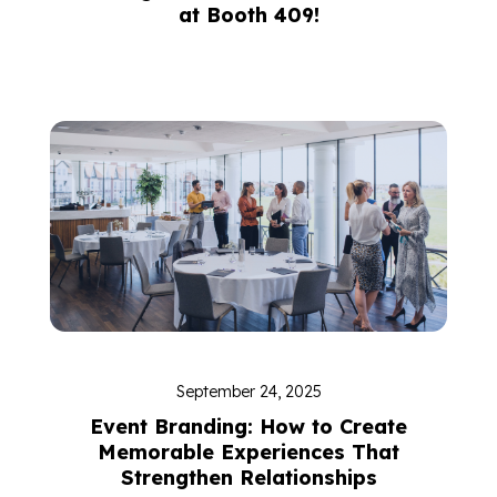
at Booth 409!
September 24, 2025
Event Branding: How to Create
Memorable Experiences That
Strengthen Relationships