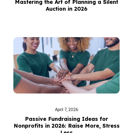
Mastering the Art of Planning a Silent
Auction in 2026
April 7, 2026
Passive Fundraising Ideas for
Nonprofits in 2026: Raise More, Stress
Less