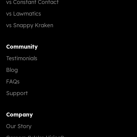
vs Constant Contact
vs Lawmatics
vs Snappy Kraken
Community
Testimonials
Blog
FAQs
Support
Company
Our Story