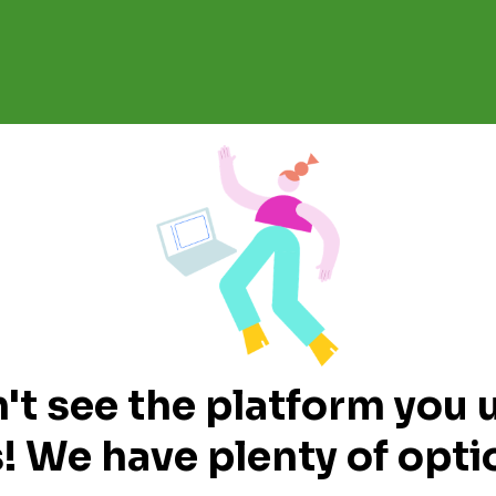
't see the platform you 
! We have plenty of optio