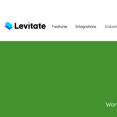
Features
Integrations
Industr
Work