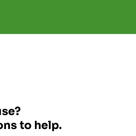
use?
ns to help.