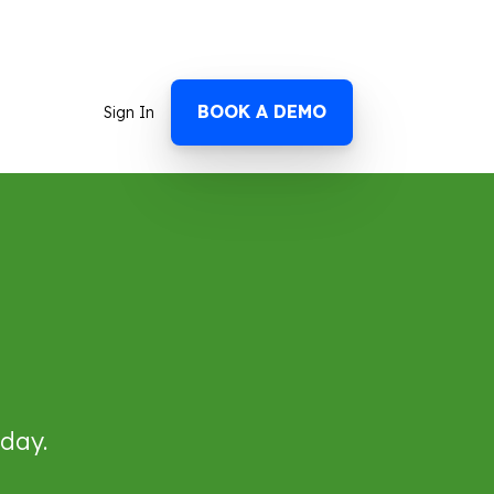
BOOK A DEMO
Sign In
 day.