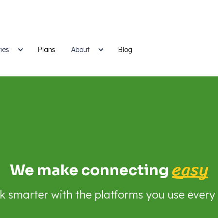
ies
Plans
Blog
About
easy
We make connecting
 smarter with the platforms you use every