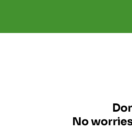
Don
No worries