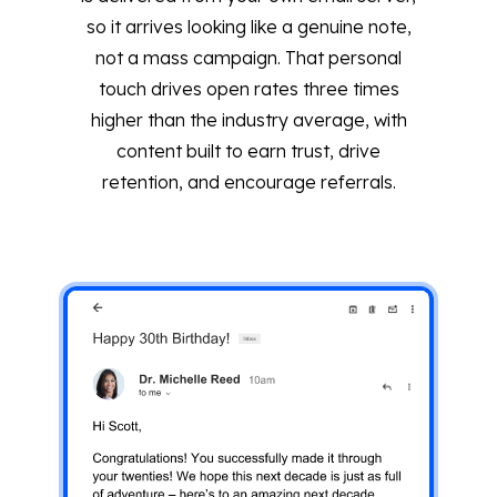
so it arrives looking like a genuine note,
not a mass campaign. That personal
touch drives open rates three times
higher than the industry average, with
content built to earn trust, drive
retention, and encourage referrals.