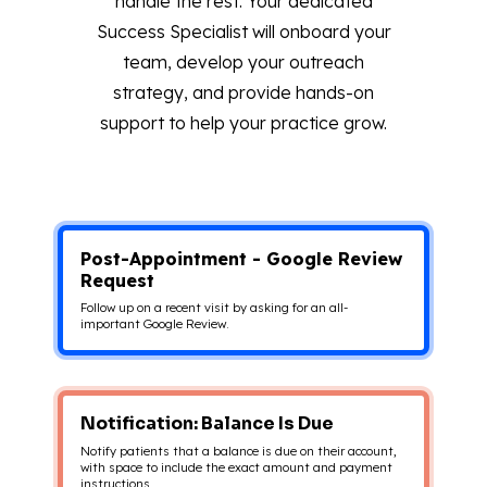
handle the rest. Your dedicated
Success Specialist will onboard your
team, develop your outreach
strategy, and provide hands-on
support to help your practice grow.
Post-Appointment - Google Review
Request
Follow up on a recent visit by asking for an all-
important Google Review.
Notification: Balance Is Due
Notify patients that a balance is due on their account,
with space to include the exact amount and payment
instructions.