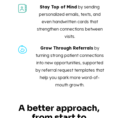
Stay Top of Mind
by sending
personalized emails, texts, and
even handwritten cards that
strengthen connections between
visits.
Grow Through Referrals
by
turning strong patient connections
into new opportunities, supported
by referral request templates that
help you spark more word-of-
mouth growth.
A better approach,
from start to