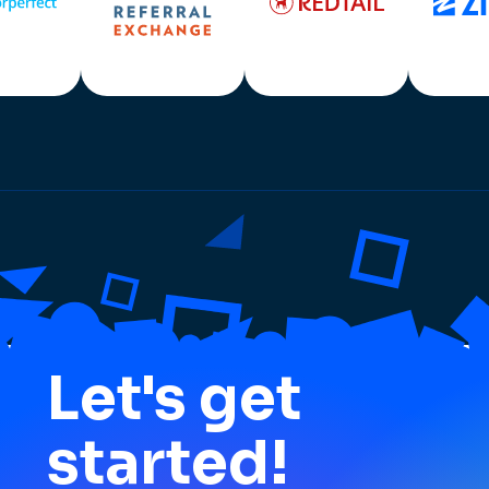
Let's get
started!