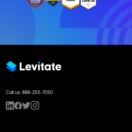
Call us: 888-253-7050