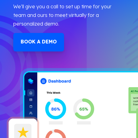
We’ll give you a call to set up time for your
team and ours to meet virtually for a
personalized demo.
BOOK A DEMO