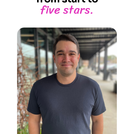
five stars.