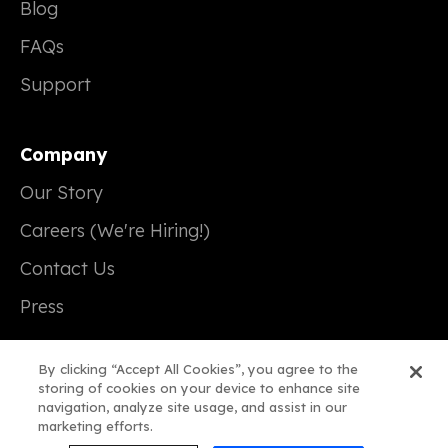
Blog
FAQs
Support
Company
Our Story
Careers (We're Hiring!)
Contact Us
Press
By clicking “Accept All Cookies”, you agree to the
storing of cookies on your device to enhance site
navigation, analyze site usage, and assist in our
© 2026 Real Magic
marketing efforts.
Terms of Service