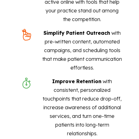
active online with tools that help
your practice stand out among
the competition.
Simplify Patient Outreach
with
pre-written content, automated
campaigns, and scheduling tools
that make patient communication
effortless.
Improve Retention
with
consistent, personalized
touchpoints that reduce drop-off,
increase awareness of additional
services, and turn one-time
patients into long-term
relationships.