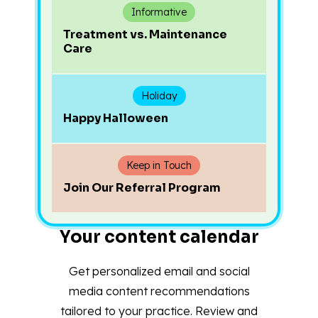
Informative
Treatment vs. Maintenance
Care
Holiday
Happy Halloween
Keep in Touch
Join Our Referral Program
Your content calendar
Get personalized email and social
media content recommendations
tailored to your practice. Review and