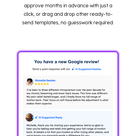
approve months in advance with just a
click, or drag and drop other ready-to-
send templates, no guesswork required.