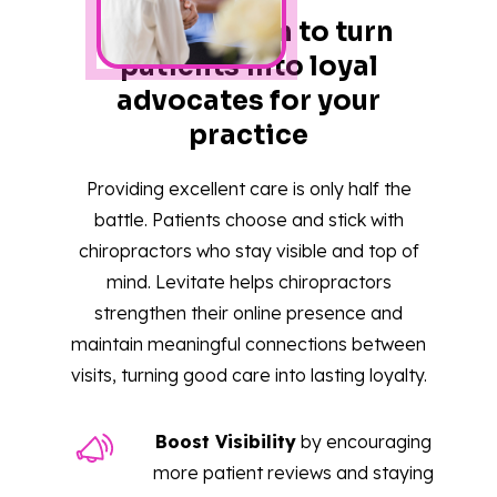
One platform to turn
patients into loyal
advocates for your
practice
Providing excellent care is only half the
battle. Patients choose and stick with
chiropractors who stay visible and top of
mind. Levitate helps chiropractors
strengthen their online presence and
maintain meaningful connections between
visits, turning good care into lasting loyalty.
Boost Visibility
by encouraging
more patient reviews and staying