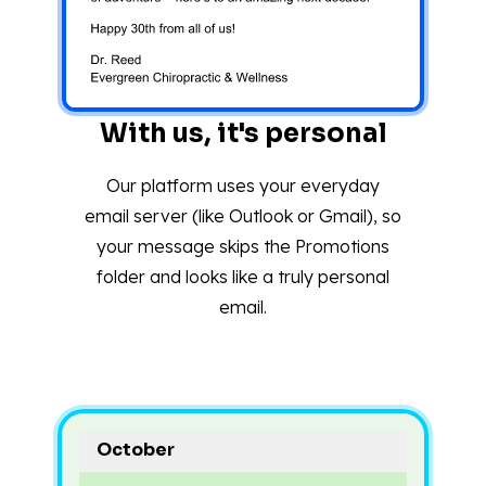
With us, it's personal
Our platform uses your everyday
email server (like Outlook or Gmail), so
your message skips the Promotions
folder and looks like a truly personal
email.
October