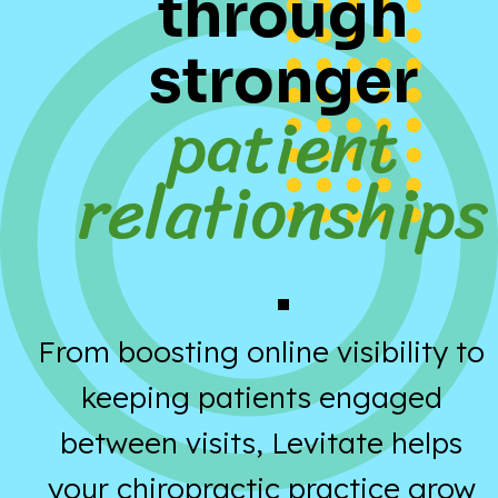
through
stronger
patient
relationships
.
From boosting online visibility to
keeping patients engaged
between visits, Levitate helps
your chiropractic practice grow