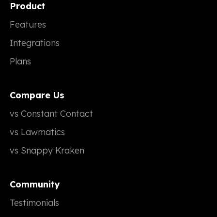
Product
Features
Integrations
Plans
Compare Us
vs Constant Contact
vs Lawmatics
vs Snappy Kraken
Community
Testimonials