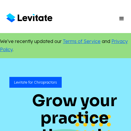
We've recently updated our
Terms of Service
and
Privacy
Policy
.
Levitate for Chiropractors
Grow your
practice