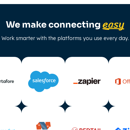
easy
We make connecting
Work smarter with the platforms you use every day.