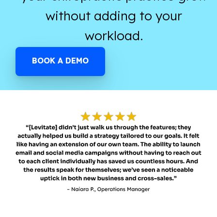
without adding to your
workload.
BOOK A DEMO