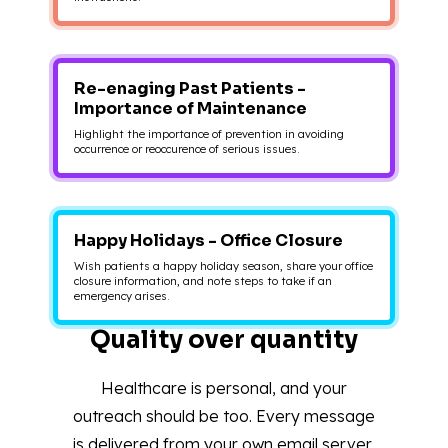
Re-enaging Past Patients -
Importance of Maintenance
Highlight the importance of prevention in avoiding
occurrence or reoccurence of serious issues.
Happy Holidays - Office Closure
Wish patients a happy holiday season, share your office
closure information, and note steps to take if an
emergency arises.
Quality over quantity
Healthcare is personal, and your
outreach should be too. Every message
is delivered from your own email server,