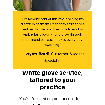
"My favorite part of this role is seeing my
clients’ excitement when they start to see
real results. Helping their practices stay
visible, build loyalty, and grow through
meaningful outreach makes every day
rewarding."
— Wyatt Bardi
, Customer Success
Specialist
White glove service,
tailored to your
practice
You’re focused on patient care, let us