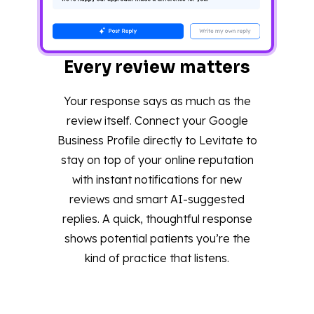
Every review matters
Your response says as much as the
review itself. Connect your Google
Business Profile directly to Levitate to
stay on top of your online reputation
with instant notifications for new
reviews and smart AI-suggested
replies. A quick, thoughtful response
shows potential patients you’re the
kind of practice that listens.