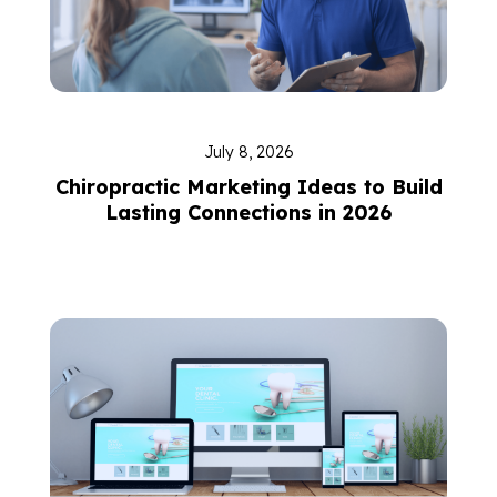
July 8, 2026
Chiropractic Marketing Ideas to Build
Lasting Connections in 2026