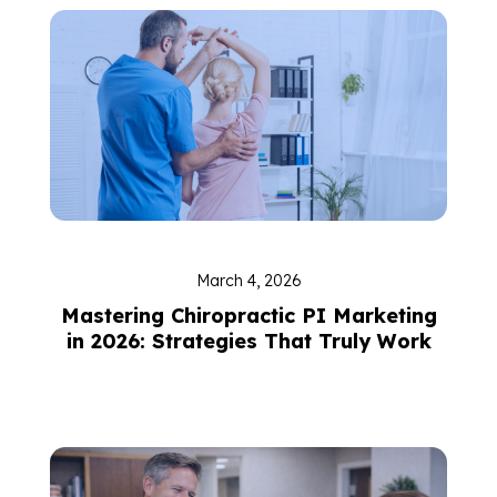
March 4, 2026
Mastering Chiropractic PI Marketing
in 2026: Strategies That Truly Work