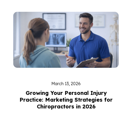
March 13, 2026
Growing Your Personal Injury
Practice: Marketing Strategies for
Chiropractors in 2026