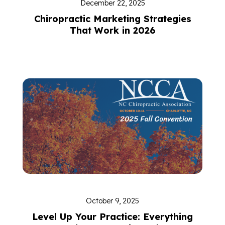
December 22, 2025
Chiropractic Marketing Strategies
That Work in 2026
October 9, 2025
Level Up Your Practice: Everything