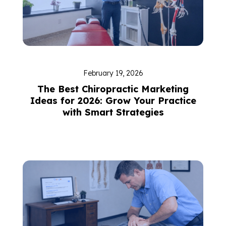
February 19, 2026
The Best Chiropractic Marketing
Ideas for 2026: Grow Your Practice
with Smart Strategies