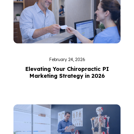
February 24, 2026
Elevating Your Chiropractic PI
Marketing Strategy in 2026