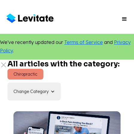
We've recently updated our
Terms of Service
and
Privacy
Policy
.
All articles with the category:
Chiropractic
Change Category