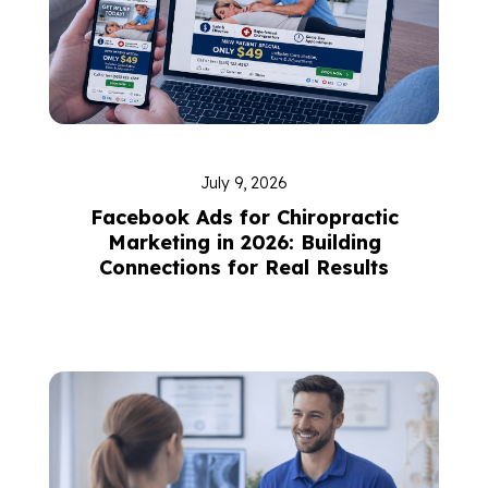
July 9, 2026
Facebook Ads for Chiropractic
Marketing in 2026: Building
Connections for Real Results