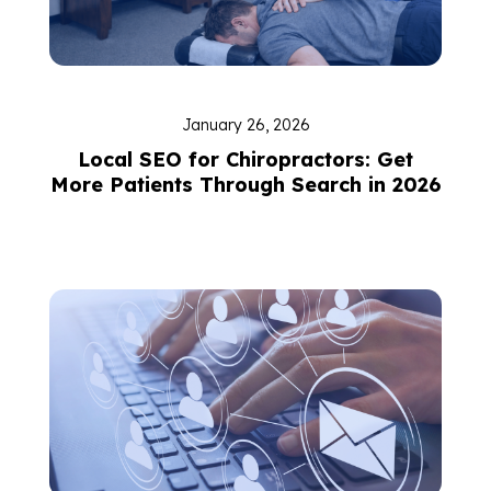
January 26, 2026
Local SEO for Chiropractors: Get
More Patients Through Search in 2026