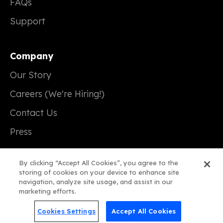
FAQs
Support
Company
Our Story
Careers (We're Hiring!)
Contact Us
Press
By clicking “Accept All Cookies”, you agree to the
storing of cookies on your device to enhance site
navigation, analyze site usage, and assist in our
© 2026 Real Magic
marketing efforts.
Terms of Service
Cookies Settings
Accept All Cookies
Privacy Policy