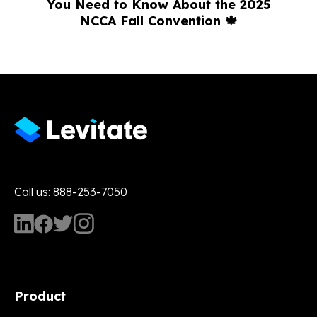
You Need to Know About the 2025
NCCA Fall Convention 🍁
Call us: 888-253-7050
Product