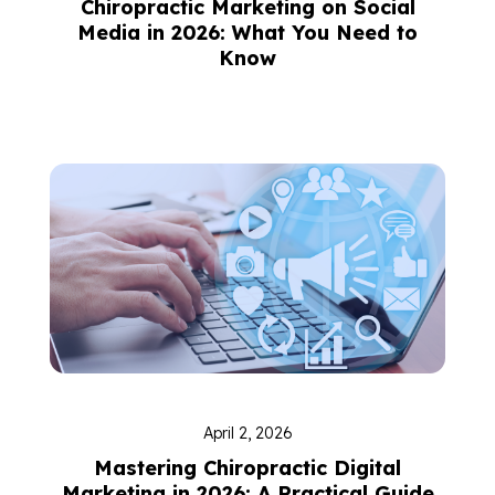
Chiropractic Marketing on Social
Media in 2026: What You Need to
Know
April 2, 2026
Mastering Chiropractic Digital
Marketing in 2026: A Practical Guide