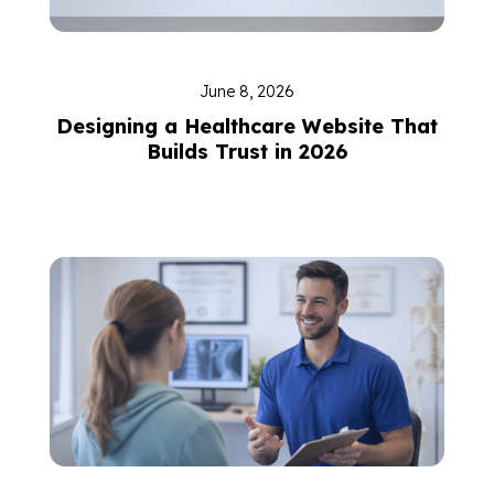
June 8, 2026
Designing a Healthcare Website That
Builds Trust in 2026