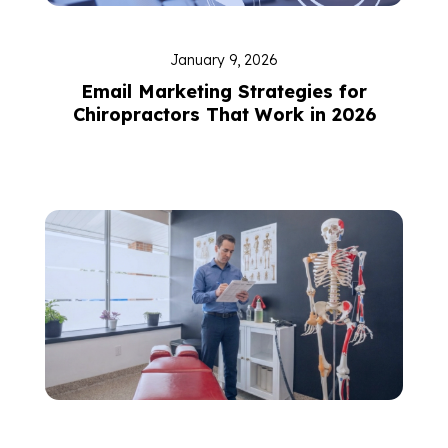
January 9, 2026
Email Marketing Strategies for
Chiropractors That Work in 2026