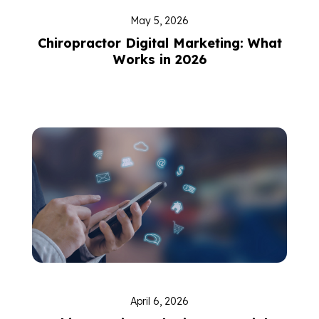
May 5, 2026
Chiropractor Digital Marketing: What
Works in 2026
April 6, 2026