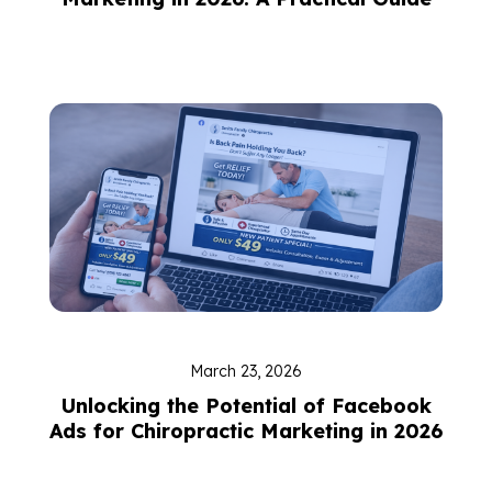
March 23, 2026
Unlocking the Potential of Facebook
Ads for Chiropractic Marketing in 2026