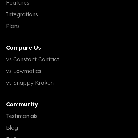
Features
Integrations
Plans
Compare Us
vs Constant Contact
vs Lawmatics
vs Snappy Kraken
Community
Testimonials
Blog