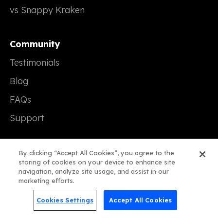
vs Snappy Kraken
Community
Testimonials
Blog
FAQs
Support
Company
By clicking “Accept All Cookies”, you agree to the
storing of cookies on your device to enhance site
Our Story
navigation, analyze site usage, and assist in our
marketing efforts.
Careers (We're Hiring!)
Cookies Settings
Accept All Cookies
Contact Us