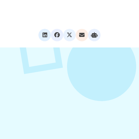
VIEW ALL POSTS