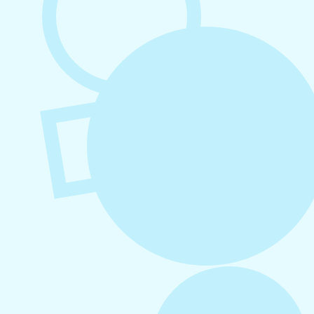
August 4, 2026
How to Increase Engagement on Social
Media