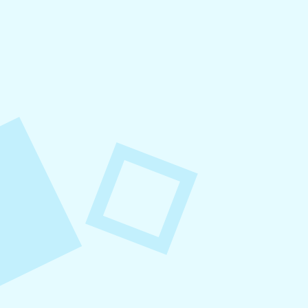
August 6, 2026
Refer-A-Friend Program