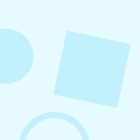
Refer a friend to Levitate and get $100 when
they become a customer!
August 5, 2026
How to Repurpose Content Across
Platforms