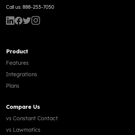
Call us: 888-253-7050
Product
Features
Integrations
Plans
Compare Us
vs Constant Contact
vs Lawmatics