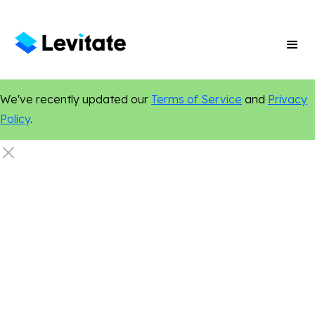
We've recently updated our
Terms of Service
and
Privacy
Policy
.
Dentistry
Events
Networking