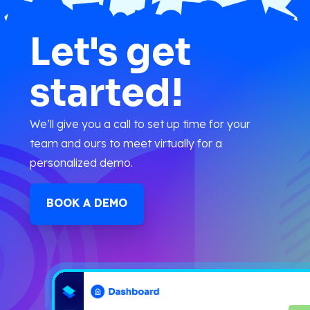
Let's get
started!
We’ll give you a call to set up time for your
team and ours to meet virtually for a
personalized demo.
BOOK A DEMO