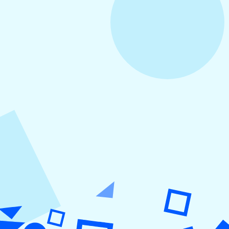
August 3, 2026
How to Create Consistent Social Media
Branding