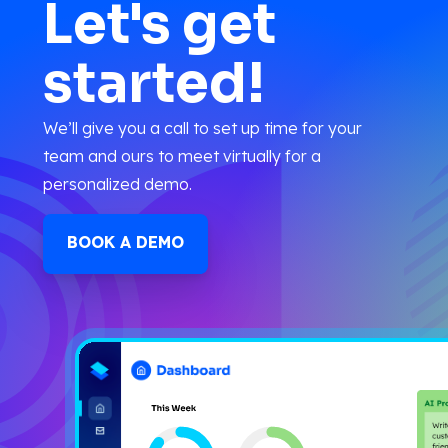
Let's get
started!
We’ll give you a call to set up time for your
team and ours to meet virtually for a
personalized demo.
BOOK A DEMO