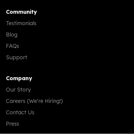
Community
Testimonials
Blog
FAQs
Support
Company
Our Story
Careers (We're Hiring!)
Contact Us
Press