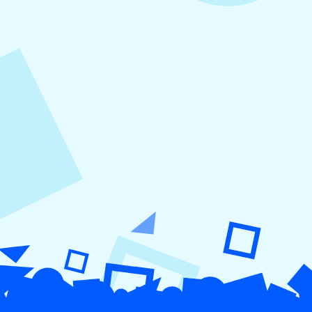
August 5, 2026
How to Repurpose Content Across
Platforms