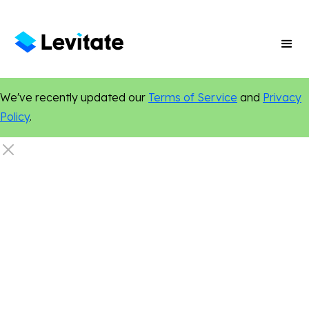
We've recently updated our
Terms of Service
and
Privacy
Policy
.
Legal
Events
Networking