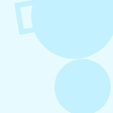
August 6, 2026
Refer-A-Friend Program