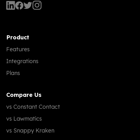
Product
Features
Integrations
Plans
Compare Us
vs Constant Contact
vs Lawmatics
vs Snappy Kraken