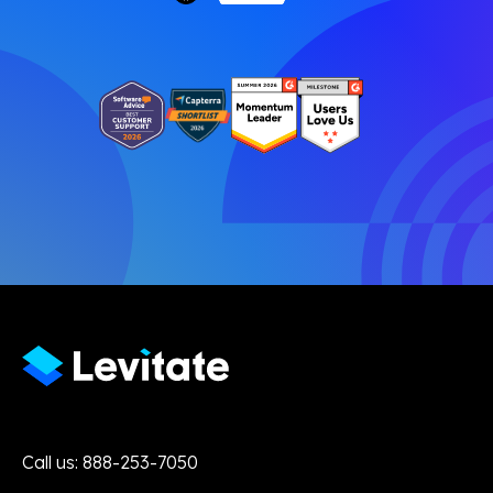
Call us: 888-253-7050