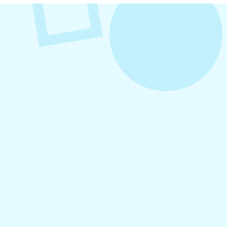
VIEW ALL POSTS