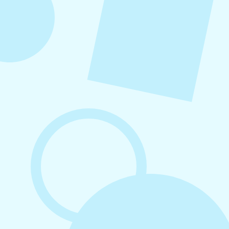
August 7, 2026
What to Post on Social Media for
Business