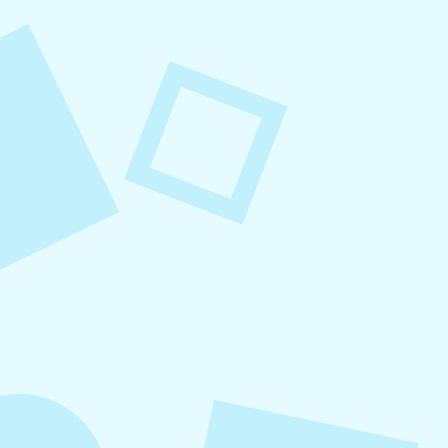
August 8, 2026
Small Business Social Media
Checklist
This checklist breaks social media management
into repeatable actions so nothing critical is
overlooked. When followed consistently, it
supports visibility, engagement, and long-term
growth without unnecessary complexity.