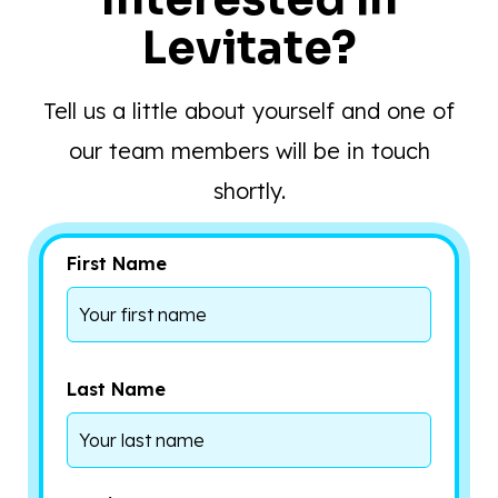
Levitate?
Tell us a little about yourself and one of
our team members will be in touch
shortly.
First Name
Last Name