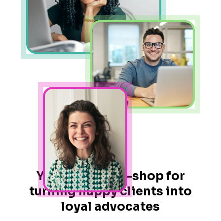
Your one-stop-shop for
turning happy clients into
loyal advocates