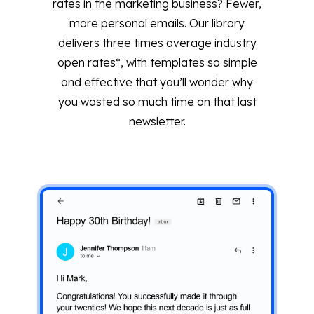
rates in the marketing business? Fewer,
more personal emails. Our library
delivers three times average industry
open rates*, with templates so simple
and effective that you’ll wonder why
you wasted so much time on that last
newsletter.