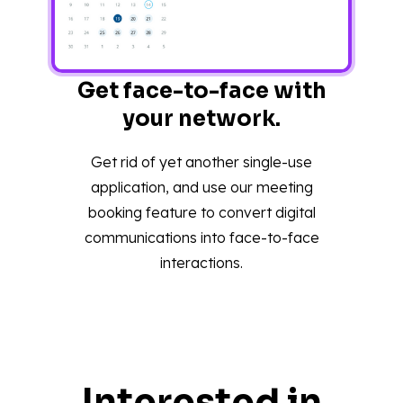
Get face-to-face with
your network.
Get rid of yet another single-use
application, and use our meeting
booking feature to convert digital
communications into face-to-face
interactions.
Interested in