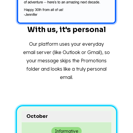
With us, it's personal
Our platform uses your everyday
email server (like Outlook or Gmail), so
your message skips the Promotions
folder and looks like a truly personal
email.
October
Informative