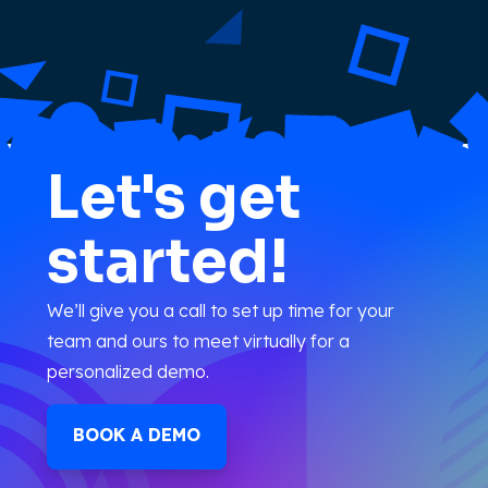
Let's get
started!
We’ll give you a call to set up time for your
team and ours to meet virtually for a
personalized demo.
BOOK A DEMO