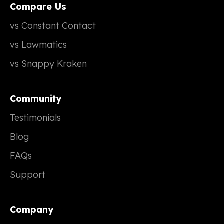
Compare Us
vs Constant Contact
vs Lawmatics
vs Snappy Kraken
Community
Testimonials
Blog
FAQs
Support
Company