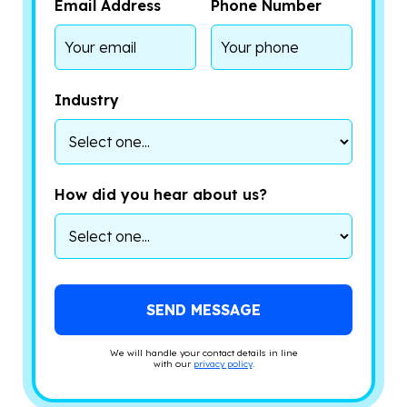
Email Address
Phone Number
Industry
How did you hear about us?
We will handle your contact details in line
with our
privacy policy
.