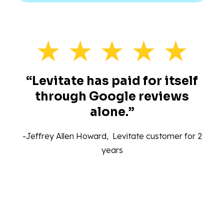
“Levitate has paid for itself
through Google reviews
alone.”‍
-Jeffrey Allen Howard, Levitate customer for 2
years