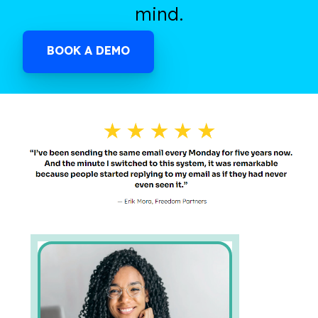
mind.
BOOK A DEMO