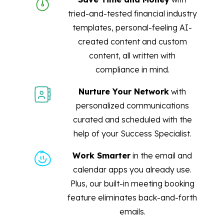
tried-and-tested financial industry
templates, personal-feeling AI-
created content and custom
content, all written with
compliance in mind.
Nurture Your Network
with
personalized communications
curated and scheduled with the
help of your Success Specialist.
Work Smarter
in the email and
calendar apps you already use.
Plus, our built-in meeting booking
feature eliminates back-and-forth
emails.