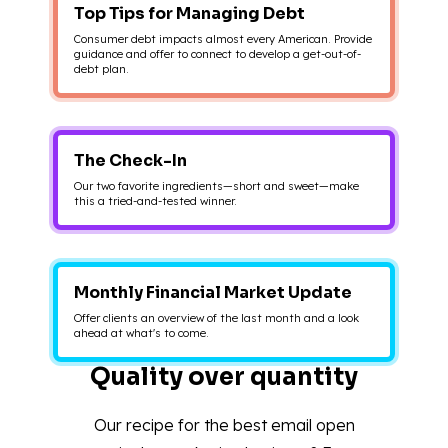
Top Tips for Managing Debt
Consumer debt impacts almost every American. Provide
guidance and offer to connect to develop a get-out-of-
debt plan.
The Check-In
Our two favorite ingredients—short and sweet—make
this a tried-and-tested winner.
Monthly Financial Market Update
Offer clients an overview of the last month and a look
ahead at what's to come.
Quality over quantity
Our recipe for the best email open