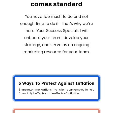
comes standard
You have too much to do and not
enough time to do it—that’s why we’re
here. Your Success Specialist will
onboard your team, develop your
strategy, and serve as an ongoing
marketing resource for your team.
5 Ways To Protect Against Inflation
Share recommendations that clients can employ to help
financially buffer from the effects of inflation.