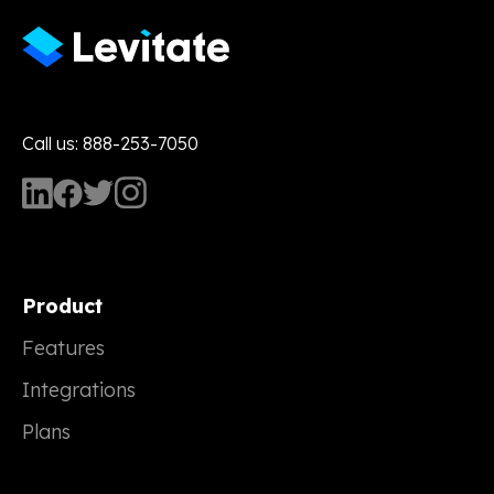
Call us: 888-253-7050
Product
Features
Integrations
Plans