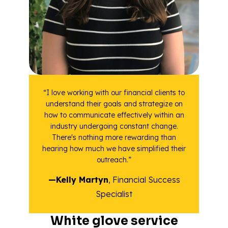
“I love working with our financial clients to
understand their goals and strategize on
how to communicate effectively within an
industry undergoing constant change.
There's nothing more rewarding than
hearing how much we have simplified their
outreach.”
—Kelly Martyn
, Financial Success
Specialist
White glove service