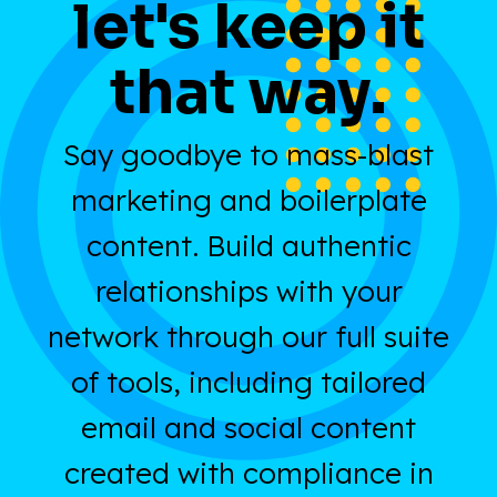
let's keep it
that way.
Say goodbye to mass-blast
marketing and boilerplate
content. Build authentic
relationships with your
network through our full suite
of tools, including tailored
email and social content
created with compliance in