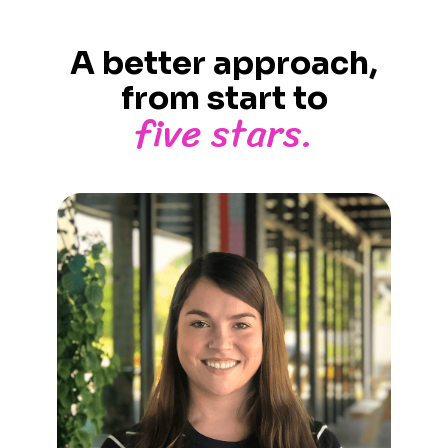
A better approach,
from start to
five stars.