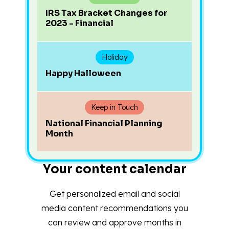
IRS Tax Bracket Changes for
2023 - Financial
Holiday
Happy Halloween
Keep in Touch
National Financial Planning
Month
Your content calendar
Get personalized email and social
media content recommendations you
can review and approve months in