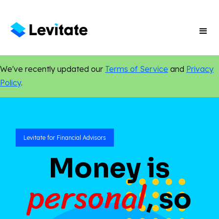
We've recently updated our
Terms of Service
and
Privacy
Policy
.
Levitate for Financial Advisors
Money is
personal
, so