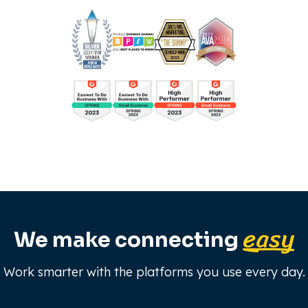
easy
We make connecting
Work smarter with the platforms you use every day.