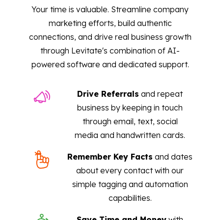
Your time is valuable. Streamline company
marketing efforts, build authentic
connections, and drive real business growth
through Levitate's combination of AI-
powered software and dedicated support.
Drive Referrals
and repeat
business by keeping in touch
through email, text, social
media and handwritten cards.
Remember Key Facts
and dates
about every contact with our
simple tagging and automation
capabilities.
Save Time and Money
with