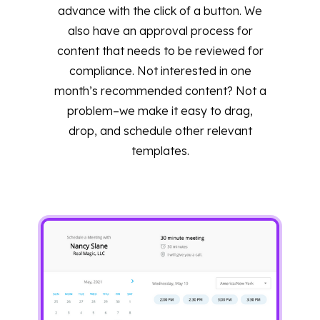
advance with the click of a button. We
also have an approval process for
content that needs to be reviewed for
compliance. Not interested in one
month’s recommended content? Not a
problem–we make it easy to drag,
drop, and schedule other relevant
templates.