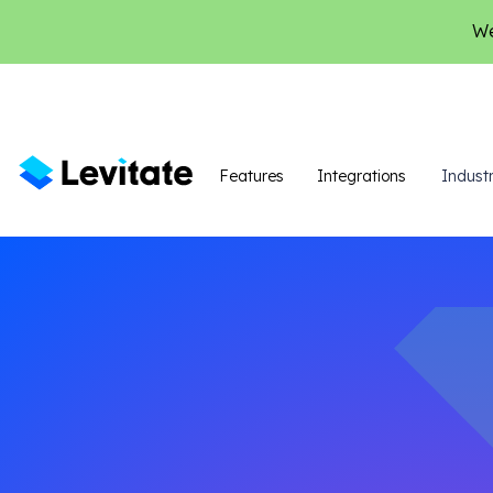
We
Features
Integrations
Industr