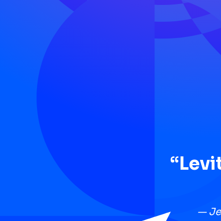
“Levi
— Je