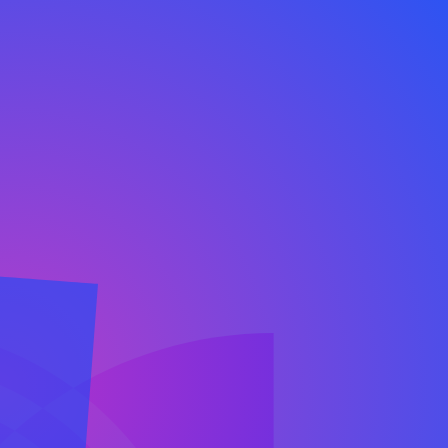
 Platform combines authentic communication to
specialists and AI to help you build lasting relat