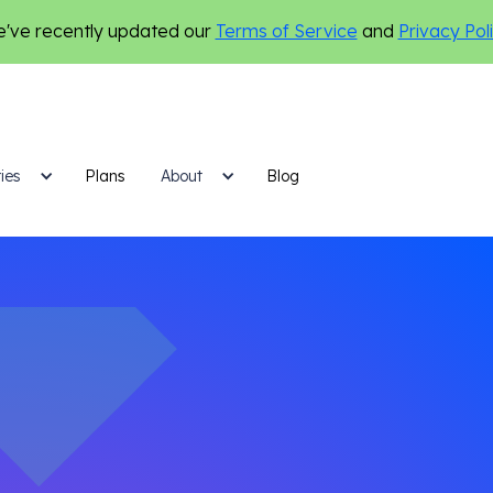
've recently updated our
Terms of Service
and
Privacy Pol
ies
Plans
Blog
About