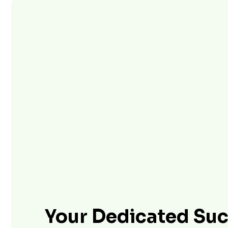
Your Dedicated Su