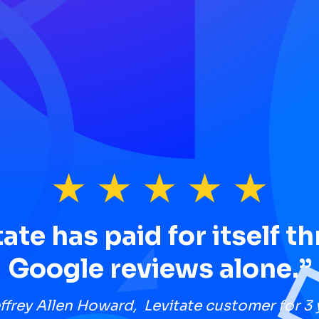
tate has paid for itself t
Google reviews alone.”
ffrey Allen Howard, Levitate customer for 3 