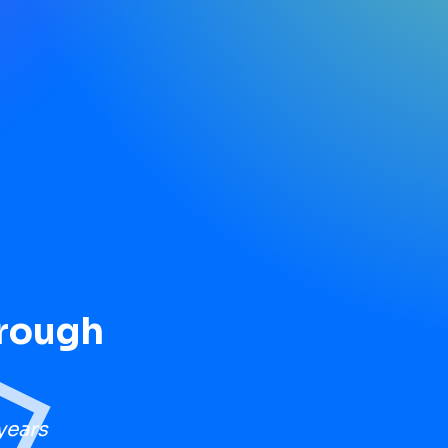
hrough
years