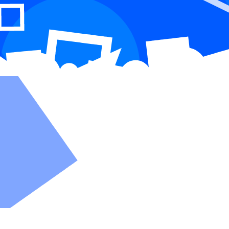
made easy
you need for scalable, authentic communication