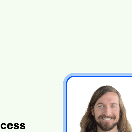
ccess