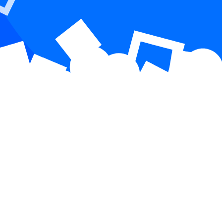
 that drives