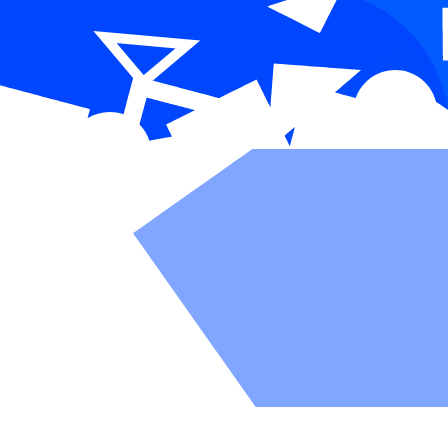
Everything 