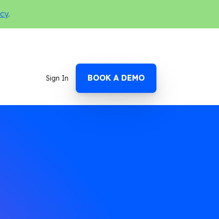
icy
.
BOOK A DEMO
Sign In