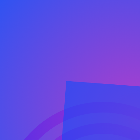
Our Happiness
success 