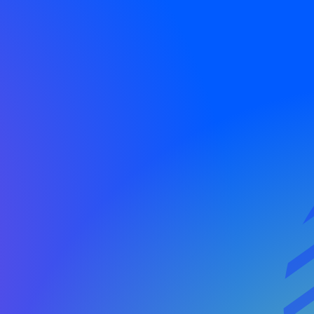
ols, dedicated
ionships.