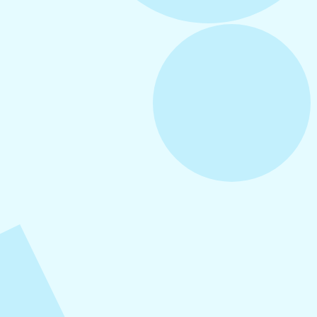
August 5, 2026
How to Repurpose Content Across
Platforms
August 4, 2026
How to Increase Engagement on Social
Media