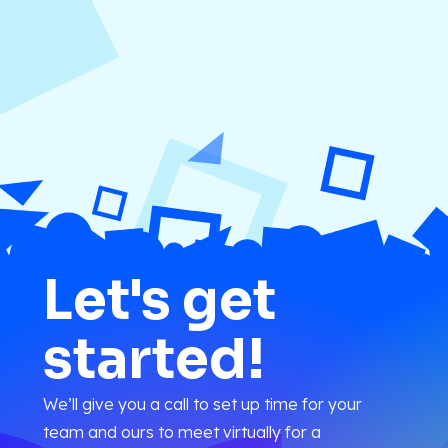
Let's get
started!
We’ll give you a call to set up time for your
team and ours to meet virtually for a