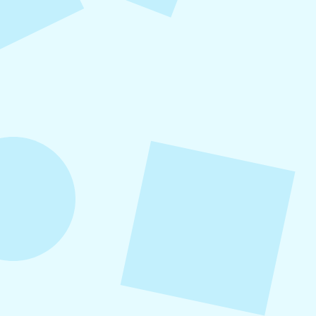
What to Post on Social
Media for Business
In this article, you’ll learn what to post on social
media for business, with more than 30 proven
content ideas organized by category, real-world
examples, and a practical content mix formula
that keeps your strategy sustainable and
effective.