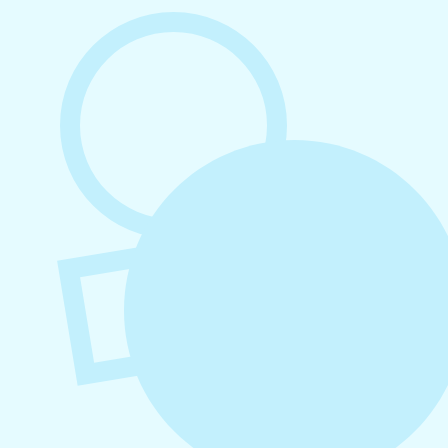
August 6, 2026
Refer-A-Friend Program