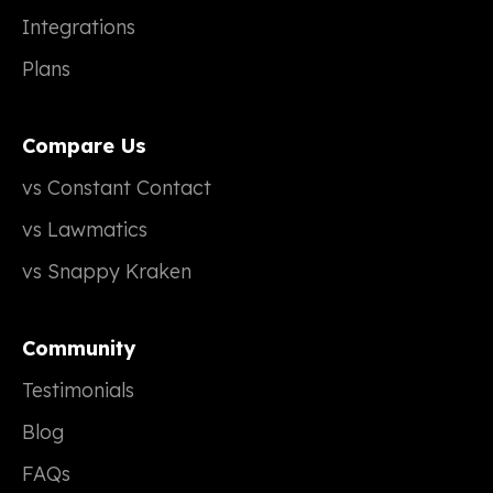
Integrations
Plans
Compare Us
vs Constant Contact
vs Lawmatics
vs Snappy Kraken
Community
Testimonials
Blog
FAQs