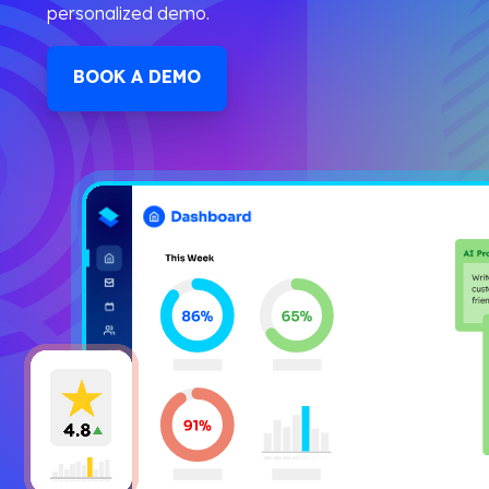
personalized demo.
BOOK A DEMO