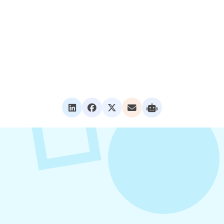
VIEW ALL POSTS