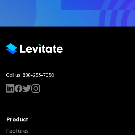
Call us: 888-253-7050
Product
Features