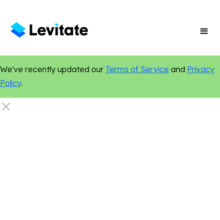
We've recently updated our
Terms of Service
and
Privacy
Policy
.
Artificial Intelligence
Email Marketing
Events
Legal
Local Marketing
Marketing Tips