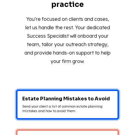
practice
You’re focused on clients and cases,
let us handle the rest. Your dedicated
Success Specialist will onboard your
team, tailor your outreach strategy,
and provide hands-on support to help
your firm grow.
Estate Planning Mistakes to Avoid
Send your client a list of common estate planning
mistakes and how to avoid them.