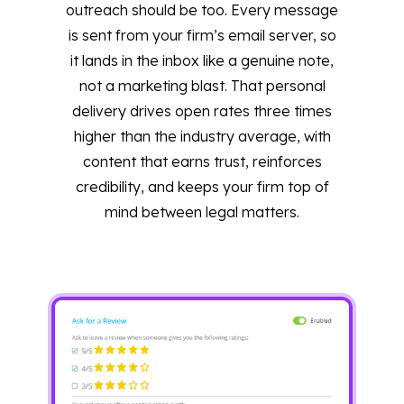
outreach should be too. Every message
is sent from your firm’s email server, so
it lands in the inbox like a genuine note,
not a marketing blast. That personal
delivery drives open rates three times
higher than the industry average, with
content that earns trust, reinforces
credibility, and keeps your firm top of
mind between legal matters.