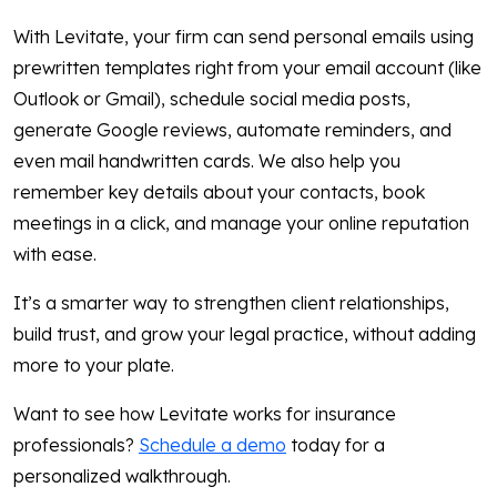
With Levitate, your firm can send personal emails using
prewritten templates right from your email account (like
Outlook or Gmail), schedule social media posts,
generate Google reviews, automate reminders, and
even mail handwritten cards. We also help you
remember key details about your contacts, book
meetings in a click, and manage your online reputation
with ease.
It’s a smarter way to strengthen client relationships,
build trust, and grow your legal practice, without adding
more to your plate.
Want to see how Levitate works for insurance
professionals?
Schedule a demo
today for a
personalized walkthrough.