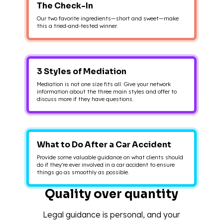
The Check-In
Our two favorite ingredients—short and sweet—make
this a tried-and-tested winner.
3 Styles of Mediation
Mediation is not one size fits all. Give your network
information about the three main styles and offer to
discuss more if they have questions.
What to Do After a Car Accident
Provide some valuable guidance on what clients should
do if they're ever involved in a car accident to ensure
things go as smoothly as possible.
Quality over quantity
Legal guidance is personal, and your