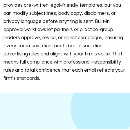
provides pre-written legal-friendly templates, but you
can modify subject lines, body copy, disclaimers, or
privacy language before anything is sent. Built-in
approval workflows let partners or practice-group
leaders approve, revise, or reject campaigns, ensuring
every communication meets bar-association
advertising rules and aligns with your firm’s voice. That
means full compliance with professional-responsibility
rules and total confidence that each email reflects your
firm’s standards.