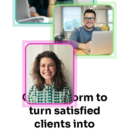
One platform to
turn satisfied
clients into