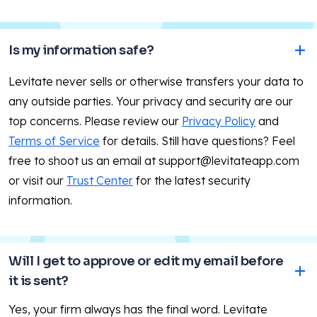
Is my information safe?
Levitate never sells or otherwise transfers your data to
any outside parties. Your privacy and security are our
top concerns. Please review our
Privacy Policy
and
Terms of Service
for details. Still have questions? Feel
free to shoot us an email at support@levitateapp.com
or visit our
Trust Center
for the latest security
information.
Will I get to approve or edit my email before 
it is sent?
Yes, your firm always has the final word. Levitate