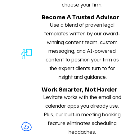
choose your firm.
Become A Trusted Advisor
Use a blend of proven legal
templates written by our award-
winning content team, custom
messaging, and AI-powered
content to position your firm as
the expert clients turn to for
insight and guidance.
Work Smarter, Not Harder
Levitate works with the email and
calendar apps you already use.
Plus, our built-in meeting booking
feature eliminates scheduling
headaches.