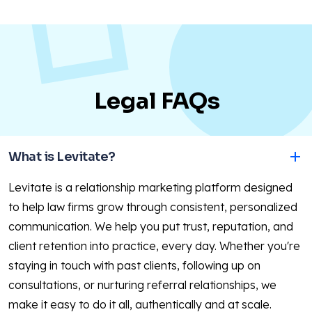
Legal FAQs
What is Levitate?
Levitate is a relationship marketing platform designed
to help law firms grow through consistent, personalized
communication. We help you put trust, reputation, and
client retention into practice, every day. Whether you're
staying in touch with past clients, following up on
consultations, or nurturing referral relationships, we
make it easy to do it all, authentically and at scale.