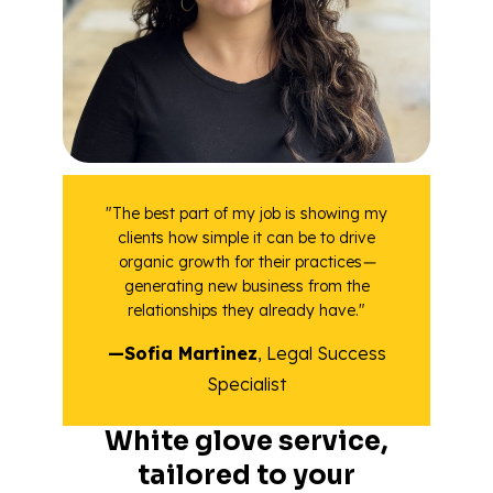
"The best part of my job is showing my
clients how simple it can be to drive
organic growth for their practices
—
generating new business from the
relationships they already have."
—Sofia Martinez
, Legal Success
Specialist
White glove service,
tailored to your