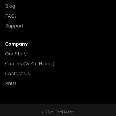
Blog
FAQs
Support
Company
Our Story
Careers (We're Hiring!)
Contact Us
Press
© 2026 Real Magic