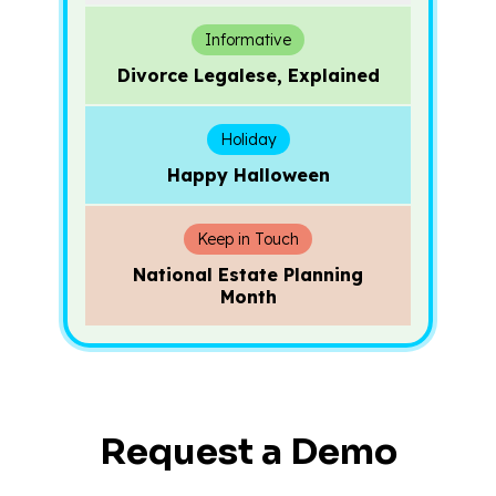
Informative
Divorce Legalese, Explained
Holiday
Happy Halloween
Keep in Touch
National Estate Planning
Month
Request a Demo