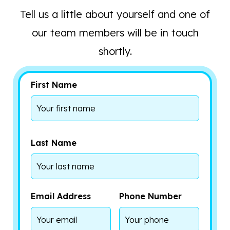
Tell us a little about yourself and one of
our team members will be in touch
shortly.
First Name
Last Name
Email Address
Phone Number