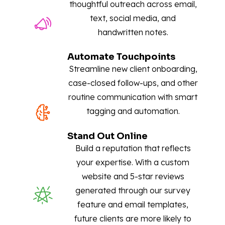
thoughtful outreach across email,
text, social media, and
handwritten notes.
Automate Touchpoints
Streamline new client onboarding,
case-closed follow-ups, and other
routine communication with smart
tagging and automation.
Stand Out Online
Build a reputation that reflects
your expertise. With a custom
website and 5-star reviews
generated through our survey
feature and email templates,
future clients are more likely to