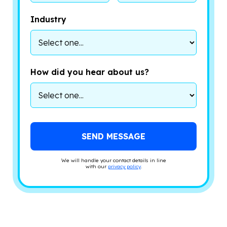
Industry
How did you hear about us?
We will handle your contact details in line
with our
privacy policy
.