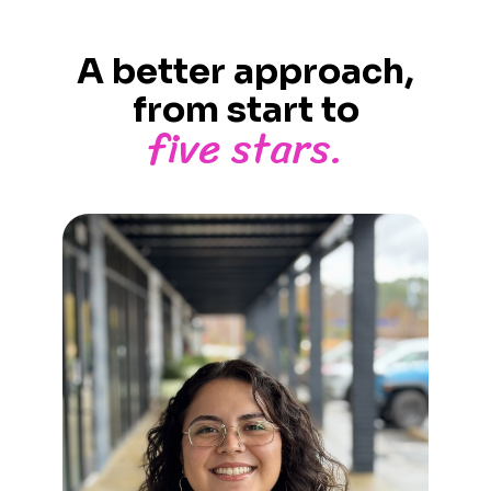
A better approach,
from start to
five stars.