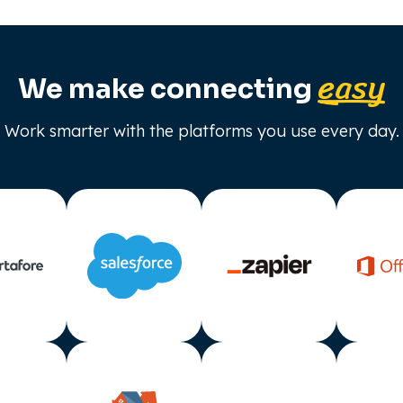
easy
We make connecting
Work smarter with the platforms you use every day.