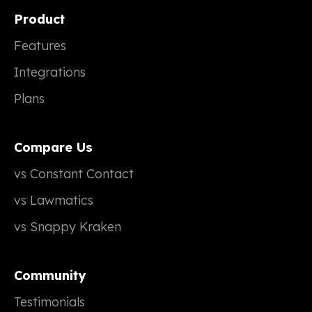
Product
Features
Integrations
Plans
Compare Us
vs Constant Contact
vs Lawmatics
vs Snappy Kraken
Community
Testimonials