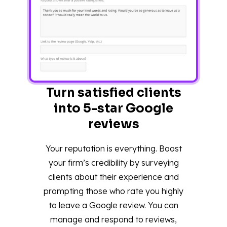
Turn satisfied clients
into 5-star Google
reviews
Your reputation is everything. Boost
your firm’s credibility by surveying
clients about their experience and
prompting those who rate you highly
to leave a Google review. You can
manage and respond to reviews,