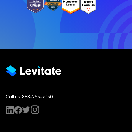
Call us: 888-253-7050