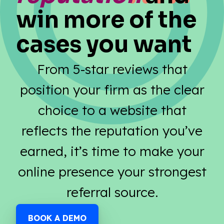
win more of the
cases you want
From 5-star reviews that
position your firm as the clear
choice to a website that
reflects the reputation you’ve
earned, it’s time to make your
online presence your strongest
referral source.
BOOK A DEMO