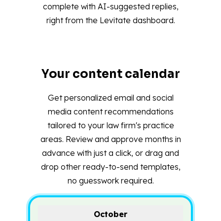
complete with AI-suggested replies,
right from the Levitate dashboard.
Your content calendar
Get personalized email and social
media content recommendations
tailored to your law firm's practice
areas. Review and approve months in
advance with just a click, or drag and
drop other ready-to-send templates,
no guesswork required.
October