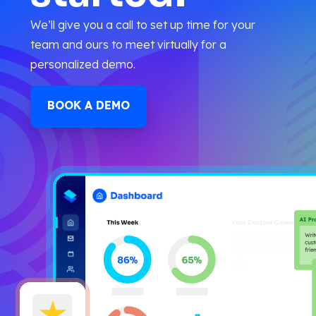
We’ll give you a call to set up time for your
team and ours to meet virtually for a
personalized demo.
BOOK A DEMO