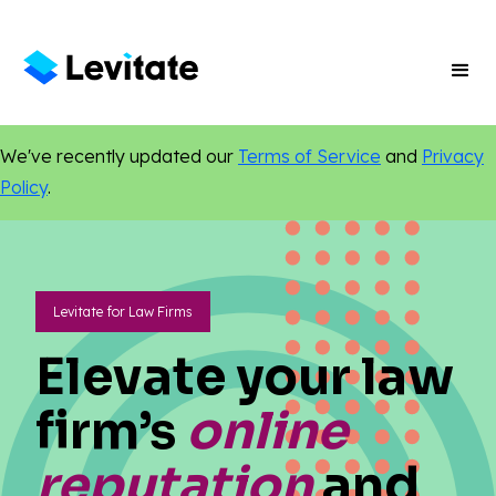
We've recently updated our
Terms of Service
and
Privacy
Policy
.
Levitate for Law Firms
Elevate your law
firm’s
online
reputation
and