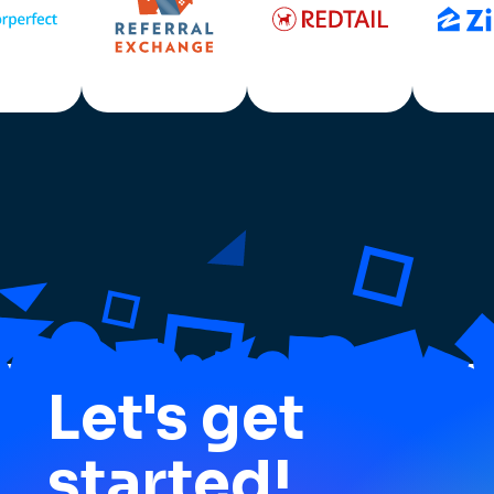
Let's get
started!