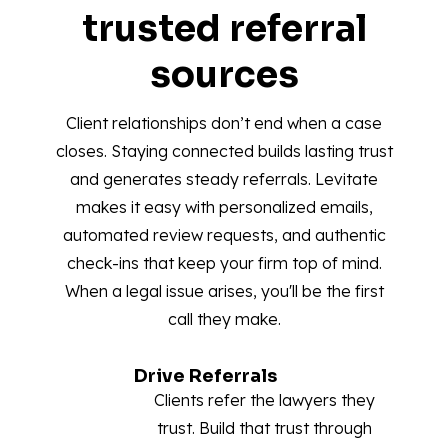
trusted referral
sources
Client relationships don’t end when a case
closes. Staying connected builds lasting trust
and generates steady referrals. Levitate
makes it easy with personalized emails,
automated review requests, and authentic
check-ins that keep your firm top of mind.
When a legal issue arises, you'll be the first
call they make.
Drive Referrals
Clients refer the lawyers they
trust. Build that trust through