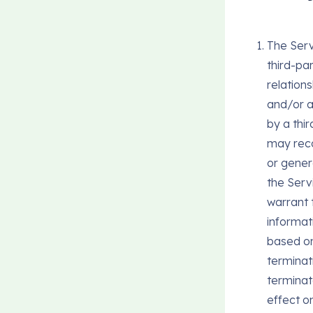
The Serv
third-pa
relation
and/or a
by a thi
may reco
or gener
the Serv
warrant 
informat
based on 
terminat
terminat
effect o