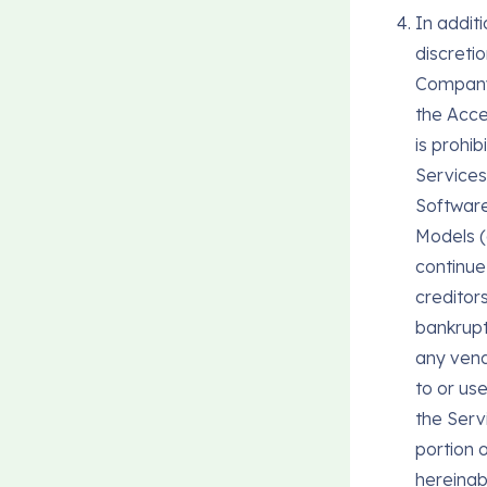
In additi
discretio
Company 
the Acce
is prohi
Services;
Software
Models (
continue
creditor
bankruptc
any ven
to or us
the Serv
portion o
hereinab