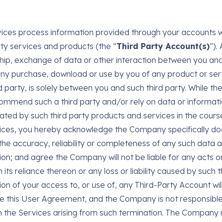
ices process information provided through your accounts w
rty services and products (the “
Third Party Account(s)
”).
ship, exchange of data or other interaction between you and 
ny purchase, download or use by you of any product or ser
rd party, is solely between you and such third party. While 
mmend such a third party and/or rely on data or informat
ated by such third party products and services in the cours
ices, you hereby acknowledge the Company specifically do
the accuracy, reliability or completeness of any such data 
ion; and agree the Company will not be liable for any acts o
its reliance thereon or any loss or liability caused by such t
ion of your access to, or use of, any Third-Party Account wil
e this User Agreement, and the Company is not responsible
n the Services arising from such termination. The Company