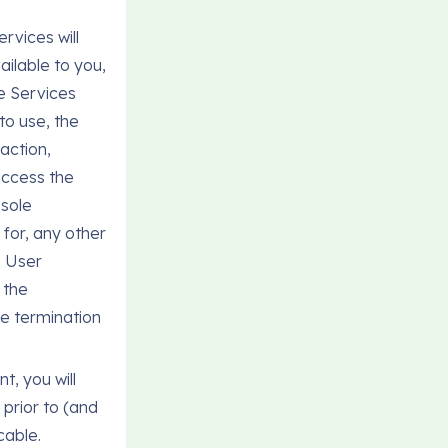
rvices will
ailable to you,
e Services
to use, the
action,
 access the
 sole
n for, any other
s User
 the
he termination
t, you will
prior to (and
cable.