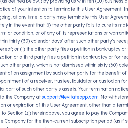
(as defined below)) by providing us with ten (10) business d
notice of your intention to terminate this User Agreement. In
going, at any time, a party may terminate this User Agree
ly in the event that: (i) the other party fails to cure its ma
rm or condition, or of any of its representations or warranti
thin thirty (30) calendar days’ after such other party’s recei
ereof; or (ii) the other party files a petition in bankruptcy or 
ation or a third party files a petition in bankruptcy or for r
uch other party, which is not dismissed within sixty (60) cal
ent of an assignment by such other party for the benefit of i
pointment of a receiver, trustee, liquidator or custodian for 
ial part of such other party’s assets. Your termination noti
 to the Company at
support@levitateapp.com
. Notwithstan
ion or expiration of this User Agreement, other than a term
 to Section 1(i) hereinabove, you agree to pay the Compan
he Company for the then-current subscription period (as if 