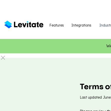
Features
Integrations
Industr
We
Terms o
Last updated
June