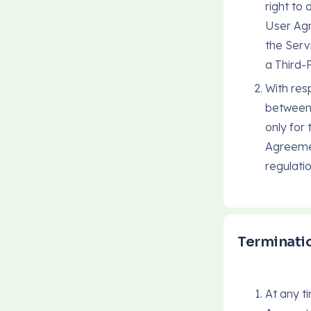
right to
User Agr
the Serv
a Third-
With resp
between 
only for
Agreemen
regulati
Terminatio
At any t