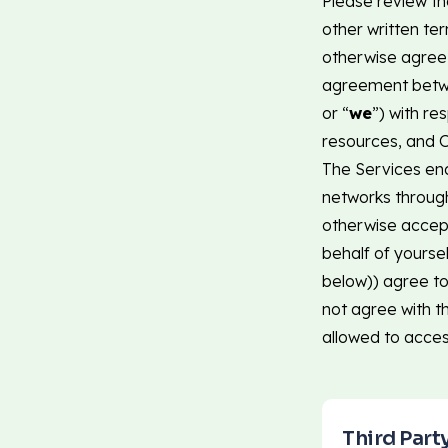
Please review th
other written te
otherwise agree I
agreement betwe
or “
we
”) with re
resources, and O
The Services ena
networks throug
otherwise accept
behalf of yourse
below)) agree to
not agree with t
allowed to acces
Third Part