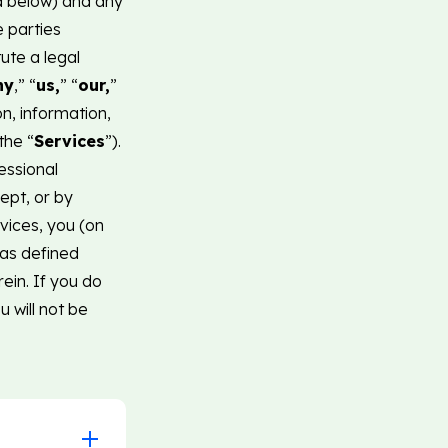
ed below) and any
e parties
tute a legal
ny
,” “
us,
” “
our,
”
n, information,
the “
Services
”).
essional
ept, or by
vices, you (on
(as defined
ein. If you do
 will not be