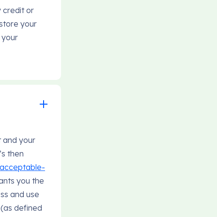
 credit or
store your
 your
t and your
’s then
i-acceptable-
ants you the
ess and use
 (as defined