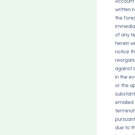
Account 
written 
the fore
immediate
of any te
herein wi
notice th
reorganiz
against s
in the ev
or the ap
substant
emailed
terminat
pursuant
due to t