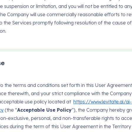
e suspension or limitation, and you will not be entitled to any
The Company will use commercially reasonable efforts to re
o the Services promptly following resolution of the cause of
on.
se
to the terms and conditions set forth in this User Agreemen
ce therewith, and your strict compliance with the Company
acceptable use policy located at
https://www.levitate.ai/a
cy
(the “
Acceptable Use Policy
”), the Company hereby gr
 non-exclusive, personal, and non-transferable rights to acc
ices during the term of this User Agreement in the Territory