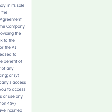
y, in its sole
f the
r Agreement,
i) the Company
oviding the
sk to the
or the AI
ceased to
e benefit of
t of any
ing; or (v)
pany’s access
 you to access
ss or use any
ion 4(iv)
ave incurred