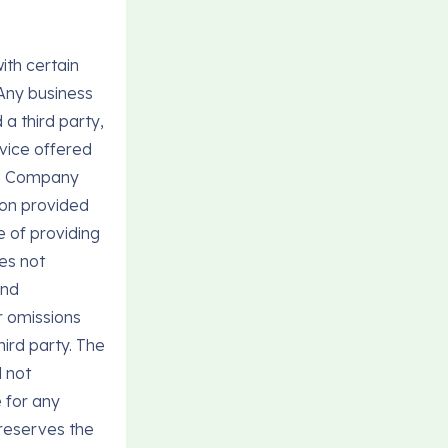
ith certain
 Any business
a third party,
vice offered
the Company
ion provided
e of providing
es not
and
r omissions
hird party. The
l not
 for any
 reserves the