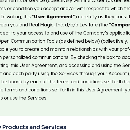
ese terms of service (collectively with the Order (as defin
rms or condition you accept and/or with respect to which th
n writing, this “
User Agreement”
) carefully as they consti
en you and Real Magic, Inc. d/b/a Levitate (the “
Compa
spect to your access to and use of the Company’s applicatio
pen Communication Tools (as defined below) (collectively, 
ble you to create and maintain relationships with your prof
h personalized communications. By checking the box to acc
ing, this User Agreement, and accessing and using the Ser
lf and each party using the Services through your Account 
 be bound by each of the terms and conditions set forth her
he terms and conditions set forth in this User Agreement, you
s or use the Services.
y Products and Services