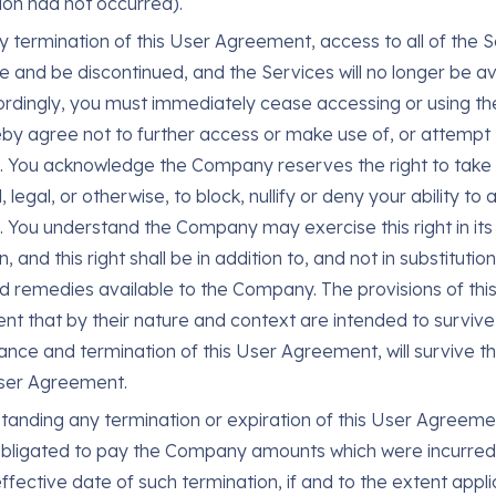
ion had not occurred).
 termination of this User Agreement, access to all of the Se
e and be discontinued, and the Services will no longer be av
rdingly, you must immediately cease accessing or using th
by agree not to further access or make use of, or attempt 
. You acknowledge the Company reserves the right to take 
, legal, or otherwise, to block, nullify or deny your ability to
. You understand the Company may exercise this right in its
n, and this right shall be in addition to, and not in substitutio
nd remedies available to the Company. The provisions of thi
t that by their nature and context are intended to survive
nce and termination of this User Agreement, will survive t
User Agreement.
tanding any termination or expiration of this User Agreemen
bligated to pay the Company amounts which were incurred 
ffective date of such termination, if and to the extent appli