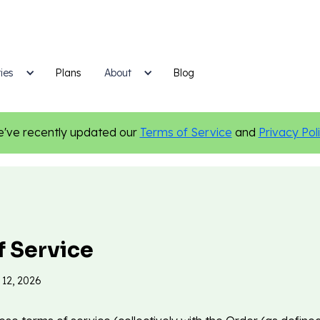
ies
Plans
Blog
About
've recently updated our
Terms of Service
and
Privacy Pol
f Service
 12, 2026