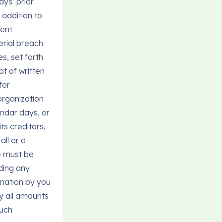
ays’ prior
 addition to
ment
terial breach
es, set forth
pt of written
for
eorganization
endar days, or
ts creditors,
all or a
ce must be
ding any
ination by you
y all amounts
such