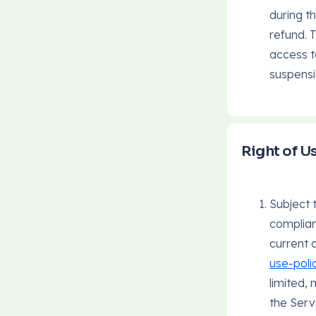
during th
refund. 
access t
suspensi
Right of U
Subject 
complian
current 
use-poli
limited,
the Serv