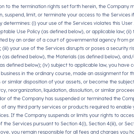
on to the termination rights set forth herein, the Company ma
n, suspend, limit, or terminate your access to the Services i
determines: (i) your use of the Services violates this Use
ptable Use Policy (as defined below), or applicable law; (i
bited by an order of a court of governmental agency from pr
 (iii) your use of the Services disrupts or poses a security ri
 (as defined below), the Materials (as defined below), and/
as defined below); (iv) subject to applicable law, you have 
 business in the ordinary course, made an assignment for th
s or similar disposition of your assets, or become the subjec
y, reorganization, liquidation, dissolution, or similar proceed
dor of the Company has suspended or terminated the Com
e of any third party services or products required to enable
ices. If the Company suspends or limits your rights to acce
f the Services pursuant to Section 4(i), Section 4(iii), or Sect
ove, you remain responsible for all fees and charges you h