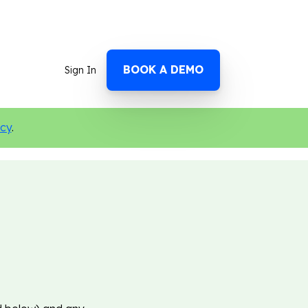
BOOK A DEMO
Sign In
icy
.