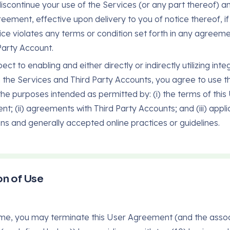
 discontinue your use of the Services (or any part thereof) an
eement, effective upon delivery to you of notice thereof, if
ice violates any terms or condition set forth in any agreem
Party Account.
ect to enabling and either directly or indirectly utilizing inte
the Services and Third Party Accounts, you agree to use t
 the purposes intended as permitted by: (i) the terms of this
t; (ii) agreements with Third Party Accounts; and (iii) appli
ons and generally accepted online practices or guidelines.
n of Use
ime, you may terminate this User Agreement (and the asso