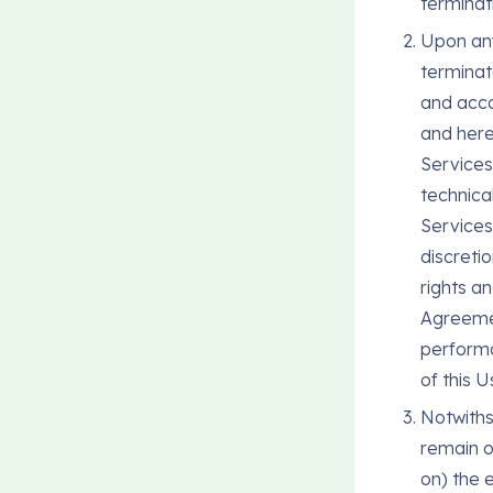
terminat
Upon any
terminat
and acco
and here
Services
technical
Services
discretio
rights a
Agreemen
performa
of this 
Notwiths
remain o
on) the e