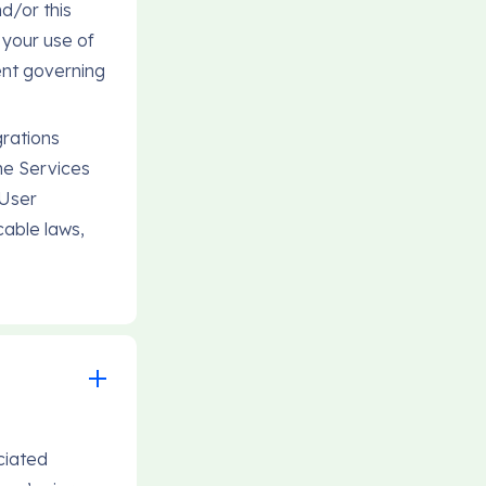
d/or this
 your use of
ent governing
grations
he Services
 User
cable laws,
ciated