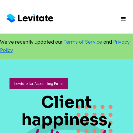
We've recently updated our
Terms of Service
and
Privacy
Policy
.
Levitate for Accounting Firms
Client
happiness,