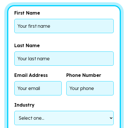
First Name
Last Name
Email Address
Phone Number
Industry