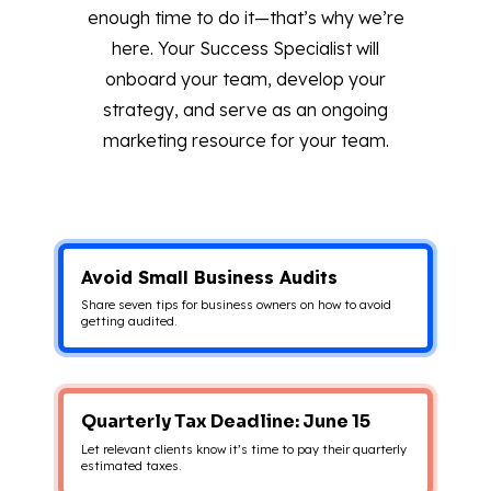
enough time to do it—that’s why we’re
here. Your Success Specialist will
onboard your team, develop your
strategy, and serve as an ongoing
marketing resource for your team.
Avoid Small Business Audits
Share seven tips for business owners on how to avoid
getting audited.
Quarterly Tax Deadline: June 15
Let relevant clients know it’s time to pay their quarterly
estimated taxes.