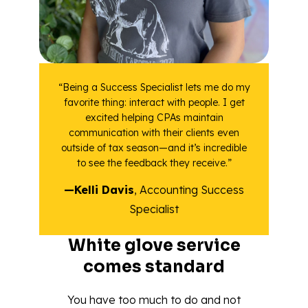
“Being a Success Specialist lets me do my
favorite thing: interact with people. I get
excited helping CPAs maintain
communication with their clients even
outside of tax season—and it’s incredible
to see the feedback they receive.”
—Kelli Davis
, Accounting Success
Specialist
White glove service
comes standard
You have too much to do and not