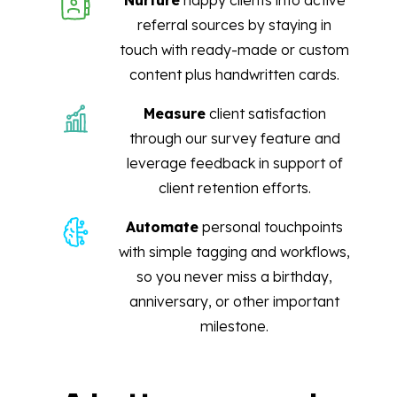
Nurture
happy clients into active
referral sources by staying in
touch with ready-made or custom
content plus handwritten cards.
Measure
client satisfaction
through our survey feature and
leverage feedback in support of
client retention efforts.
Automate
personal touchpoints
with simple tagging and workflows,
so you never miss a birthday,
anniversary, or other important
milestone.