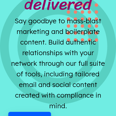
delivered
Say goodbye to mass-blast
marketing and boilerplate
content. Build authentic
relationships with your
network through our full suite
of tools, including tailored
email and social content
created with compliance in
mind.