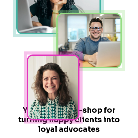
Your one-stop-shop for
turning happy clients into
loyal advocates