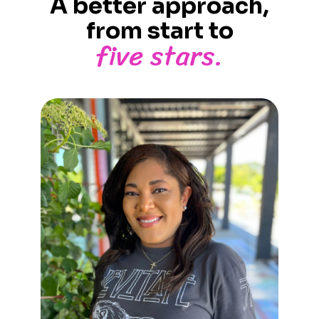
A better approach,
from start to
five stars.