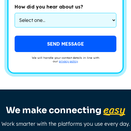
How did you hear about us?
We will handle your contact details in line with
our
privacy policy
.
easy
We make connecting
Work smarter with the platforms you use every day.