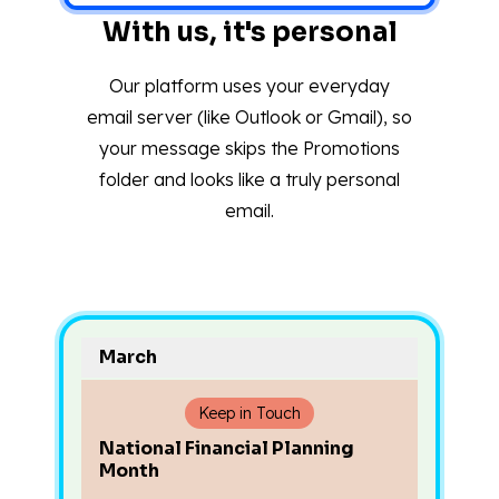
With us, it's personal
Our platform uses your everyday
email server (like Outlook or Gmail), so
your message skips the Promotions
folder and looks like a truly personal
email.
March
Keep in Touch
National Financial Planning
Month