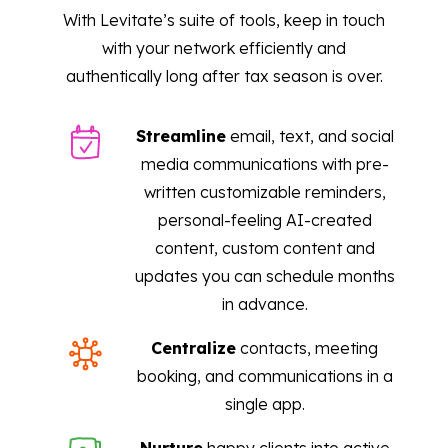
With Levitate’s suite of tools, keep in touch
with your network efficiently and
authentically long after tax season is over.
Streamline
email, text, and social
media communications with pre-
written customizable reminders,
personal-feeling AI-created
content, custom content and
updates you can schedule months
in advance.
Centralize
contacts, meeting
booking, and communications in a
single app.