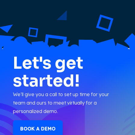
Let's get
started!
We’ll give you a call to set up time for your
team and ours to meet virtually for a
personalized demo.
BOOK A DEMO