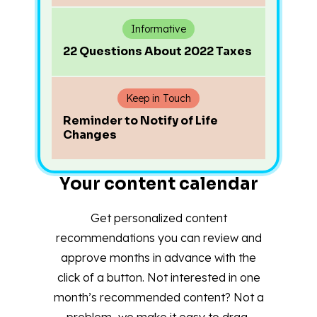
Informative
22 Questions About 2022 Taxes
Keep in Touch
Reminder to Notify of Life
Changes
Your content calendar
Get personalized content
recommendations you can review and
approve months in advance with the
click of a button. Not interested in one
month’s recommended content? Not a
problem–we make it easy to drag,