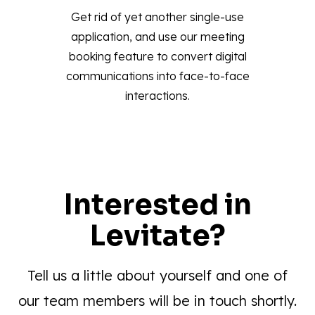
Get rid of yet another single-use
application, and use our meeting
booking feature to convert digital
communications into face-to-face
interactions.
Interested in
Levitate?
Tell us a little about yourself and one of
our team members will be in touch shortly.