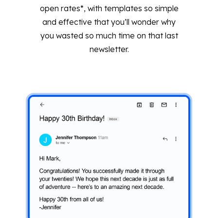
open rates*, with templates so simple
and effective that you’ll wonder why
you wasted so much time on that last
newsletter.