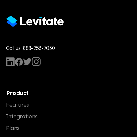
Call us: 888-253-7050
Product
Features
Integrations
Plans