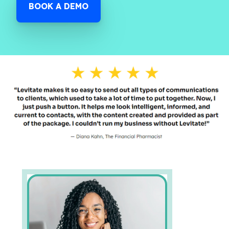
BOOK A DEMO