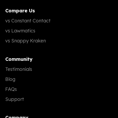
Compare Us
vs Constant Contact
vs Lawmatics
vs Snappy Kraken
Community
Testimonials
Blog
FAQs
Support
Company