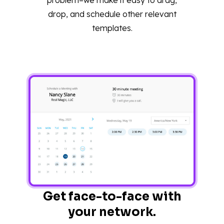
drop, and schedule other relevant
templates.
Get face-to-face with
your network.