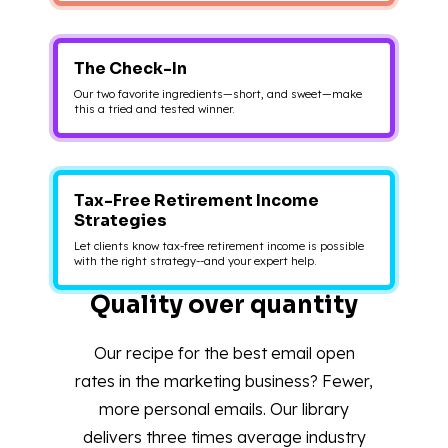
The Check-In
Our two favorite ingredients—short, and sweet—make
this a tried and tested winner.
Tax-Free Retirement Income
Strategies
Let clients know tax-free retirement income is possible
with the right strategy--and your expert help.
Quality over quantity
Our recipe for the best email open
rates in the marketing business? Fewer,
more personal emails. Our library
delivers three times average industry