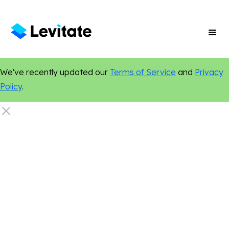
We've recently updated our
Terms of Service
and
Privacy
Policy
.
Nonprofit
Events
Networking