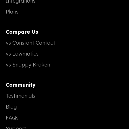
Integrations
Plans
Compare Us
vs Constant Contact
vs Lawmatics
vs Snappy Kraken
Community
Testimonials
Blog
FAQs
Support