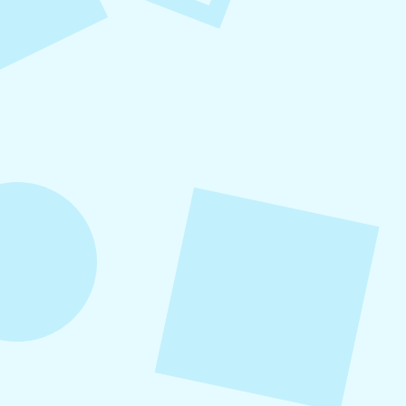
Small Business Social Media
Checklist
This checklist breaks social media management
into repeatable actions so nothing critical is
overlooked. When followed consistently, it
supports visibility, engagement, and long-term
growth without unnecessary complexity.