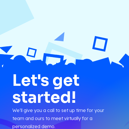
Let's get
started!
We’ll give you a call to set up time for your
team and ours to meet virtually for a
personalized demo.