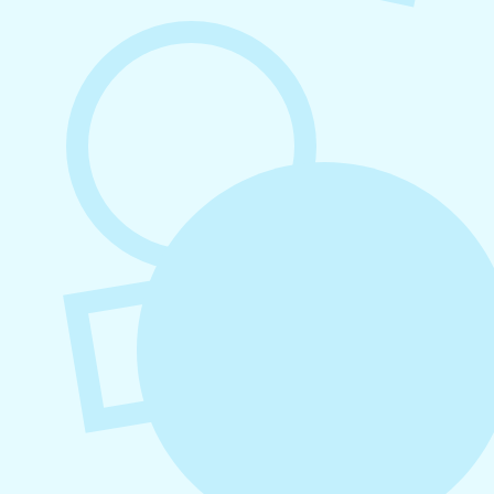
August 7, 2026
What to Post on Social Media for
Business