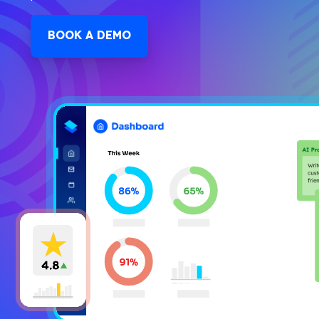
BOOK A DEMO