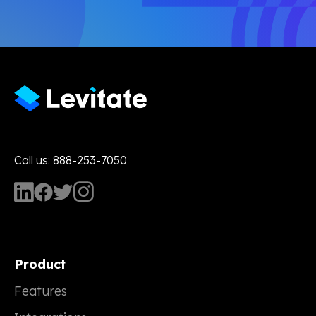
Call us: 888-253-7050
Product
Features