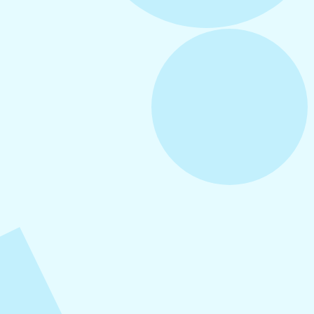
August 6, 2026
Refer-A-Friend Program
August 5, 2026
How to Repurpose Content Across
Platforms