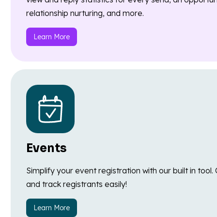
relationship nurturing, and more.
Learn More
Events
Simplify your event registration with our built in too
and track registrants easily!
Learn More