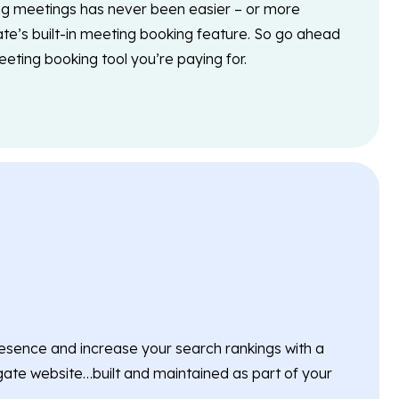
g meetings has never been easier – or more
ate’s built-in meeting booking feature. So go ahead
eting booking tool you’re paying for.
esence and increase your search rankings with a
ate website…built and maintained as part of your