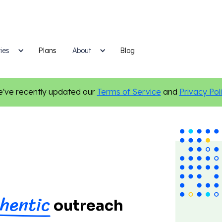
ies
Plans
Blog
About
've recently updated our
Terms of Service
and
Privacy Pol
hentic
outreach