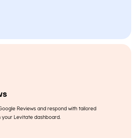
ws
Google Reviews and respond with tailored
n your Levitate dashboard.