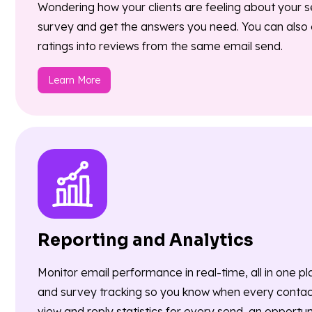
Wondering how your clients are feeling about your s
survey and get the answers you need. You can also e
ratings into reviews from the same email send.
Learn More
Reporting and Analytics
Monitor email performance in real-time, all in one pl
and survey tracking so you know when every conta
view and reply statistics for every send, an opportu