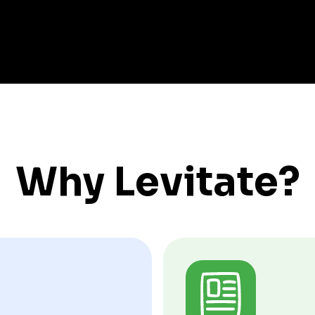
Why Levitate?