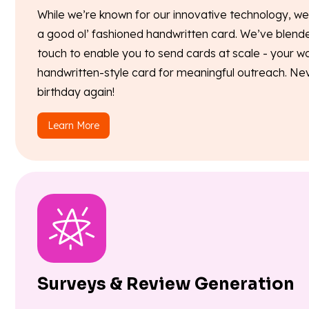
While we’re known for our innovative technology, w
a good ol’ fashioned handwritten card. We’ve blend
touch to enable you to send cards at scale - your wo
handwritten-style card for meaningful outreach. Neve
birthday again!
Learn More
Surveys & Review Generation