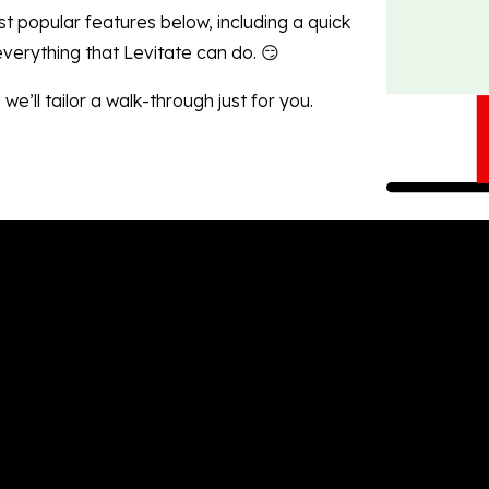
st popular features below, including a quick
 everything that Levitate
can do. 😏
we’ll tailor a walk-through
just for you.