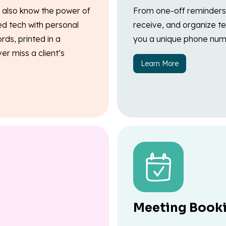
e also know the power of
From one-off reminders 
ed tech with personal
receive, and organize te
rds, printed in a
you a unique phone num
r miss a client’s
Learn More
Meeting Book