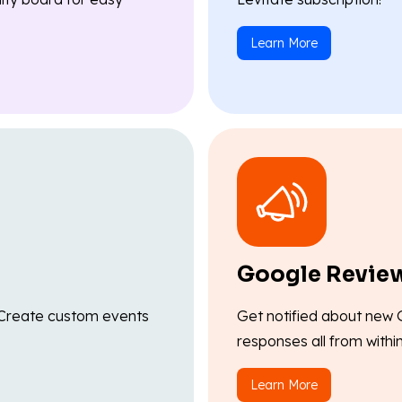
Learn More
Google Revie
l. Create custom events
Get notified about new 
responses all from withi
Learn More