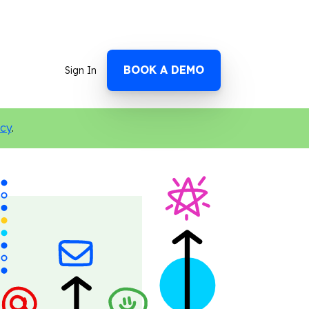
BOOK A DEMO
Sign In
icy
.