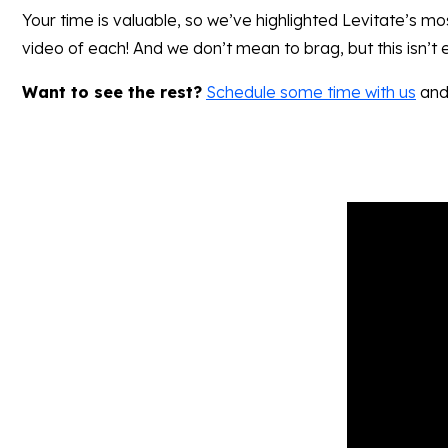
Your time is valuable, so we’ve highlighted Levitate’s mo
video of each! And we don’t mean to brag, but this isn’t
Want to see the rest?
Schedule some time with us
and 