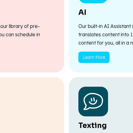
AI
ur library of pre-
Our built-in AI Assistant
ou can schedule in
translates content into 
content for you, all in a
Learn More
Texting