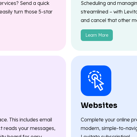
ervices? Send a quick
Scheduling and managin
asily turn those 5-star
streamlined – with Levit
and cancel that other me
Learn More
Websites
ace. This includes email
Complete your online pr
ct reads your messages,
modern, simple-to-navig
nity board for easy
Levitate subscription!