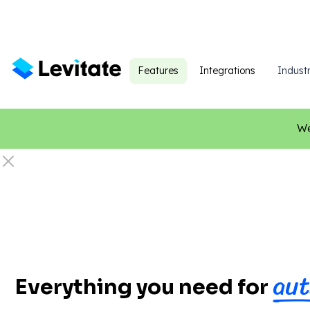
Features
Integrations
Industr
We
aut
Everything you need for