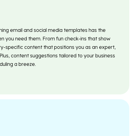
nning email and social media templates has the
 you need them. From fun check-ins that show
ry-specific content that positions you as an expert,
lus, content suggestions tailored to your business
uling a breeze.