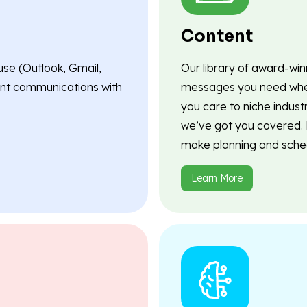
Content
use (Outlook, Gmail,
Our library of award-wi
lient communications with
messages you need when
you care to niche indust
we’ve got you covered. P
make planning and sched
Learn More