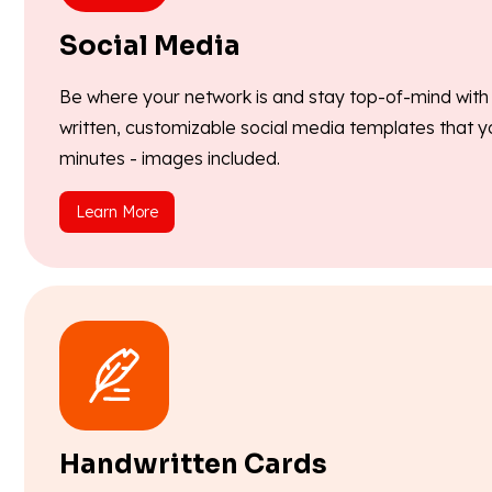
Social Media
Be where your network is and stay top-of-mind with o
written, customizable social media templates that y
minutes - images included.
Learn More
Handwritten Cards