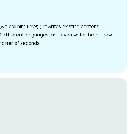
 (we call him Lev🦁) rewrites existing content,
10 different languages, and even writes brand new
 matter of seconds.