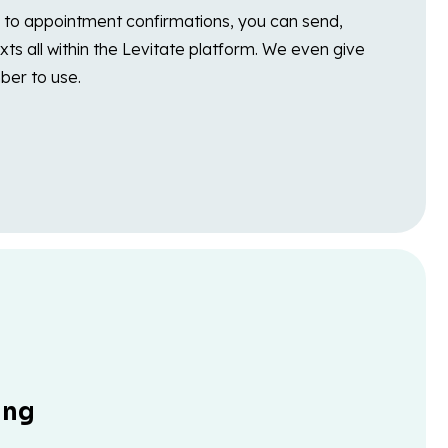
to appointment confirmations, you can send,
xts all within the Levitate platform. We even give
ber to use.
ing