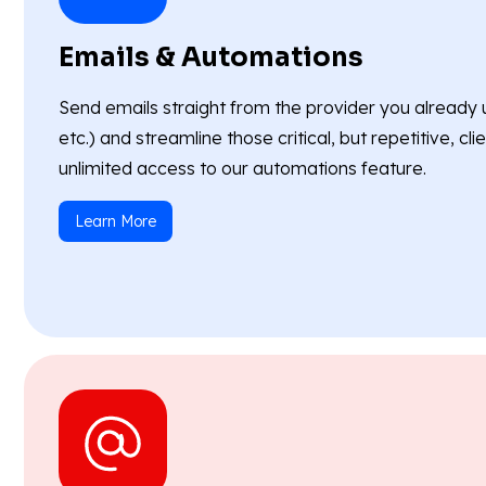
Emails & Automations
Send emails straight from the provider you already 
etc.) and streamline those critical, but repetitive, c
unlimited access to our automations feature.
Learn More