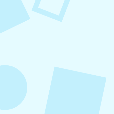
August 7, 2026
What to Post on Social
Media for Business
In this article, you’ll learn what to post on social
media for business, with more than 30 proven
content ideas organized by category, real-world
examples, and a practical content mix formula
that keeps your strategy sustainable and
effective.