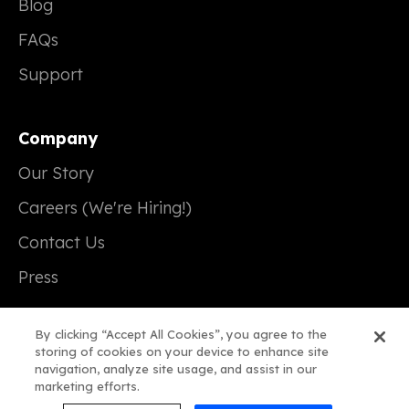
Blog
FAQs
Support
Company
Our Story
Careers (We're Hiring!)
Contact Us
Press
By clicking “Accept All Cookies”, you agree to the
storing of cookies on your device to enhance site
navigation, analyze site usage, and assist in our
© 2026 Real Magic
marketing efforts.
Terms of Service