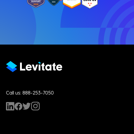
Call us: 888-253-7050