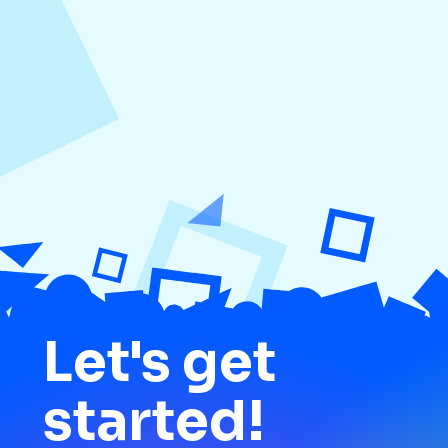
Media
Let's get
started!