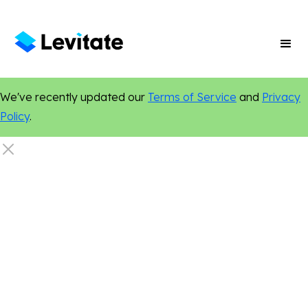
We've recently updated our
Terms of Service
and
Privacy
Policy
.
Legal
Marketing Tips
Email Marketing