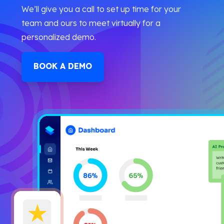
We’ll give you a call to set up time for your
team and ours to meet virtually for a
personalized demo.
BOOK A DEMO