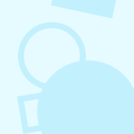
August 6, 2026
Refer-A-Friend Program