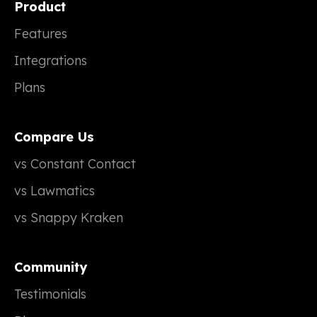
Product
Features
Integrations
Plans
Compare Us
vs Constant Contact
vs Lawmatics
vs Snappy Kraken
Community
Testimonials