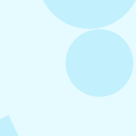
August 5, 2026
How to Repurpose Content Across
Platforms
August 4, 2026
How to Increase Engagement on Social