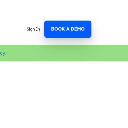
BOOK A DEMO
Sign In
icy
.