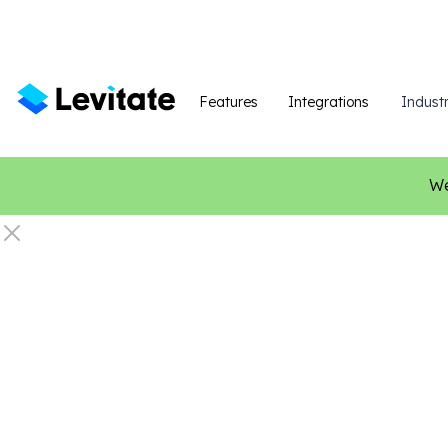
Features
Integrations
Industr
We