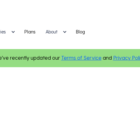
ies
Plans
Blog
About
've recently updated our
Terms of Service
and
Privacy Pol
Online Presence
Digital Marketing
Local Marketing