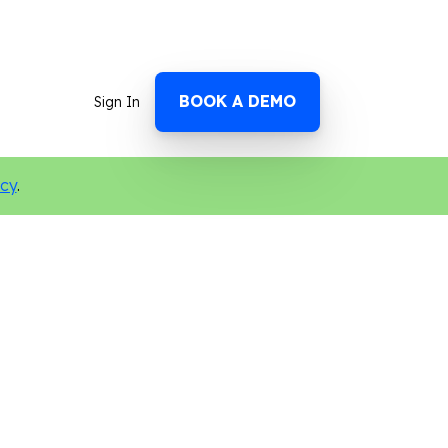
BOOK A DEMO
Sign In
icy
.
n