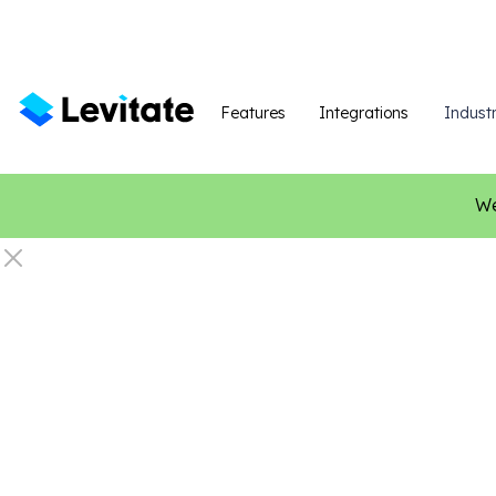
Features
Integrations
Industr
We
C