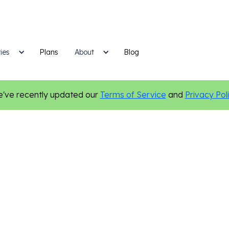
ies
Plans
Blog
About
've recently updated our
Terms of Service
and
Privacy Pol
hiropractic
Marketing Tips
Local Marketing
Personalizatio