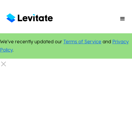
We've recently updated our
Terms of Service
and
Privacy
Policy
.
Online Presence
Digital Marketing
Marketing Tips