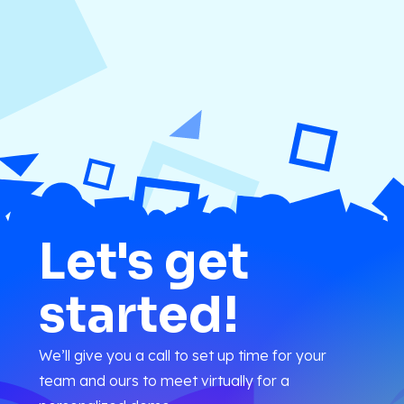
Let's get
started!
We’ll give you a call to set up time for your
team and ours to meet virtually for a