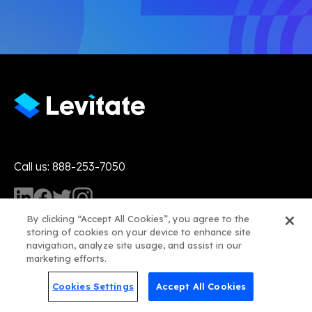
Call us: 888-253-7050
By clicking “Accept All Cookies”, you agree to the
storing of cookies on your device to enhance site
navigation, analyze site usage, and assist in our
marketing efforts.
Product
Cookies Settings
Accept All Cookies
Features