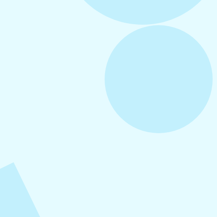
August 6, 2026
Refer-A-Friend Program
August 5, 2026
How to Repurpose Content Across
Platforms