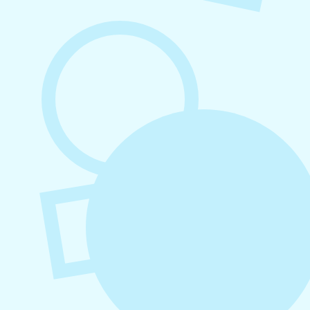
August 7, 2026
What to Post on Social Media for
Business