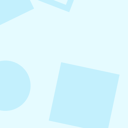
August 8, 2026
Small Business Social Media
Checklist
This checklist breaks social media management
into repeatable actions so nothing critical is
overlooked. When followed consistently, it
supports visibility, engagement, and long-term
growth without unnecessary complexity.