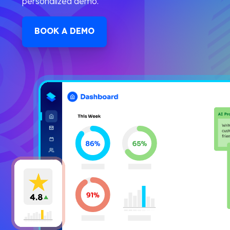
personalized demo.
BOOK A DEMO