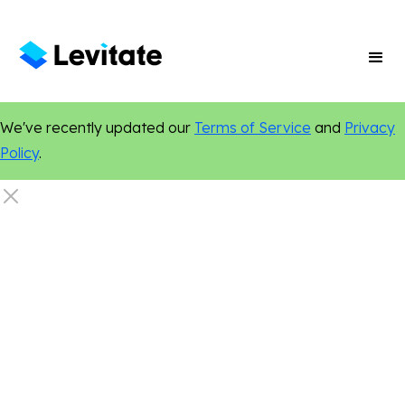
We've recently updated our
Terms of Service
and
Privacy
Policy
.
Legal
Social Media
Digital Marketing