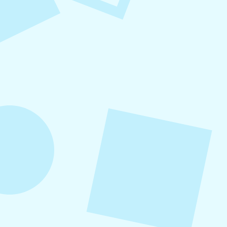
Refer-A-Friend Program
Refer a friend to Levitate and get $100 when
they become a customer!