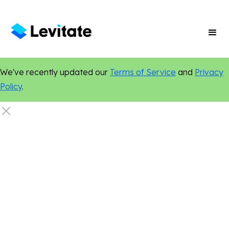
We've recently updated our
Terms of Service
and
Privacy
Policy
.
Search Engine Optimization
Custom Websites
Small Business Growth