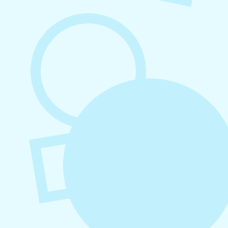
August 5, 2026
How to Repurpose Content Across
Platforms
August 4, 2026
How to Increase Engagement on Social
Media