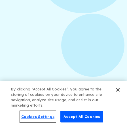
August 3, 2026
How to Create Consistent Social Media
Branding
By clicking “Accept All Cookies”, you agree to the
storing of cookies on your device to enhance site
navigation, analyze site usage, and assist in our
marketing efforts.
Cookies Settings
Accept All Cookies