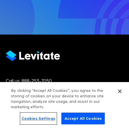
Call us: 888-253-7050
By clicking “Accept All Cookies”, you agree to the
storing of cookies on your device to enhance site
navigation, analyze site usage, and assist in our
marketing efforts.
Cookies Settings
Accept All Cookies
Product