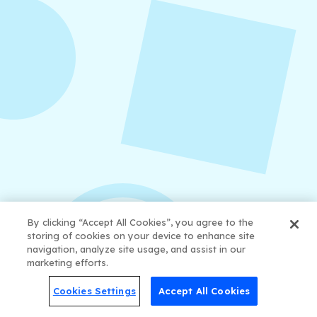
examples, and a practical content mix formula
that keeps your strategy sustainable and
effective.
By clicking “Accept All Cookies”, you agree to the
storing of cookies on your device to enhance site
navigation, analyze site usage, and assist in our
marketing efforts.
August 6, 2026
Refer-A-Friend Program
Cookies Settings
Accept All Cookies