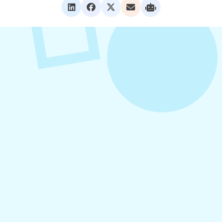
VIEW ALL POSTS