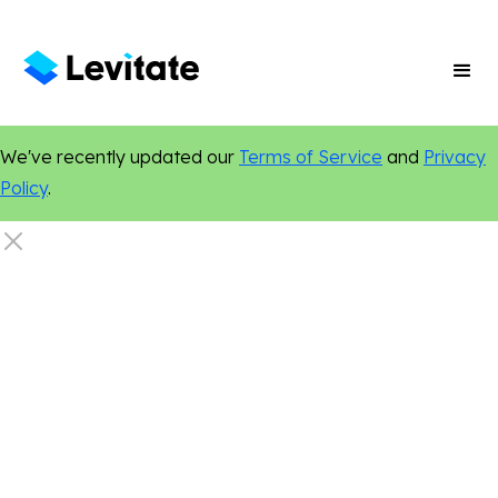
We've recently updated our
Terms of Service
and
Privacy
Policy
.
Local Marketing
Search Engine Optimization
Online Presence
Digital Marketing