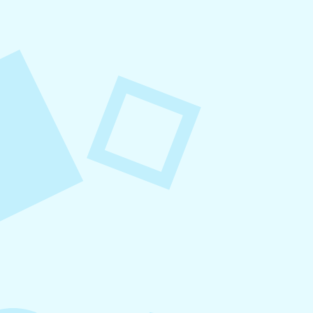
August 7, 2026
What to Post on Social
Media for Business
In this article, you’ll learn what to post on social
media for business, with more than 30 proven
content ideas organized by category, real-world