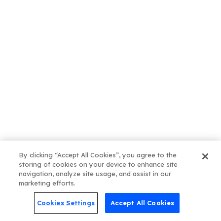
July 31, 2026
How Often Should You Publish
Blog Posts for SEO?
By clicking “Accept All Cookies”, you agree to the
storing of cookies on your device to enhance site
July 24, 2026
navigation, analyze site usage, and assist in our
What Kind of Blog Posts
marketing efforts.
Actually Move the Needle?
Cookies Settings
Accept All Cookies