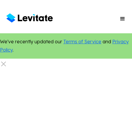
We've recently updated our
Terms of Service
and
Privacy
Policy
.
Online Presence
Marketing Tips
Digital Marketing