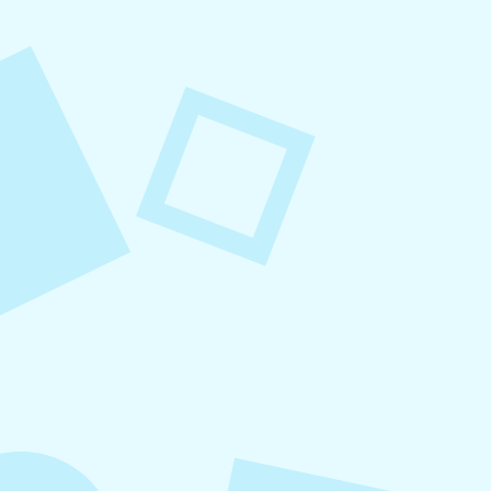
August 8, 2026
Small Business Social Media
Checklist
This checklist breaks social media management
into repeatable actions so nothing critical is
overlooked. When followed consistently, it
supports visibility, engagement, and long-term