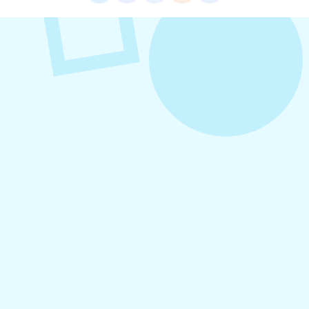
VIEW ALL POSTS