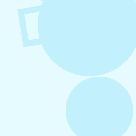
August 6, 2026
Refer-A-Friend Program