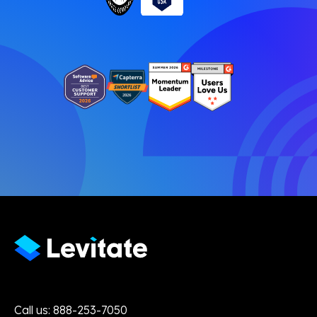
Call us: 888-253-7050