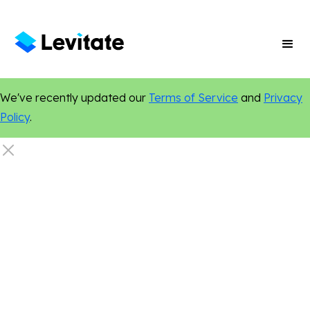
We've recently updated our
Terms of Service
and
Privacy
Policy
.
Social Media
Online Presence
Small Business Growth
Marketing Tips