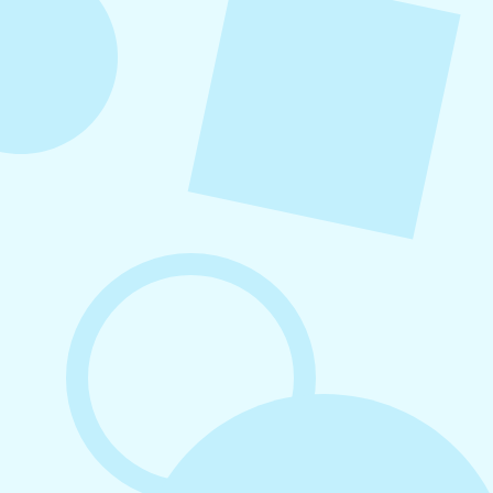
growth without unnecessary complexity.
August 7, 2026
What to Post on Social Media for
Business