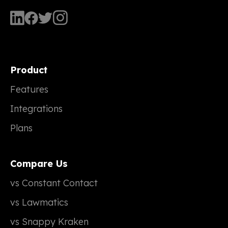
Product
Features
Integrations
Plans
Compare Us
vs Constant Contact
vs Lawmatics
vs Snappy Kraken