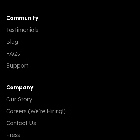
Community
Testimonials
Blog
FAQs
Support
Company
Our Story
Careers (We're Hiring!)
Contact Us
Press