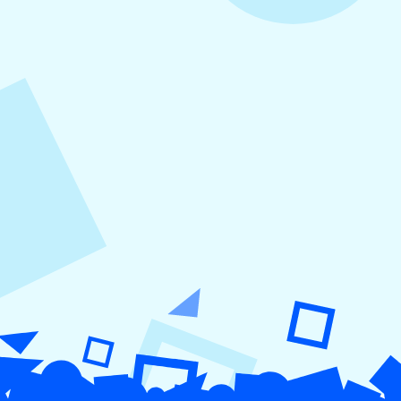
August 5, 2026
How to Repurpose Content Across
Platforms