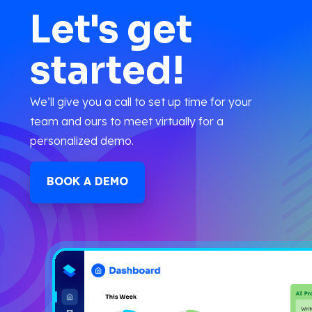
Let's get
started!
We’ll give you a call to set up time for your
team and ours to meet virtually for a
personalized demo.
BOOK A DEMO