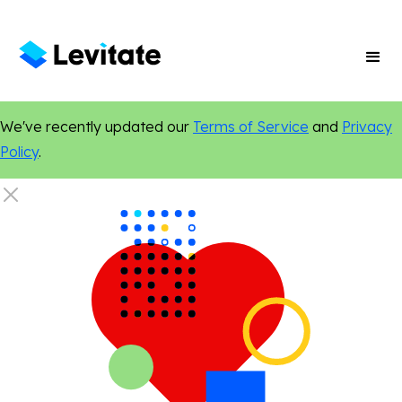
We've recently updated our
Terms of Service
and
Privacy
Policy
.