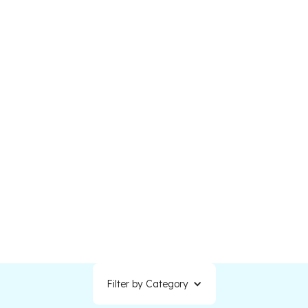
Understanding how backlinks work and how to
build them strategically can significantly
improve your visibility, credibility, and website
traffic.
Filter by Category