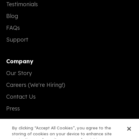
Testimonials
Blog
FAQs
Support
Company
Our Story
Careers (We're Hiring!)
Contact Us
Press
By clicking “Accept All Cookies”, you agree to the
storing of cookies on your device to enhance site