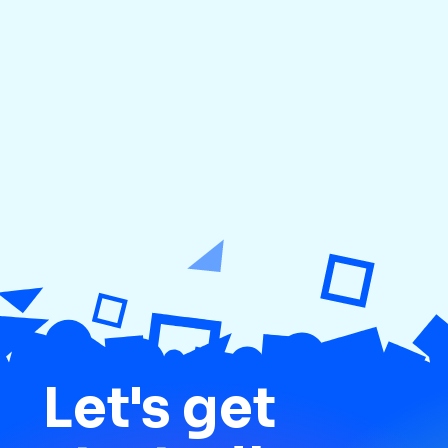
Previous
Next
Let's get