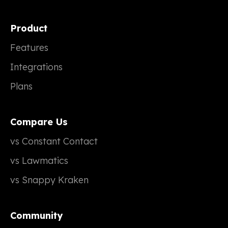
Product
Features
Integrations
Plans
Compare Us
vs Constant Contact
vs Lawmatics
vs Snappy Kraken
Community