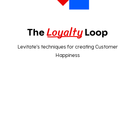
Loyalty
The
Loop
Levitate's techniques for creating Customer
Happiness