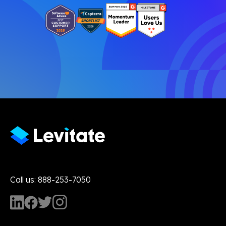
Call us: 888-253-7050