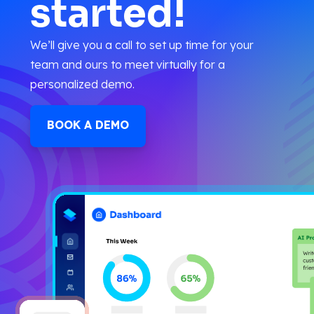
started!
We’ll give you a call to set up time for your
team and ours to meet virtually for a
personalized demo.
BOOK A DEMO