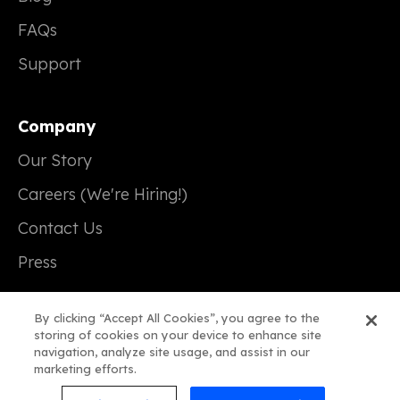
FAQs
Support
Company
Our Story
Careers (We're Hiring!)
Contact Us
Press
By clicking “Accept All Cookies”, you agree to the
storing of cookies on your device to enhance site
navigation, analyze site usage, and assist in our
© 2026 Real Magic
marketing efforts.
Terms of Service