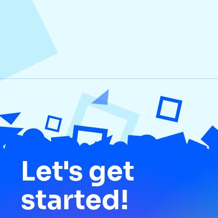
Media
Let's get
started!