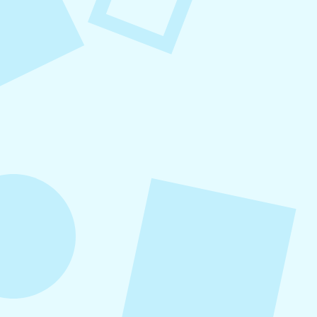
August 7, 2026
What to Post on Social
Media for Business
In this article, you’ll learn what to post on social
media for business, with more than 30 proven
content ideas organized by category, real-world
examples, and a practical content mix formula
that keeps your strategy sustainable and
effective.