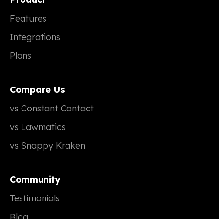
Features
Integrations
Plans
Compare Us
vs Constant Contact
vs Lawmatics
vs Snappy Kraken
Community
Testimonials
Blog