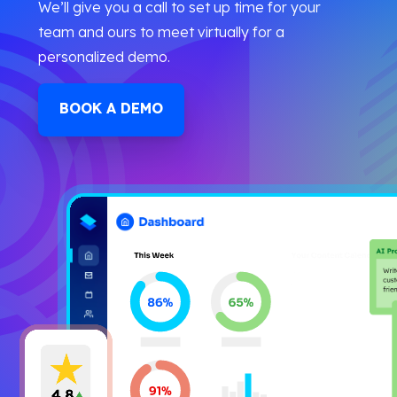
We’ll give you a call to set up time for your
team and ours to meet virtually for a
personalized demo.
BOOK A DEMO