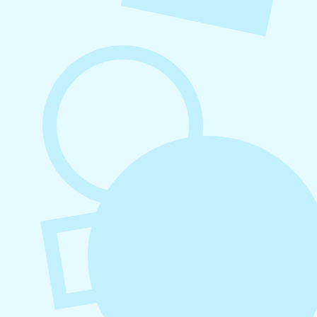
August 6, 2026
Refer-A-Friend Program