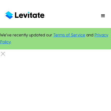
We've recently updated our
Terms of Service
and
Privacy
Policy
.
Artificial Intelligence
Certified Authentic
Personalization
Online Presence