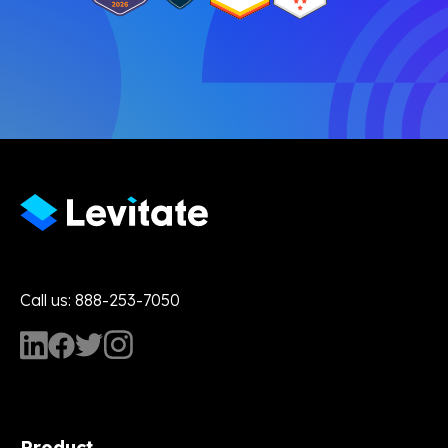
Call us: 888-253-7050
Product