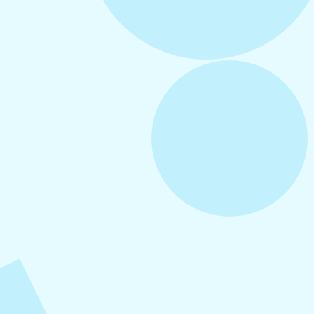
August 5, 2026
How to Repurpose Content Across
Platforms
August 4, 2026
How to Increase Engagement on Social