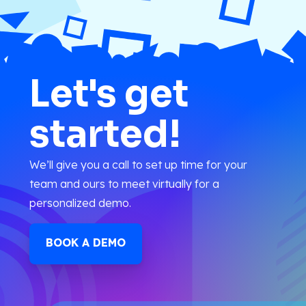
Let's get
started!
We’ll give you a call to set up time for your
team and ours to meet virtually for a
personalized demo.
BOOK A DEMO