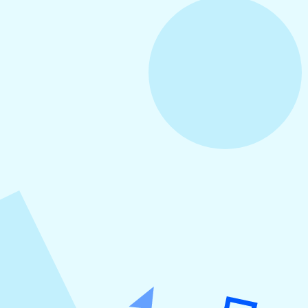
August 3, 2026
How to Create Consistent Social Media
Branding