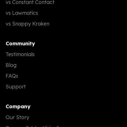
vs Constant Contact
vs Lawmatics
vs Snappy Kraken
Community
Testimonials
Blog
FAQs
Support
Company
Our Story