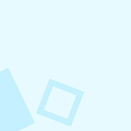
August 6, 2026