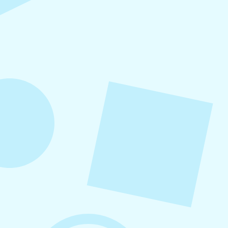
Refer-A-Friend Program
Refer a friend to Levitate and get $100 when
they become a customer!
August 5, 2026
How to Repurpose Content Across