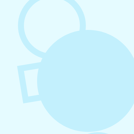
Platforms
August 4, 2026
How to Increase Engagement on Social
Media