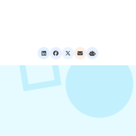
VIEW ALL POSTS