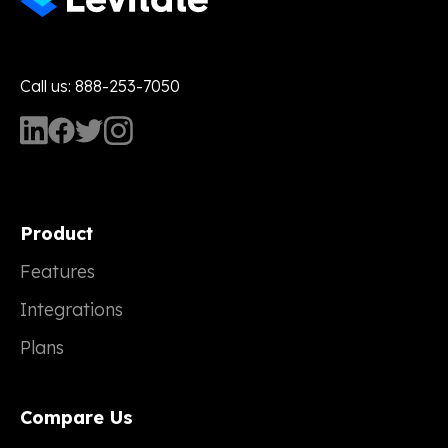
Call us: 888-253-7050
Product
Features
Integrations
Plans
Compare Us