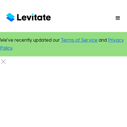
We've recently updated our
Terms of Service
and
Privacy
Policy
.
Finance
Digital Marketing
Online Presence
Content Marketing