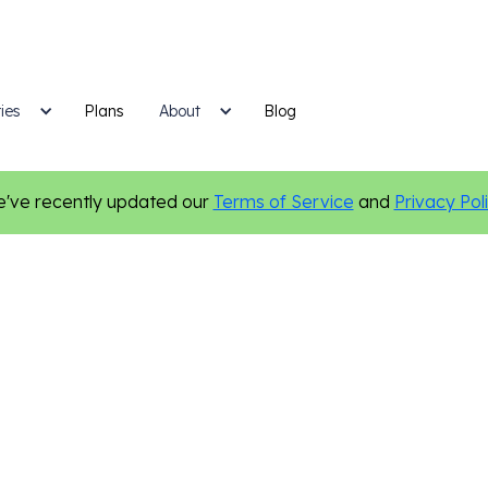
ies
Plans
Blog
About
've recently updated our
Terms of Service
and
Privacy Pol
Insurance
Marketing Tips
Content Marketing