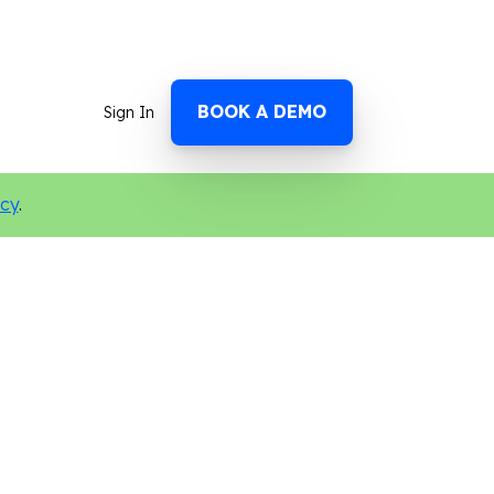
BOOK A DEMO
Sign In
icy
.