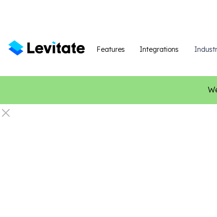
Features
Integrations
Industr
We