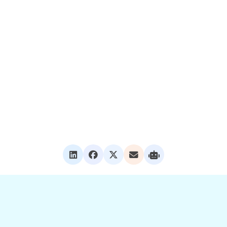
tching graphics, personalizing policies, or creating content mor
 to help your team get even more value from Levitate.
Success Specialist, our
support team
, or visit the
help center
for