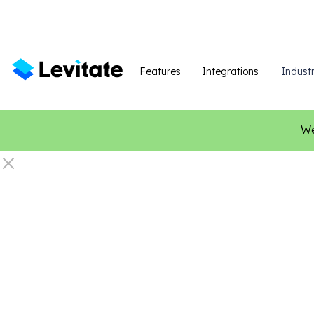
Features
Integrations
Industr
We