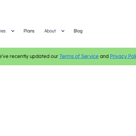
ies
Plans
Blog
About
've recently updated our
Terms of Service
and
Privacy Pol
New Features
Personalization
Social Media