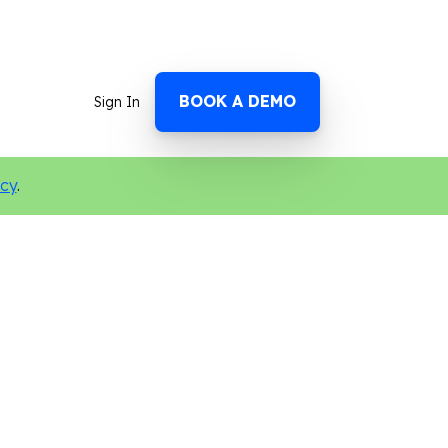
BOOK A DEMO
Sign In
icy
.