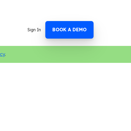
BOOK A DEMO
Sign In
icy
.