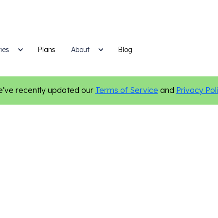
ies
Plans
Blog
About
've recently updated our
Terms of Service
and
Privacy Pol
Finance
Digital Marketing
Online Presence