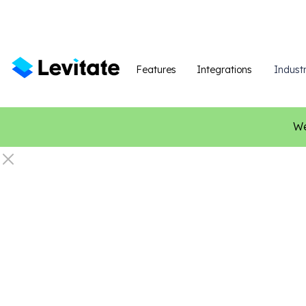
Features
Integrations
Industr
We