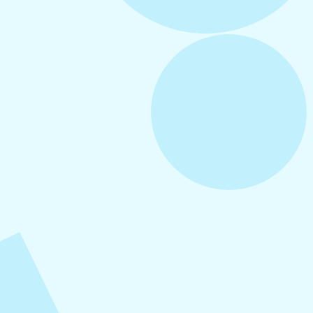
August 5, 2026
How to Repurpose Content Across
Platforms
August 4, 2026
How to Increase Engagement on Social
Media