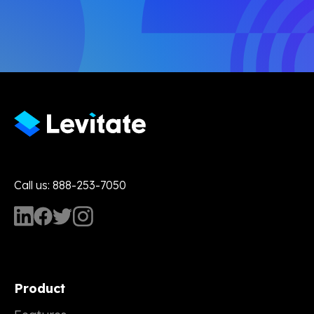
Call us: 888-253-7050
Product