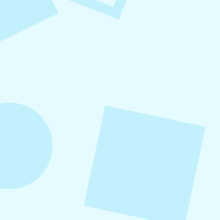
August 7, 2026
What to Post on Social
Media for Business
In this article, you’ll learn what to post on social
media for business, with more than 30 proven
content ideas organized by category, real-world
examples, and a practical content mix formula
that keeps your strategy sustainable and
effective.