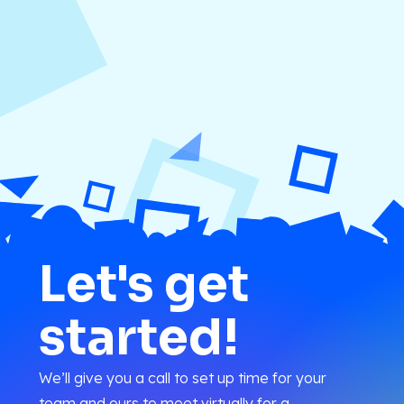
Let's get
started!
We’ll give you a call to set up time for your
team and ours to meet virtually for a