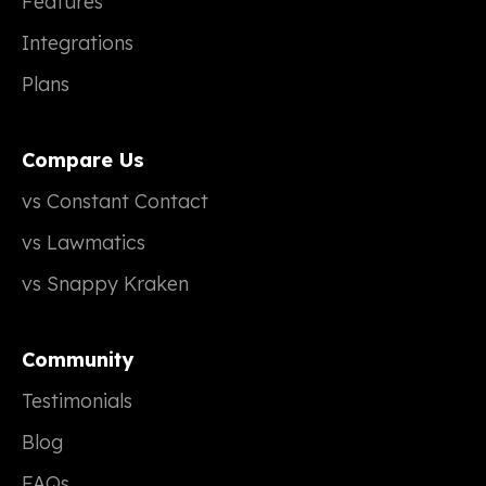
Features
Integrations
Plans
Compare Us
vs Constant Contact
vs Lawmatics
vs Snappy Kraken
Community
Testimonials
Blog
FAQs