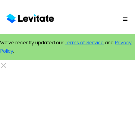
We've recently updated our
Terms of Service
and
Privacy
Policy
.
Healthcare
Chiropractic
Dentistry
Custom Websites
Online Presence