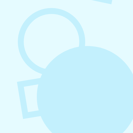
August 6, 2026
Refer-A-Friend Program