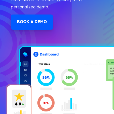
personalized demo.
BOOK A DEMO