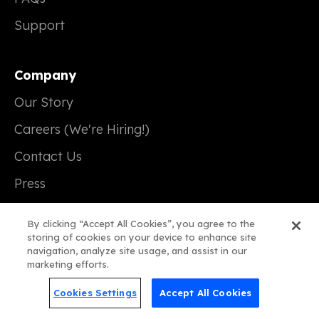
Support
Company
Our Story
Careers (We're Hiring!)
Contact Us
Press
By clicking “Accept All Cookies”, you agree to the
storing of cookies on your device to enhance site
navigation, analyze site usage, and assist in our
© 2026 Real Magic
marketing efforts.
Terms of Service
Cookies Settings
Accept All Cookies
Privacy Policy