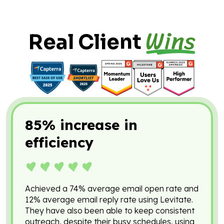
Wins
Real Client
85% increase in
efficiency
Achieved a 74% average email open rate and
12% average email reply rate using Levitate.
They have also been able to keep consistent
outreach, despite their busy schedules, using