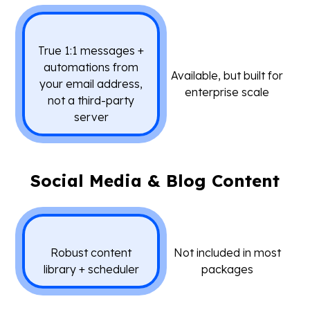
True 1:1 messages +
automations from
Available, but built for
your email address,
enterprise scale
not a third-party
server
Social Media & Blog Content
Robust content
Not included in most
library + scheduler
packages