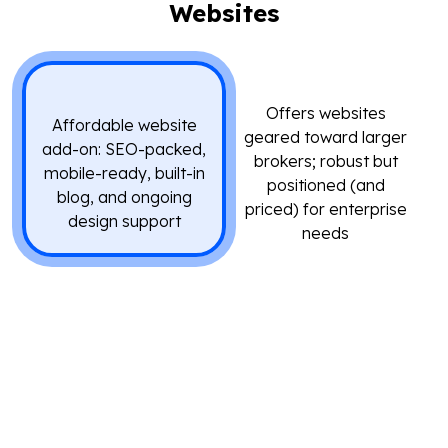
Websites
Offers websites
Affordable website
geared toward larger
add-on: SEO-packed,
brokers; robust but
mobile-ready, built-in
positioned (and
blog, and ongoing
priced) for enterprise
design support
needs