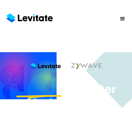
vs.
, Smarter
Marketing for
Independent
Agencies