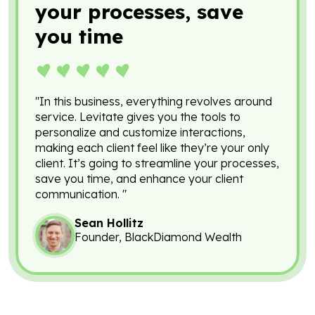
your processes, save
you time
"In this business, everything revolves around
service. Levitate gives you the tools to
personalize and customize interactions,
making each client feel like they’re your only
client. It’s going to streamline your processes,
save you time, and enhance your client
communication. "
Sean Hollitz
Founder, BlackDiamond Wealth