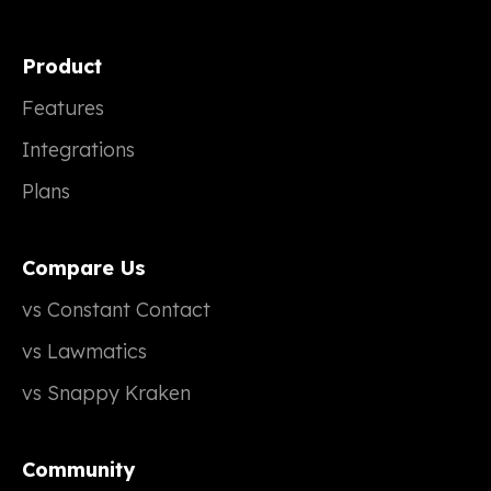
Product
Features
Integrations
Plans
Compare Us
vs Constant Contact
vs Lawmatics
vs Snappy Kraken
Community