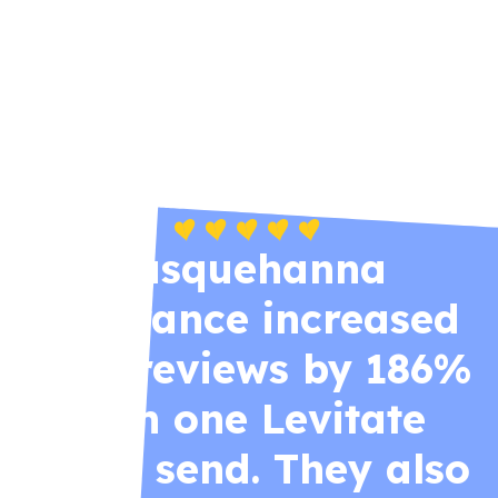
Zywave’s powerful—but heavy. Levitate
delivers the right tools (and support) for
agencies that value time, simplicity, and
personal relationships.
Susquehanna
Insurance increased
their reviews by 186%
with one Levitate
email send. They also