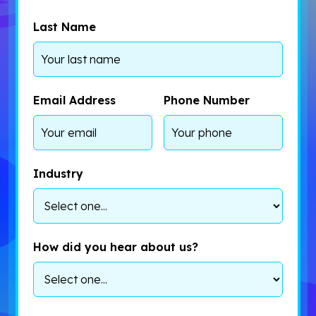
Last Name
Email Address
Phone Number
Industry
How did you hear about us?