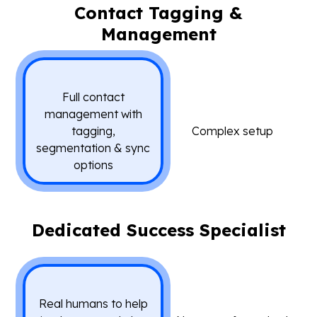
Contact Tagging &
Management
Full contact
management with
tagging,
Complex setup
segmentation & sync
options
Dedicated Success Specialist
Real humans to help