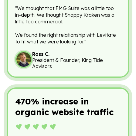
"We thought that FMG Suite was a little too
in-depth. We thought Snappy Kraken was a
little too commercial.
We found the right relationship with Levitate
to fit what we were looking for."
Ross C.
President & Founder, King Tide
Advisors
470% increase in
organic website traffic