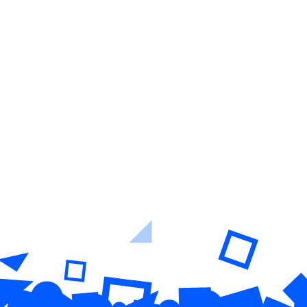
Learn More
Easy-to-use platform + full-service
support & success teams
Learn More