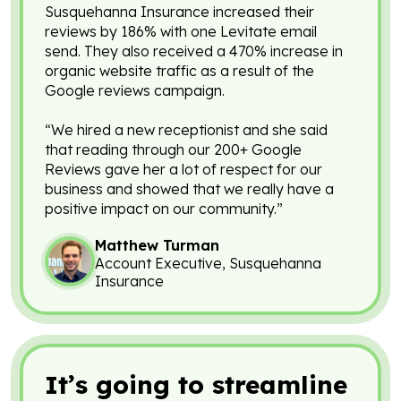
Susquehanna Insurance increased their
reviews by 186% with one Levitate email
send. They also received a 470% increase in
organic website traffic as a result of the
Google reviews campaign.
“We hired a new receptionist and she said
that reading through our 200+ Google
Reviews gave her a lot of respect for our
business and showed that we really have a
positive impact on our community.”
Matthew Turman
Account Executive, Susquehanna
Insurance
It’s going to streamline