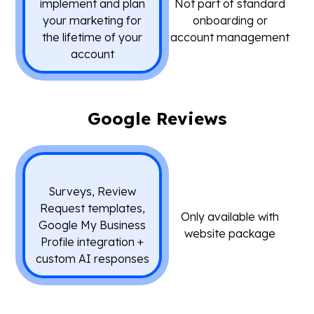
implement and plan
Not part of standard
your marketing for
onboarding or
the lifetime of your
account management
account
Google Reviews
Surveys, Review
Request templates,
Only available with
Google My Business
website package
Profile integration +
custom AI responses