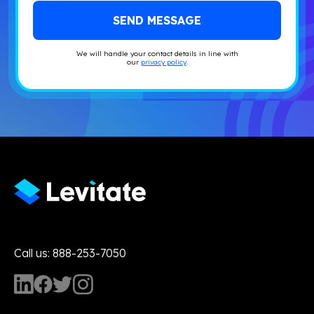
We will handle your contact details in line with
our
privacy policy
.
Call us: 888-253-7050