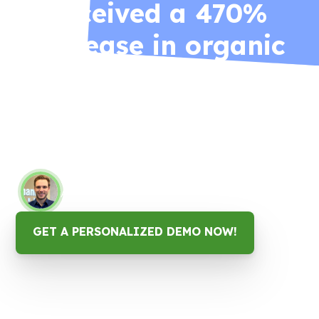
received a 470%
increase in organic
website traffic as a
result of the Google
reviews campaign.
Matthew Turman
Account Executive, Susquehanna Insurance
GET A PERSONALIZED DEMO NOW!