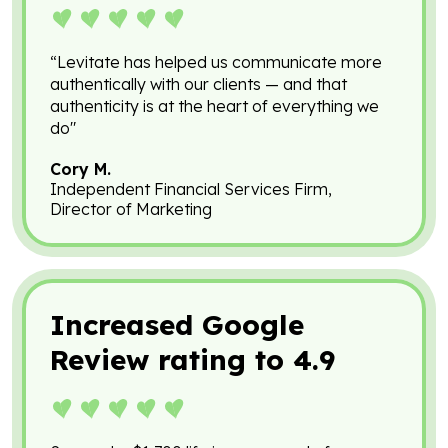
“Levitate has helped us communicate more
authentically with our clients — and that
authenticity is at the heart of everything we
do"
Cory M.
Independent Financial Services Firm,
Director of Marketing
Increased Google
Review rating to 4.9