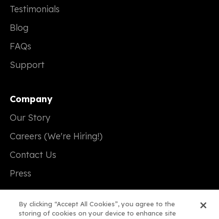
Testimonials
Blog
FAQs
Support
Company
Our Story
Careers (We're Hiring!)
Contact Us
Press
By clicking “Accept All Cookies”, you agree to the
storing of cookies on your device to enhance site