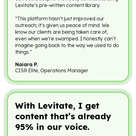
Levitate’s pre-written content library.
“This platform hasn’t just improved our
outreach; it’s given us peace of mind. We
know our clients are being taken care of,
even when we’re swamped. I honestly can’t
imagine going back to the way we used to do
things.”
Naiara P.
CISR Elite, Operations Manager
With Levitate, I get
content that’s already
95% in our voice.