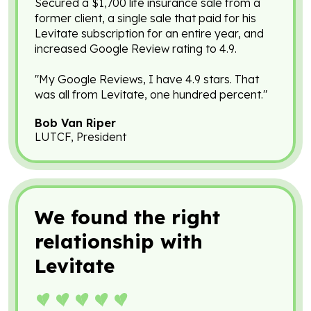
Secured a $1,700 life insurance sale from a
former client, a single sale that paid for his
Levitate subscription for an entire year, and
increased Google Review rating to 4.9.
"My Google Reviews, I have 4.9 stars. That
was all from Levitate, one hundred percent."
Bob Van Riper
LUTCF, President
We found the right
relationship with
Levitate