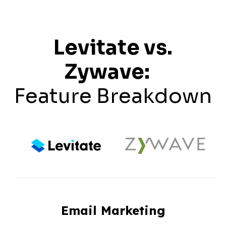
Levitate vs.
Zywave:
Feature Breakdown
Email Marketing