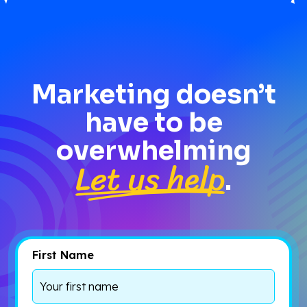
Marketing doesn’t
have to be
overwhelming
Let us help
.
First Name