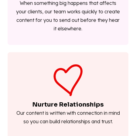
When something big happens that affects
your clients, our team works quickly to create
content for you to send out before they hear
it elsewhere.
Nurture Relationships
Our content is written with connection in mind
so you can build relationships and trust.