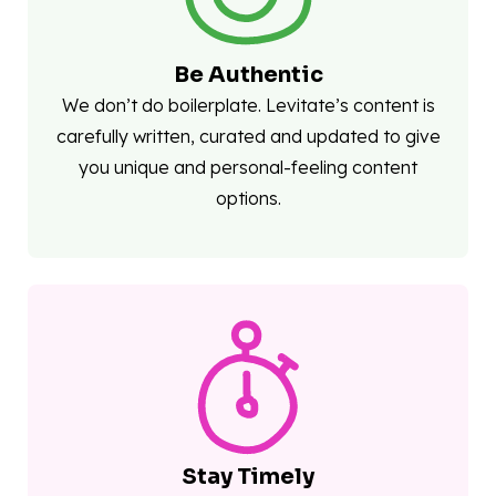
Be Authentic
We don’t do boilerplate. Levitate’s content is
carefully written, curated and updated to give
you unique and personal-feeling content
options.
Stay Timely