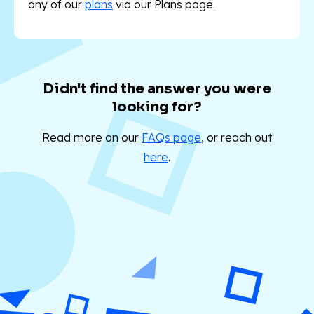
any of our
plans
via our Plans
page.
Didn't find the answer you were
looking for?
Read more on our
FAQs page
, or reach out
here
.