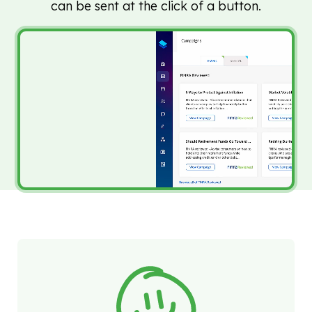
can be sent at the click of a button.