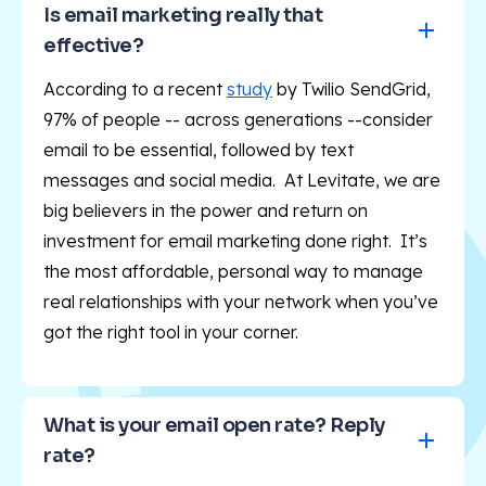
Is email marketing really that 
effective?
According to a recent
study
by Twilio SendGrid,
97% of people -- across generations --consider
email to be essential, followed by text
messages and social media. At Levitate, we are
big believers in the power and return on
investment for email marketing done right. It’s
the most affordable, personal way to manage
real relationships with your network when you’ve
got the right tool in your corner.
What is your email open rate? Reply 
rate?