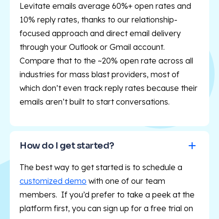
Levitate emails average 60%+ open rates and
10% reply rates, thanks to our relationship-
focused approach and direct email delivery
through your Outlook or Gmail account.
Compare that to the ~20% open rate across all
industries for mass blast providers, most of
which don’t even track reply rates because their
emails aren’t built to start conversations.
How do I get started?
The best way to get started is to schedule a
customized demo
with one of our team
members. If you’d prefer to take a peek at the
platform first, you can sign up for a free trial on