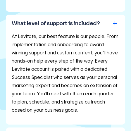
What level of support is included?
At Levitate, our best feature is our people. From
implementation and onboarding to award-
winning support and custom content, you’ll have
hands-on help every step of the way. Every
Levitate account is paired with a dedicated
Success Specialist who serves as your personal
marketing expert and becomes an extension of
your team. You’ll meet with them each quarter
to plan, schedule, and strategize outreach
based on your business goals.