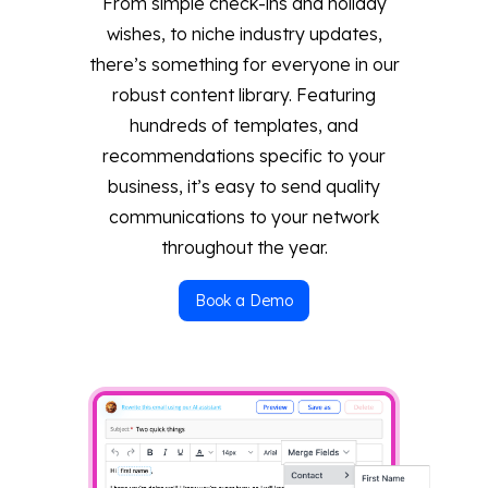
From simple check-ins and holiday
wishes, to niche industry updates,
there’s something for everyone in our
robust content library. Featuring
hundreds of templates, and
recommendations specific to your
business, it’s easy to send quality
communications to your network
throughout the year.
Book a Demo