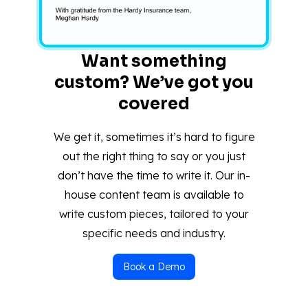
Want something
custom? We’ve got you
covered
We get it, sometimes it’s hard to figure
out the right thing to say or you just
don’t have the time to write it. Our in-
house content team is available to
write custom pieces, tailored to your
specific needs and industry.
Book a Demo