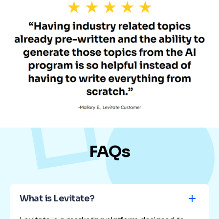
FAQs
What is Levitate?