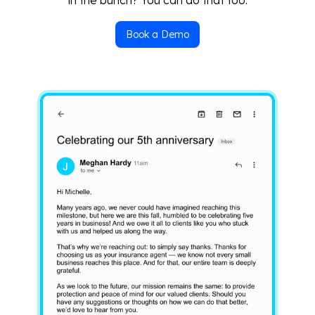
Book a Demo