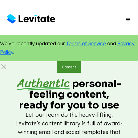
We've recently updated our
Terms of Service
and
Privacy
Policy
.
Content
Authentic
personal-
feeling content,
ready for you to use
Let our team do the heavy-lifting.
Levitate’s content library is full of award-
winning email and social templates that