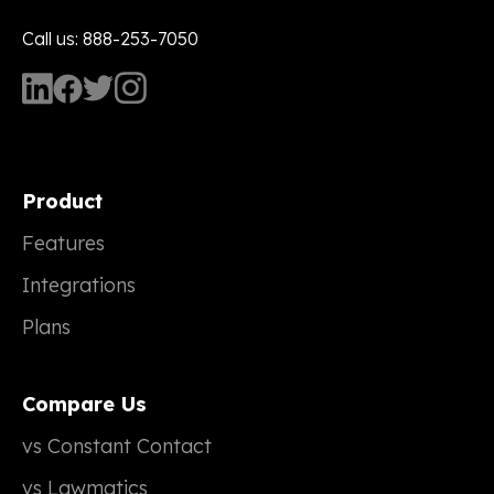
Call us: 888-253-7050
Product
Features
Integrations
Plans
Compare Us
vs Constant Contact
vs Lawmatics