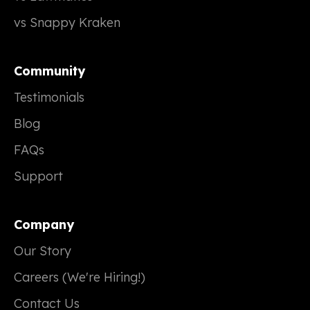
vs Snappy Kraken
Community
Testimonials
Blog
FAQs
Support
Company
Our Story
Careers (We're Hiring!)
Contact Us