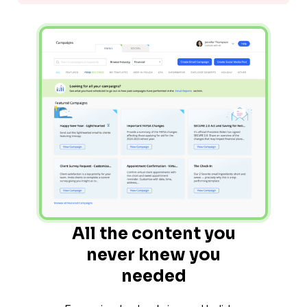
All the content you
never knew you
needed