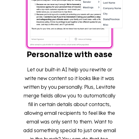
Personalize with ease
Let our built-in AI help you rewrite or
write new content so it looks like it was
written by you personally. Plus, Levitate
merge fields allow you to automatically
fill in certain details about contacts,
allowing email recipients to feel like the
email was only sent to them. Want to
add something special to just one email
in the bunch? You can do that too.