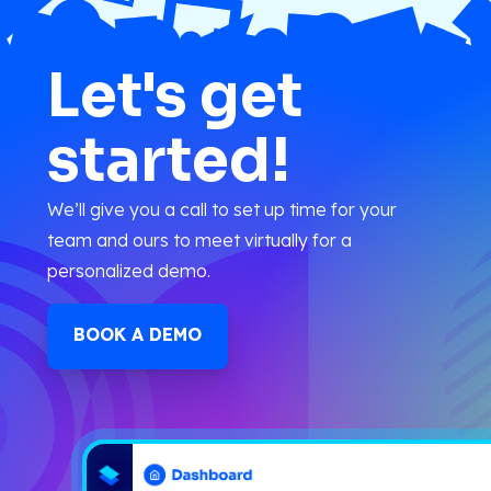
Let's get
started!
We’ll give you a call to set up time for your
team and ours to meet virtually for a
personalized demo.
BOOK A DEMO