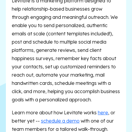
Levitate is a marketing platform designed to
help relationship-based businesses grow
through engaging and meaningful outreach. We
enable you to send personalized, authentic
emails at scale (content templates included!),
post and schedule to multiple social media
platforms, generate reviews, send client
happiness surveys, remember key facts about
your contacts, set up customized reminders to
reach out, automate your marketing, mail
handwritten cards, schedule meetings with a
click, and more, helping you accomplish business
goals with a personalized approach.
Learn more about how Levitate works
here
, or
better yet --
schedule a demo
with one of our
team members for a tailored walk-through.