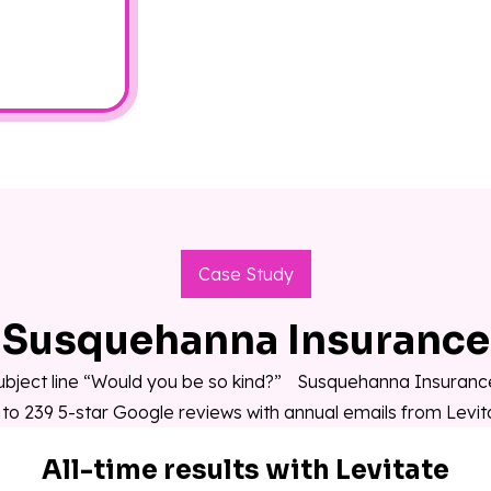
Case Study
Susquehanna Insurance
ubject line “Would you be so kind?” Susquehanna Insuran
 to 239 5-star Google reviews with annual emails from Levit
All-time results with Levitate