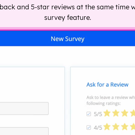
back and 5-star reviews at the same time w
survey feature.