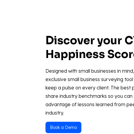
Discover your C
Happiness Sco
Designed with small businesses in mind,
exclusive small business surveying tool 
keep a pulse on every client. The best p
share industry benchmarks so you can
advantage of lessons learned from pee
industry.
Book a Demo