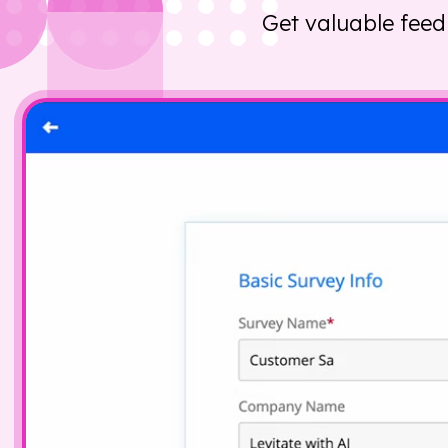
Get valuable feed