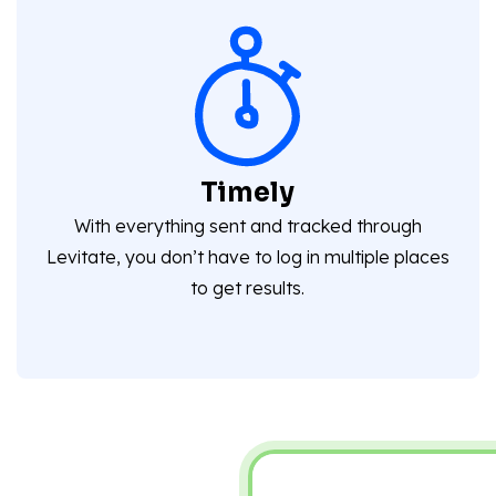
Timely
With everything sent and tracked through
Levitate, you don’t have to log in multiple places
to get results.