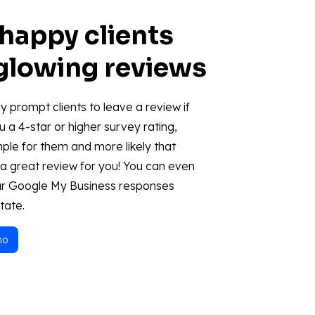
 happy clients
 glowing reviews
y prompt clients to leave a review if
u a 4-star or higher survey rating,
mple for them and more likely that
e a great review for you! You can even
r Google My Business responses
tate.
mo