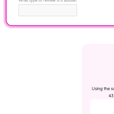
Using the s
43