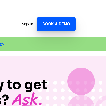
BOOK A DEMO
Sign In
icy
.
 to get
Ask.
s?