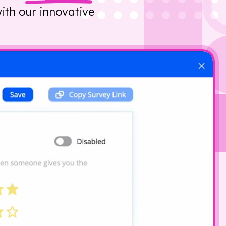
ith our innovative