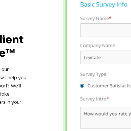
lient
re™
 our
will help you
art? We’ll
 take
rs in your