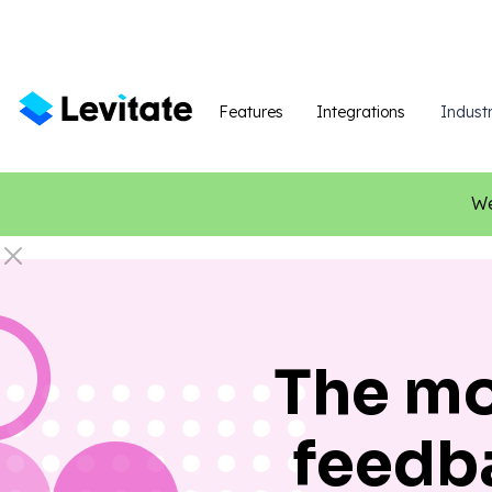
Features
Integrations
Industr
We
The mo
feedb