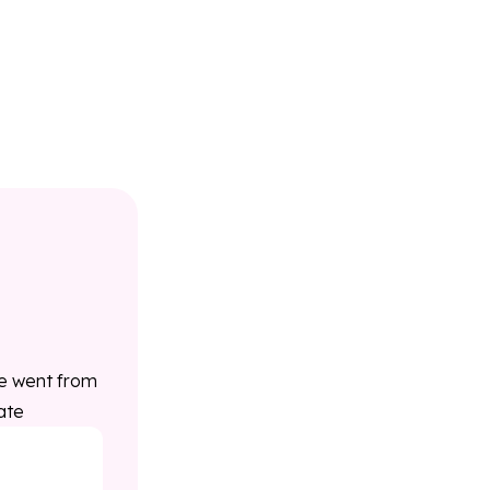
ce went from
ate