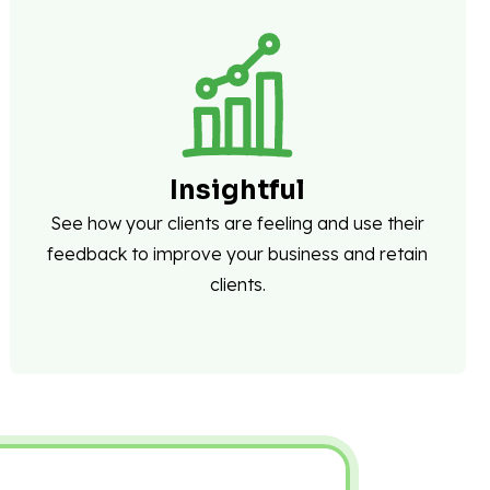
Insightful
See how your clients are feeling and use their
feedback to improve your business and retain
clients.