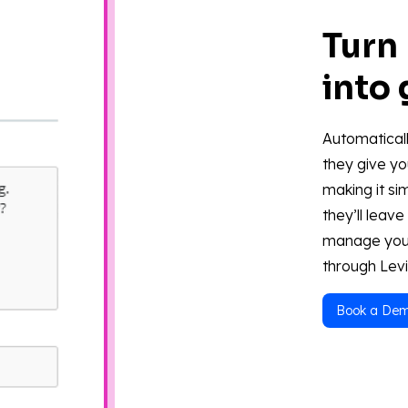
Turn
into
Automaticall
they give yo
making it si
they’ll leav
manage you
through Levi
Book a De