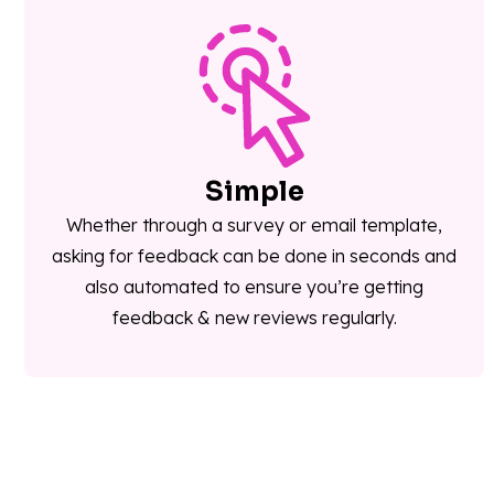
Simple
Whether through a survey or email template,
asking for feedback can be done in seconds and
also automated to ensure you’re getting
feedback & new reviews regularly.