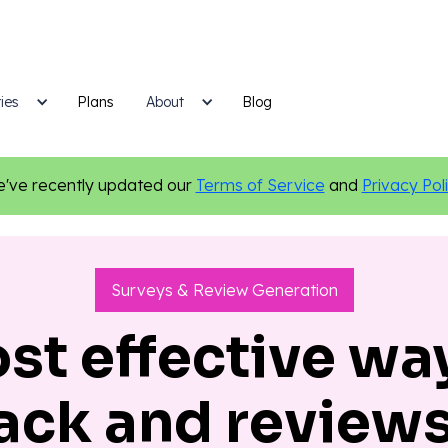
ies
Plans
Blog
About
've recently updated our
Terms of Service
and
Privacy Pol
Surveys & Review Generation
st effective way
ack and review