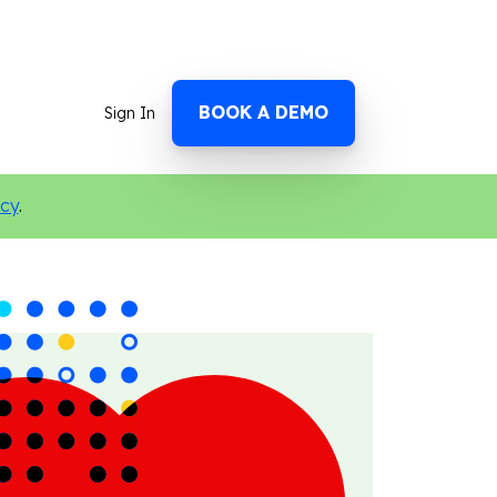
BOOK A DEMO
Sign In
icy
.