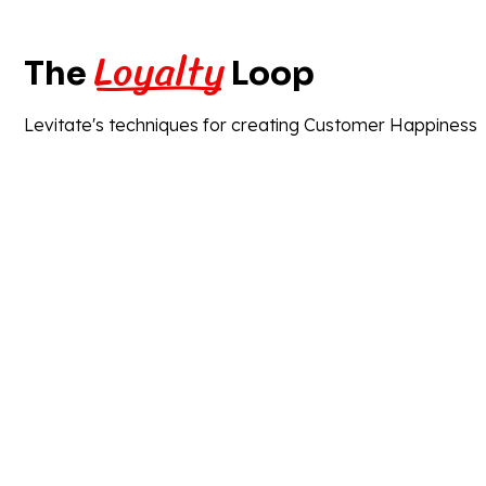
Loyalty
The
Loop
Levitate's techniques for creating Customer Happiness