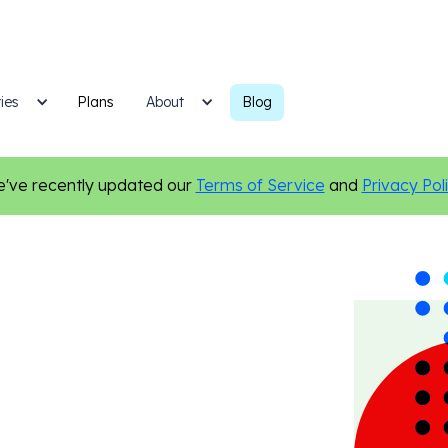
ies
Plans
Blog
About
've recently updated our
Terms of Service
and
Privacy Pol