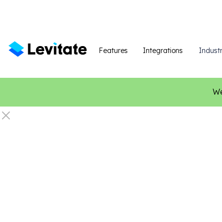
Features
Integrations
Industr
We