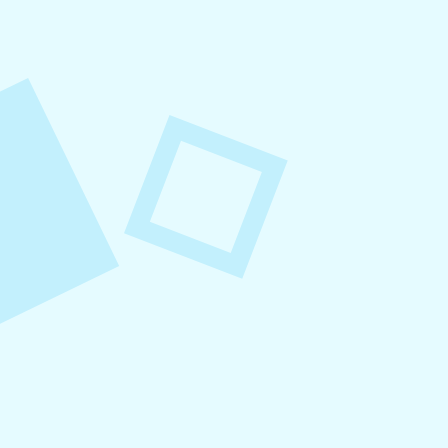
August 6, 2026
Refer-A-Friend Program
Refer a friend to Levitate and get $100 when
they become a customer!