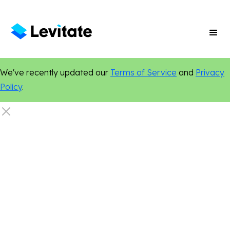
We've recently updated our
Terms of Service
and
Privacy
Policy
.
Nonprofit
Content Marketing
Marketing Tips