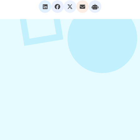
VIEW ALL POSTS