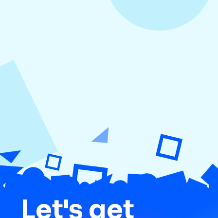
August 3, 2026
How to Create Consistent Social Media
Branding
Let's get