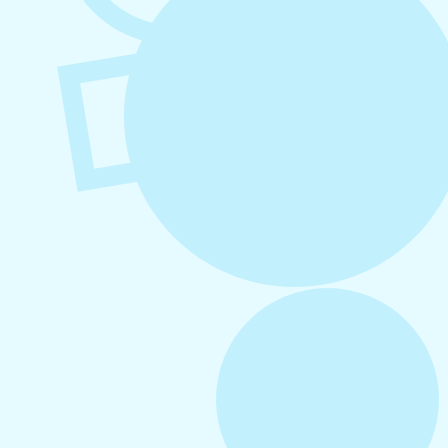
August 4, 2026
How to Increase Engagement on Social
Media