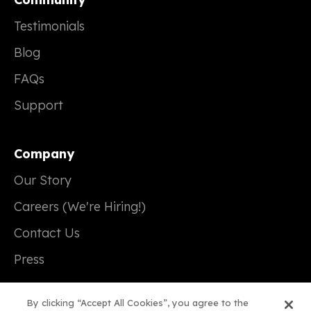
Testimonials
Blog
FAQs
Support
Company
Our Story
Careers (We're Hiring!)
Contact Us
Press
By clicking “Accept All Cookies”, you agree to the