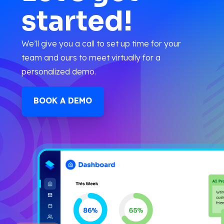
started!
We’ll give you a call to set up time for your
team and ours to meet virtually for a
personalized demo.
BOOK A DEMO