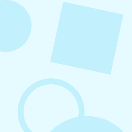
August 5, 2026
How to Repurpose Content Across
Platforms