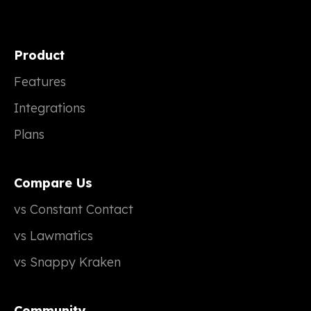
Product
Features
Integrations
Plans
Compare Us
vs Constant Contact
vs Lawmatics
vs Snappy Kraken
Community