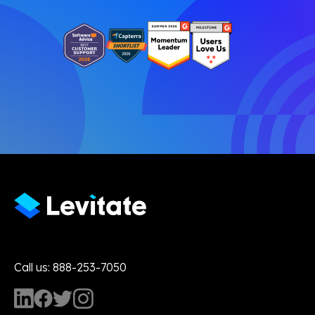
Call us: 888-253-7050