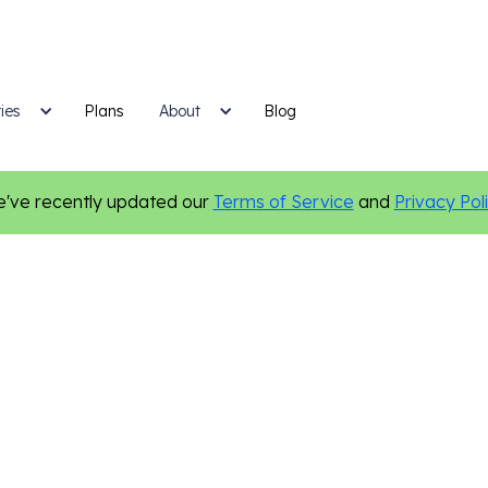
ies
Plans
Blog
About
've recently updated our
Terms of Service
and
Privacy Pol
Nonprofit
Online Presence
Digital Marketing