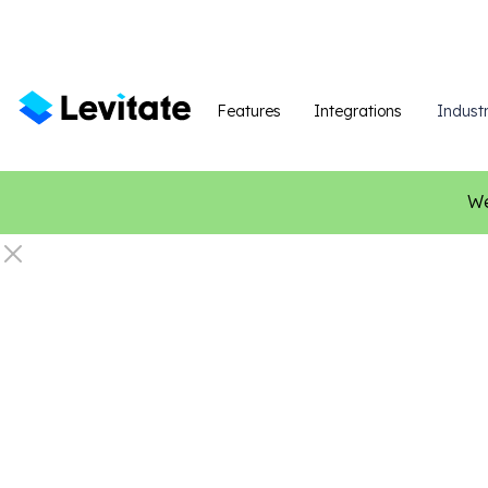
Features
Integrations
Industr
We