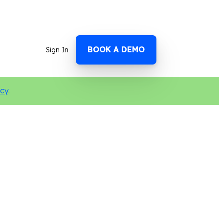
BOOK A DEMO
Sign In
icy
.