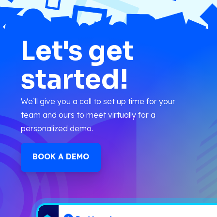
Let's get
started!
We’ll give you a call to set up time for your
team and ours to meet virtually for a
personalized demo.
BOOK A DEMO