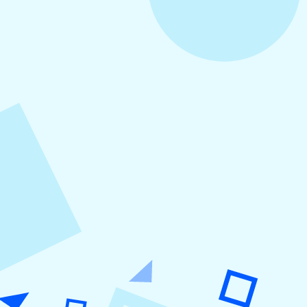
August 5, 2026
How to Repurpose Content Across
Platforms