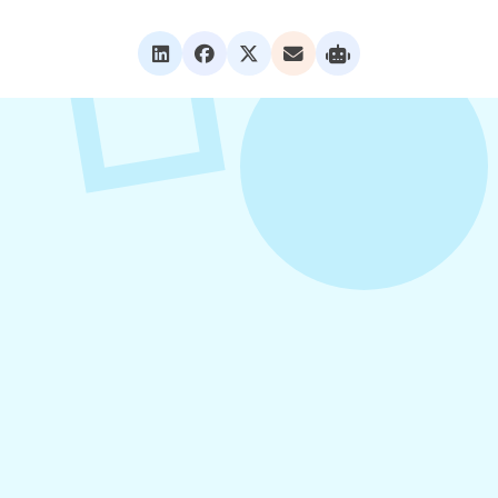
VIEW ALL POSTS