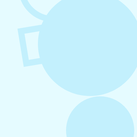
August 6, 2026
Refer-A-Friend Program