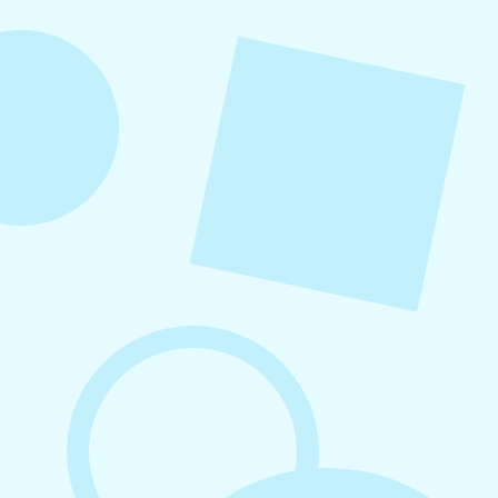
into repeatable actions so nothing critical is
overlooked. When followed consistently, it
supports visibility, engagement, and long-term
growth without unnecessary complexity.
August 7, 2026
What to Post on Social Media for
Business