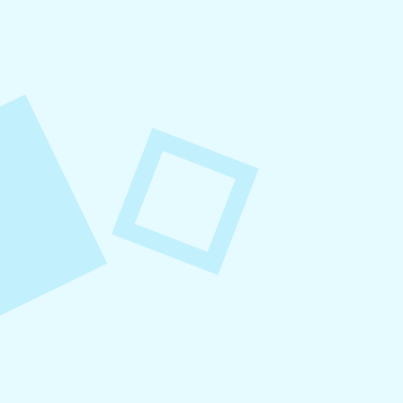
August 8, 2026
Small Business Social Media
Checklist
This checklist breaks social media management