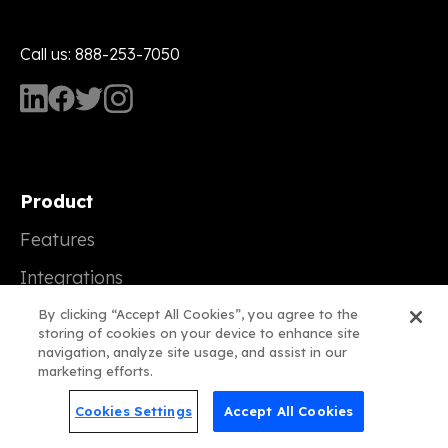
Call us: 888-253-7050
Product
Features
Integrations
Plans
By clicking “Accept All Cookies”, you agree to the
storing of cookies on your device to enhance site
navigation, analyze site usage, and assist in our
marketing efforts.
Compare Us
Cookies Settings
Accept All Cookies
vs Constant Contact