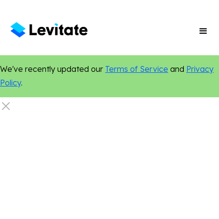
We've recently updated our
Terms of Service
and
Privacy
Policy
.
Finance
Digital Marketing
Online Presence