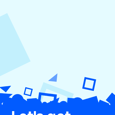
August 5, 2026
How to Repurpose Content Across
Platforms