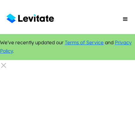
We've recently updated our
Terms of Service
and
Privacy
Policy
.
Artificial Intelligence
Content Marketing
Marketing Tips
Personalization