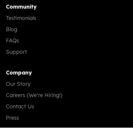
Community
Testimonials
Blog
FAQs
Support
Company
Our Story
Careers (We're Hiring!)
Contact Us
Press