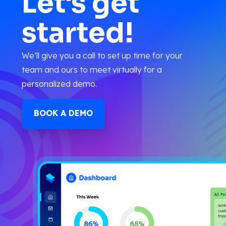
Let's get
started!
We’ll give you a call to set up time for your
team and ours to meet virtually for a
personalized demo.
BOOK A DEMO