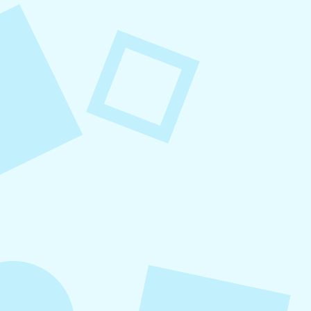
August 8, 2026
Small Business Social Media
Checklist
This checklist breaks social media management
into repeatable actions so nothing critical is
overlooked. When followed consistently, it
supports visibility, engagement, and long-term
growth without unnecessary complexity.