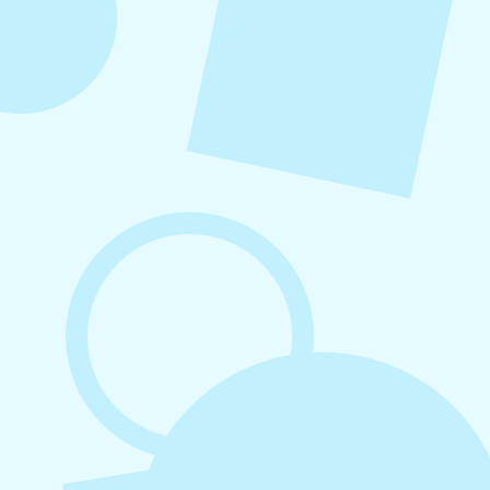
August 7, 2026
What to Post on Social Media for
Business