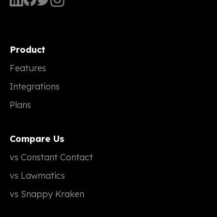
Product
Features
Integrations
Plans
Compare Us
vs Constant Contact
vs Lawmatics
vs Snappy Kraken