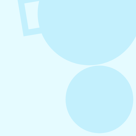
August 6, 2026
Refer-A-Friend Program