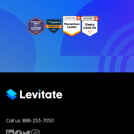
Call us: 888-253-7050