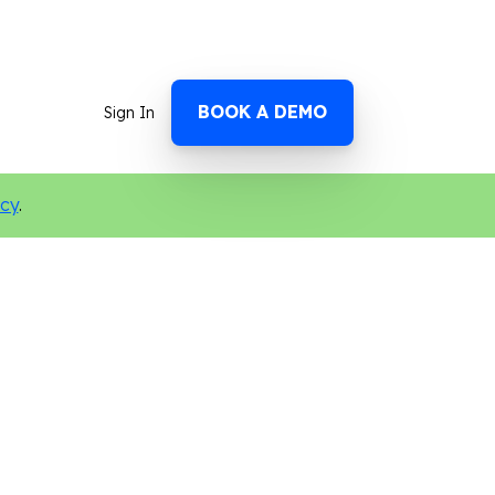
BOOK A DEMO
Sign In
icy
.