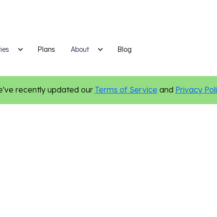
ies
Plans
Blog
About
've recently updated our
Terms of Service
and
Privacy Pol
Legal
Marketing Tips
Personalization