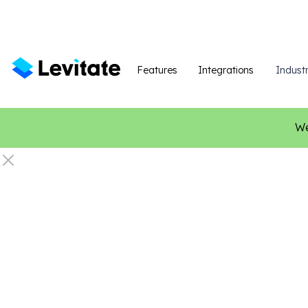
Features
Integrations
Industr
We