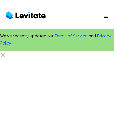
We've recently updated our
Terms of Service
and
Privacy
Policy
.
Legal
Marketing Tips
Personalization