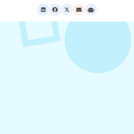
VIEW ALL POSTS