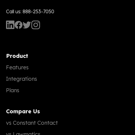
Call us: 888-253-7050
Product
Features
Integrations
Plans
Compare Us
vs Constant Contact
vs Lawmatics