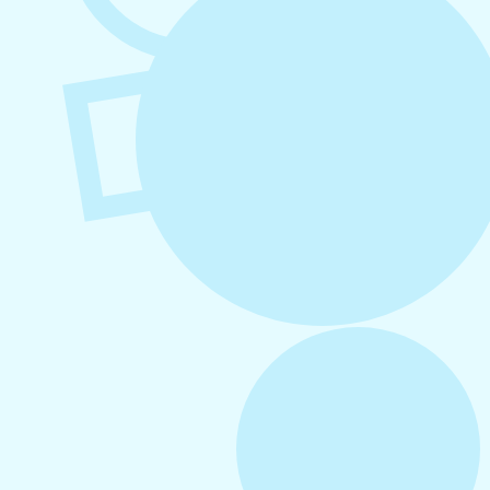
August 6, 2026
Refer-A-Friend Program