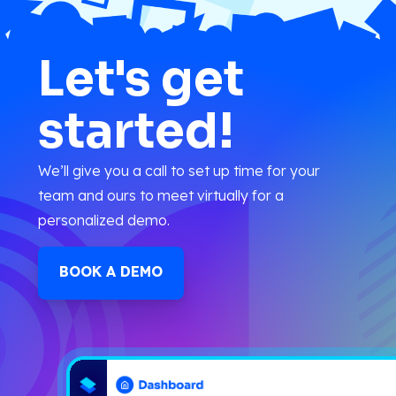
Let's get
started!
We’ll give you a call to set up time for your
team and ours to meet virtually for a
personalized demo.
BOOK A DEMO