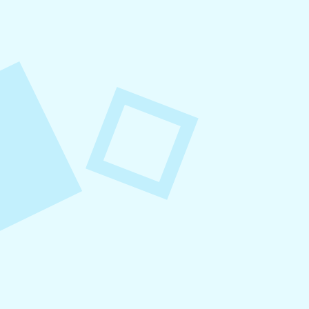
August 8, 2026
Small Business Social Media
Checklist
This checklist breaks social media management
into repeatable actions so nothing critical is