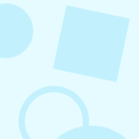
overlooked. When followed consistently, it
supports visibility, engagement, and long-term
growth without unnecessary complexity.
August 7, 2026
What to Post on Social Media for
Business