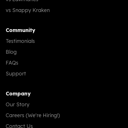
vs Snappy Kraken
Community
Testimonials
Blog
FAQs
Support
Company
Our Story
Careers (We're Hiring!)
Contact Us