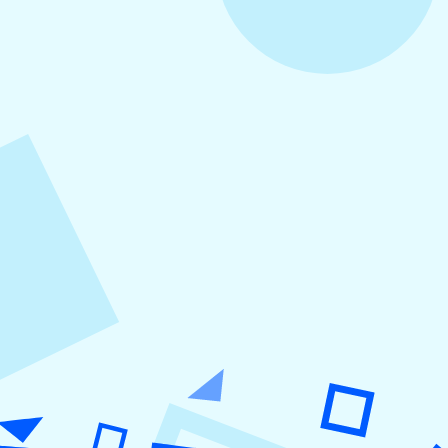
August 5, 2026
How to Repurpose Content Across
Platforms