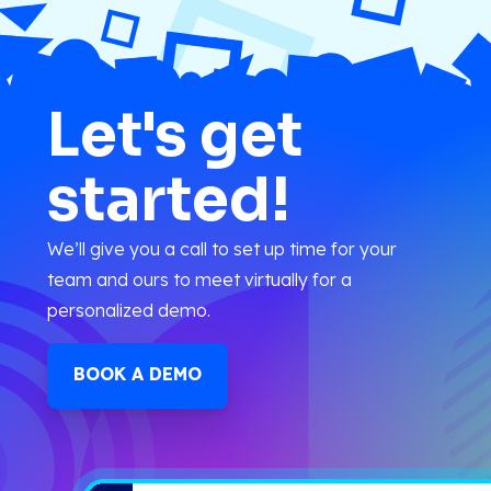
Let's get
started!
We’ll give you a call to set up time for your
team and ours to meet virtually for a
personalized demo.
BOOK A DEMO