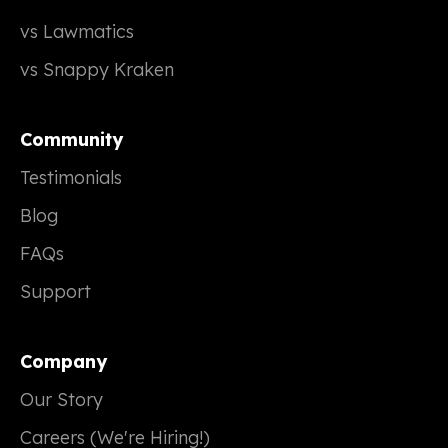
vs Lawmatics
vs Snappy Kraken
Community
Testimonials
Blog
FAQs
Support
Company
Our Story
Careers (We're Hiring!)