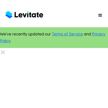
We've recently updated our
Terms of Service
and
Privacy
Policy
.
Home Services
Marketing Tips
Online Presence