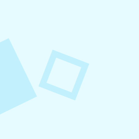
August 8, 2026
Small Business Social Media
Checklist
This checklist breaks social media management