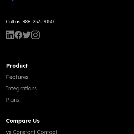
Call us: 888-253-7050
Product
Features
Integrations
Plans
Compare Us
vs Constant Contact