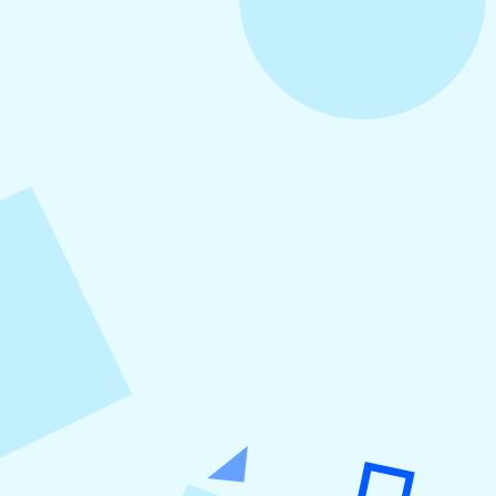
August 5, 2026
How to Repurpose Content Across
Platforms