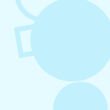
Business
August 6, 2026
Refer-A-Friend Program