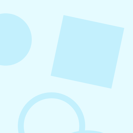
into repeatable actions so nothing critical is
overlooked. When followed consistently, it
supports visibility, engagement, and long-term
growth without unnecessary complexity.
August 7, 2026
What to Post on Social Media for