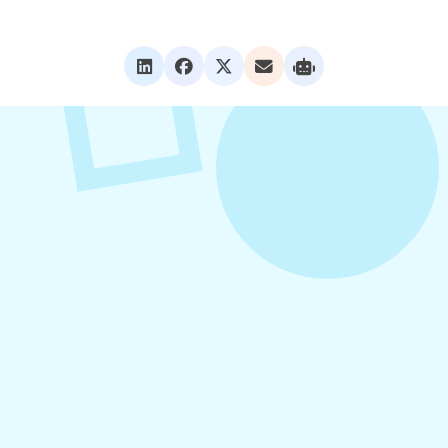
VIEW ALL POSTS