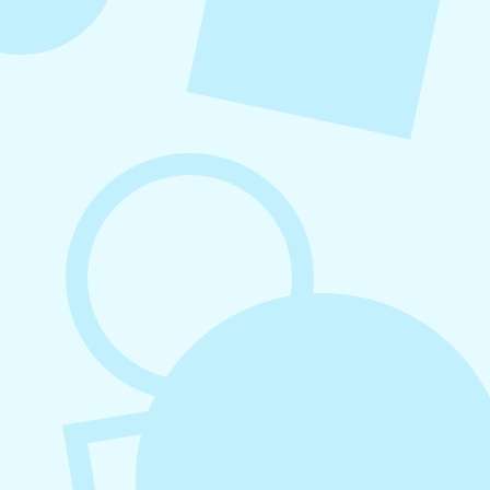
August 7, 2026
What to Post on Social Media for
Business