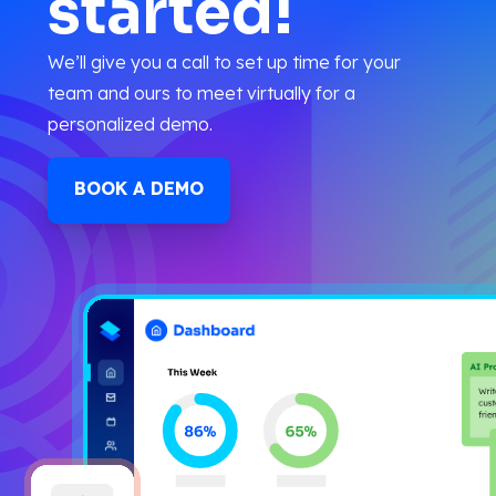
started!
We’ll give you a call to set up time for your
team and ours to meet virtually for a
personalized demo.
BOOK A DEMO