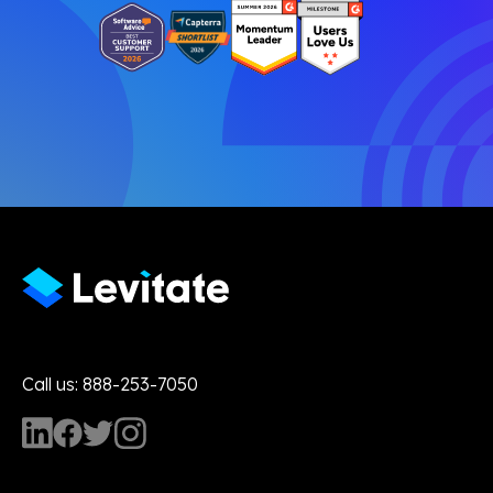
Call us: 888-253-7050