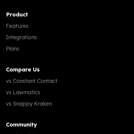
Product
Features
Integrations
Plans
Compare Us
vs Constant Contact
vs Lawmatics
vs Snappy Kraken
Community