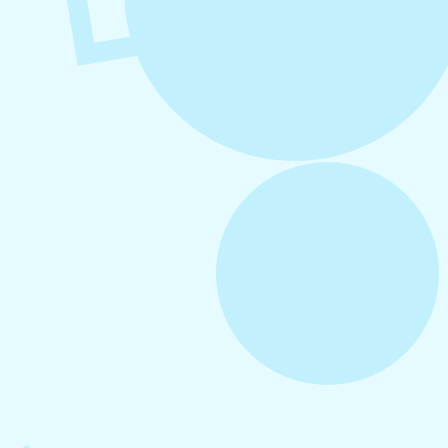
August 6, 2026
Refer-A-Friend Program