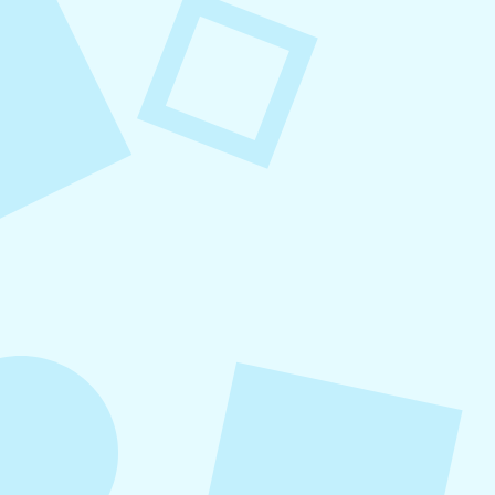
August 8, 2026
Small Business Social Media
Checklist
This checklist breaks social media management
into repeatable actions so nothing critical is
overlooked. When followed consistently, it
supports visibility, engagement, and long-term
growth without unnecessary complexity.