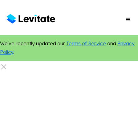
We've recently updated our
Terms of Service
and
Privacy
Policy
.
Real Estate
Marketing Tips
Local Marketing