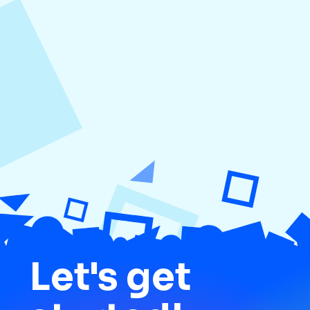
August 5, 2026
How to Repurpose Content Across
Platforms
Let's get