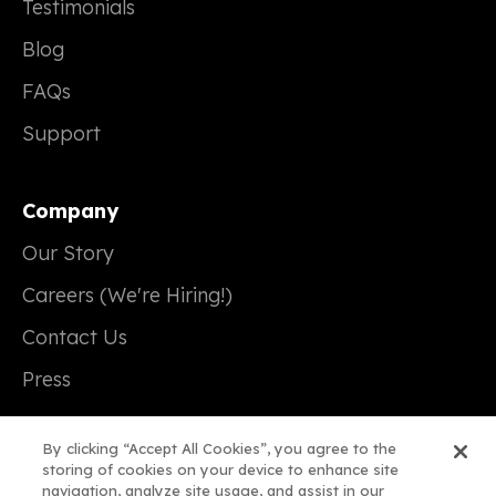
Testimonials
Blog
FAQs
Support
Company
Our Story
Careers (We're Hiring!)
Contact Us
Press
By clicking “Accept All Cookies”, you agree to the
storing of cookies on your device to enhance site
navigation, analyze site usage, and assist in our