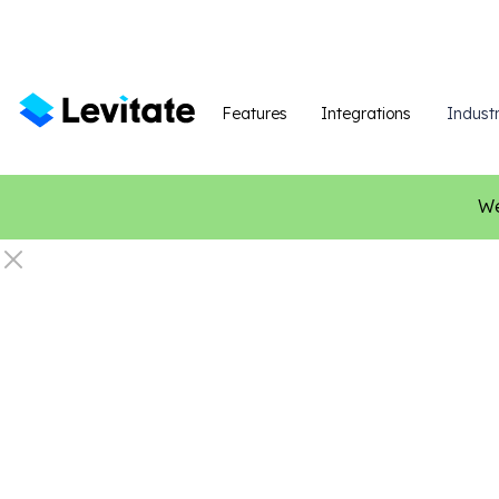
Features
Integrations
Industr
We