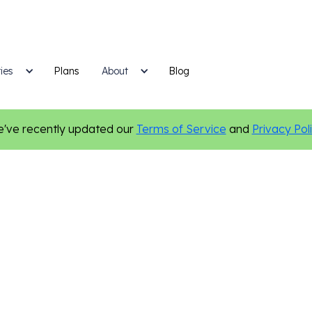
ies
Plans
Blog
About
've recently updated our
Terms of Service
and
Privacy Pol
Nonprofit
Email Marketing
Certified Authentic