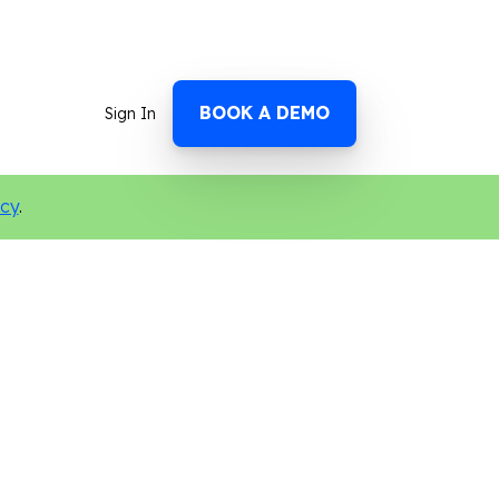
BOOK A DEMO
Sign In
icy
.