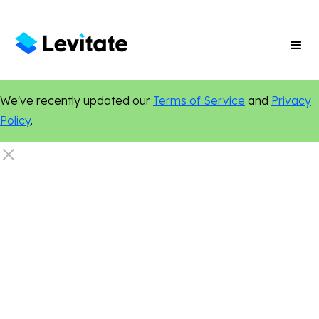
We've recently updated our
Terms of Service
and
Privacy
Policy
.
Online Presence
Marketing Tips
Digital Marketing