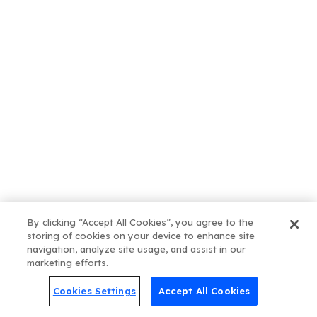
How Blogs Actually Help SEO
(And Why They’re More Than
Just “Fresh Content”)
Get our Latest News.
By clicking “Accept All Cookies”, you agree to the
storing of cookies on your device to enhance site
Post Categories
navigation, analyze site usage, and assist in our
marketing efforts.
Cookies Settings
Accept All Cookies
Online Presence