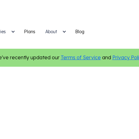
ies
Plans
Blog
About
've recently updated our
Terms of Service
and
Privacy Pol
ces
Email Marketing
Marketing Tips
Personalization
S