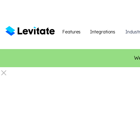
Features
Integrations
Industr
We
Home Servi