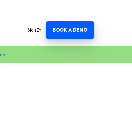
BOOK A DEMO
Sign In
icy
.
ocial Media