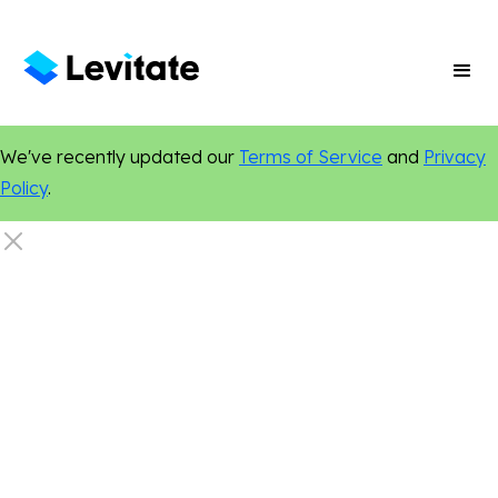
We've recently updated our
Terms of Service
and
Privacy
Policy
.