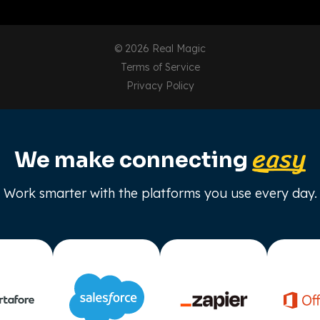
© 2026 Real Magic
Terms of Service
Privacy Policy
easy
We make connecting
Work smarter with the platforms you use every day.