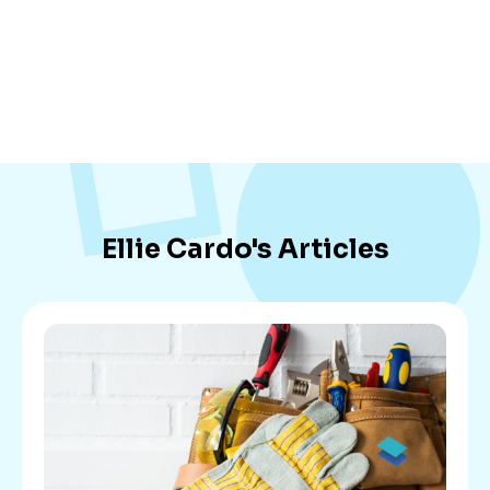
Ellie Cardo
's Articles