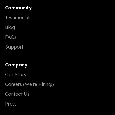
Community
Testimonials
Blog
FAQs
Support
Company
Our Story
Careers (We're Hiring!)
Contact Us
Press