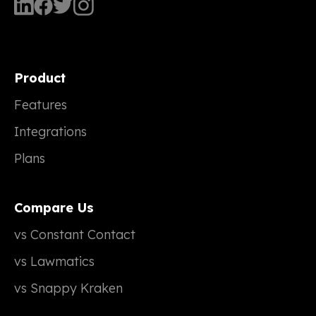
Product
Features
Integrations
Plans
Compare Us
vs Constant Contact
vs Lawmatics
vs Snappy Kraken