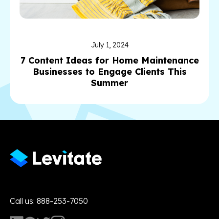
July 1, 2024
7 Content Ideas for Home Maintenance
Businesses to Engage Clients This
Summer
Call us: 888-253-7050