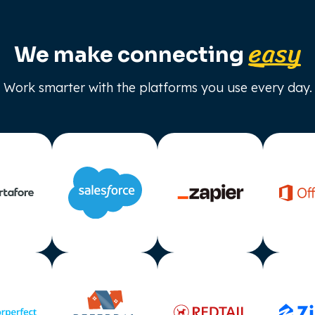
easy
We make connecting
Work smarter with the platforms you use every day.