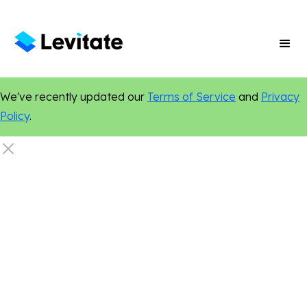
We've recently updated our
Terms of Service
and
Privacy
Policy
.
Dentistry
Social Media
Online Presence
Digital Marketing