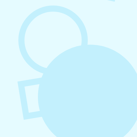
August 7, 2026
What to Post on Social Media for
Business