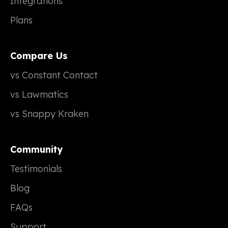
Integrations
Plans
Compare Us
vs Constant Contact
vs Lawmatics
vs Snappy Kraken
Community
Testimonials
Blog
FAQs
Support