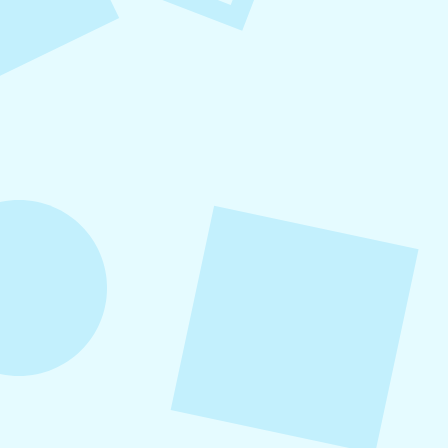
Small Business Social Media
Checklist
This checklist breaks social media management
into repeatable actions so nothing critical is
overlooked. When followed consistently, it
supports visibility, engagement, and long-term
growth without unnecessary complexity.