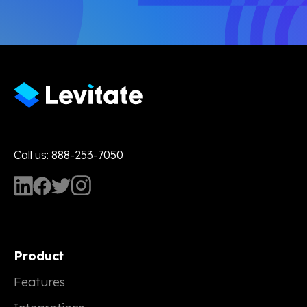
Call us: 888-253-7050
Product
Features