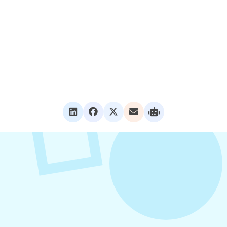
VIEW ALL POSTS