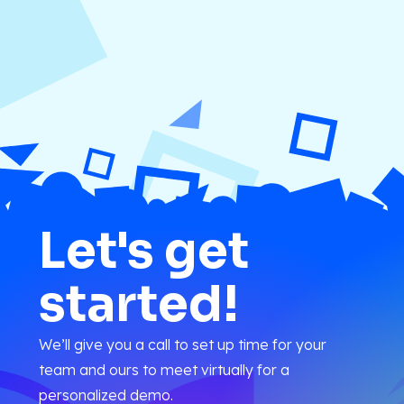
Let's get
started!
We’ll give you a call to set up time for your
team and ours to meet virtually for a
personalized demo.