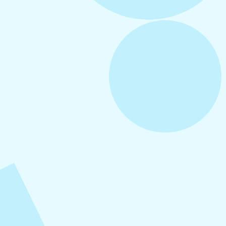
August 6, 2026
Refer-A-Friend Program
August 5, 2026
How to Repurpose Content Across
Platforms