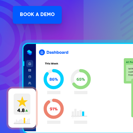
BOOK A DEMO