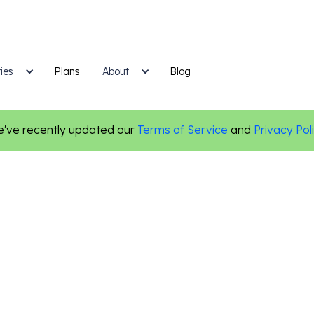
ies
Plans
Blog
About
've recently updated our
Terms of Service
and
Privacy Pol
Email Marketing
Digital Marketing
Marketing Tips