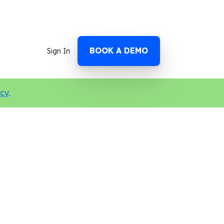
BOOK A DEMO
Sign In
icy
.