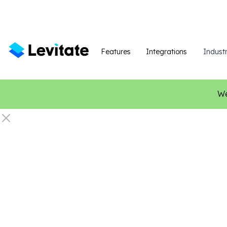
Features
Integrations
Industr
We