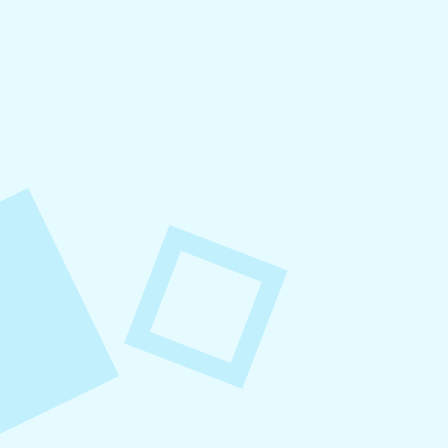
August 4, 2026
How to Increase