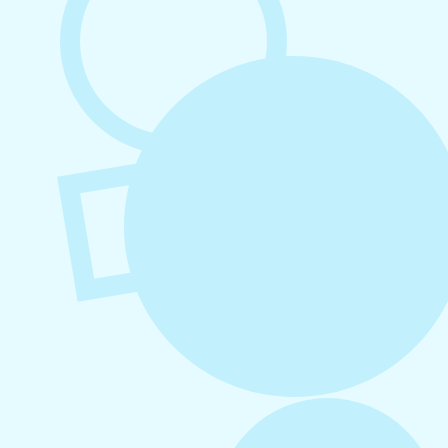
August 3, 2026
How to Create Consistent Social Media
Branding
July 29, 2026
Social Media Marketing for Small
Business