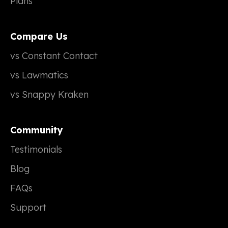
Plans
Compare Us
vs Constant Contact
vs Lawmatics
vs Snappy Kraken
Community
Testimonials
Blog
FAQs
Support