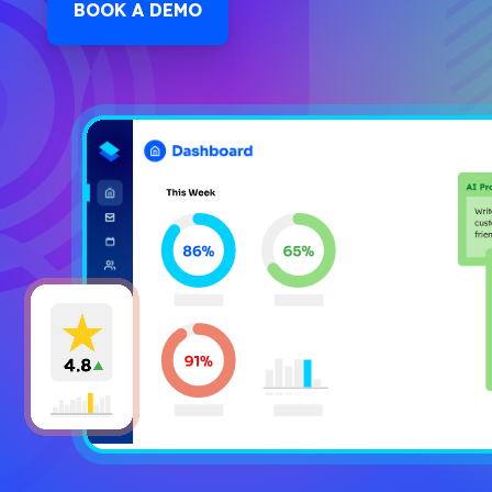
BOOK A DEMO