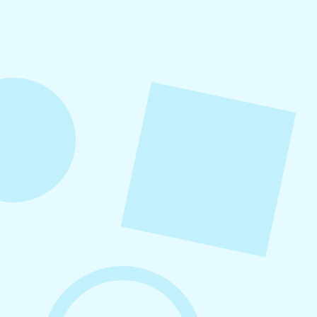
Engagement on Social Media
In this guide, you’ll learn how to boost social
media engagement through strategic content
types, posting frequency, community
management, hashtag strategy, interactive
formats, and platform-specific optimization for
Facebook, Instagram, and LinkedIn.