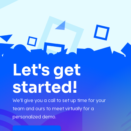
Let's get
started!
We’ll give you a call to set up time for your
team and ours to meet virtually for a
personalized demo.