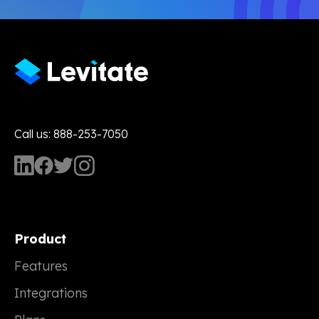
Call us: 888-253-7050
Product
Features
Integrations