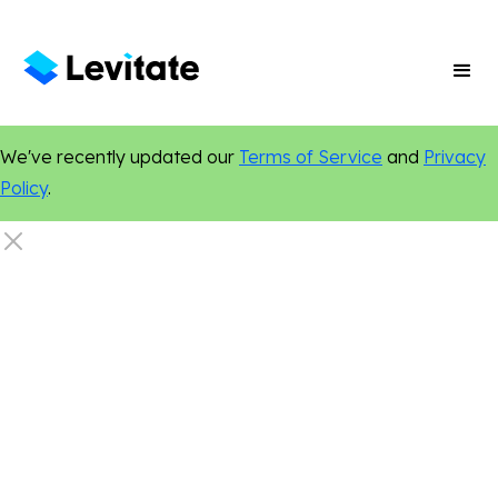
We've recently updated our
Terms of Service
and
Privacy
Policy
.
Email Marketing
Marketing Tips
Personalization