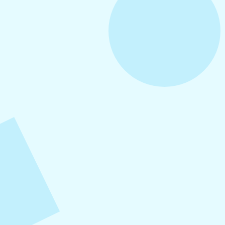
July 28, 2026
Social Media Mistakes Small
Businesses Make