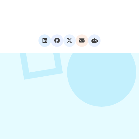
VIEW ALL POSTS